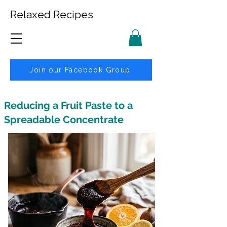
Relaxed Recipes
Join our Facebook Group
Reducing a Fruit Paste to a
Spreadable Concentrate