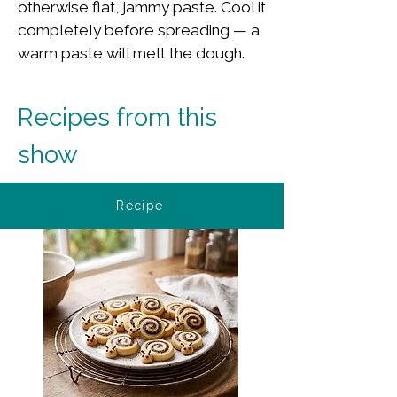
otherwise flat, jammy paste. Cool it
completely before spreading — a
warm paste will melt the dough.
Recipes from this 
show
Recipe