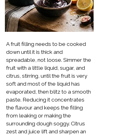
A fruit filling needs to be cooked
down until it is thick and
spreadable, not loose. Simmer the
fruit with a little liquid, sugar, and
citrus, stirring, until the fruit is very
soft and most of the liquid has
evaporated, then blitz to a smooth
paste. Reducing it concentrates
the flavour and keeps the filling
from leaking or making the
surrounding dough soggy. Citrus
zest and juice lift and sharpen an