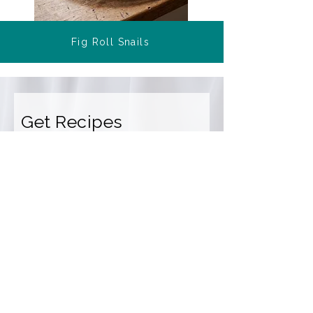
Fig Roll Snails
Get Recipes
Get a weekly snapshot of new and
popular recipes, plus cooking tips
and meal ideas.
Email Address
Sign Up