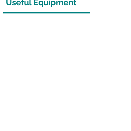
Useful Equipment
Cooking Equipment
Swiss Roll Tin (Jelly Roll Pan)
Cooking Equipment