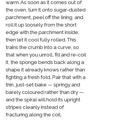
warm. As soon as it comes out of
the oven, turn it onto sugar-dusted
parchment, peel off the lining, and
roll it up loosely from the short
edge with the parchment inside,
then let it cool fully rolled. This
trains the crumb into a curve, so
that when you unroll, fill and re-coil
it, the sponge bends back along a
shape it already knows rather than
fighting a fresh fold. Pair that with a
thin, just-set bake — springy and
barely coloured rather than dry —
and the spiral will hold its upright
stripes cleanly instead of
fracturing along the coil.