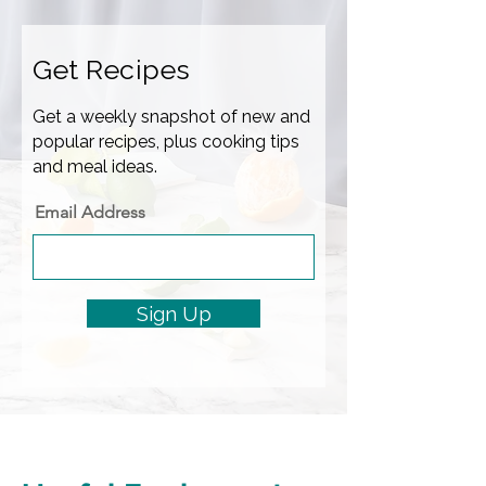
Get Recipes
Get a weekly snapshot of new and
popular recipes, plus cooking tips
and meal ideas.
Email Address
Sign Up