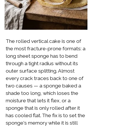
The rolled vertical cake is one of
the most fracture-prone formats: a
long sheet sponge has to bend
through a tight radius without its
outer surface splitting. Almost
every crack traces back to one of
two causes — a sponge baked a
shade too long, which loses the
moisture that lets it flex, or a
sponge that is only rolled after it
has cooled flat. The fix is to set the
sponge's memory while it is still