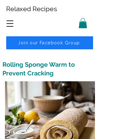
Relaxed Recipes
Join our Facebook Group
Rolling Sponge Warm to
Prevent Cracking