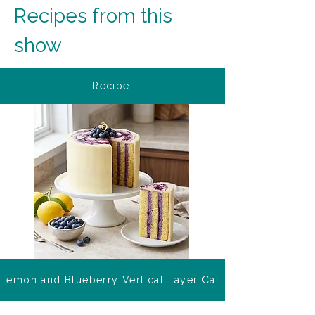
Recipes from this 
show
Recipe
Lemon and Blueberry Vertical Layer Cake