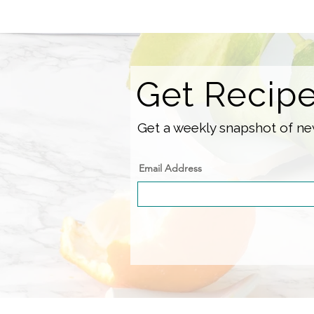
Get Recip
Get a weekly snapshot of new
Email Address