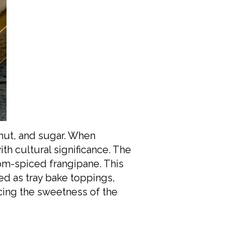
nut, and sugar. When
th cultural significance. The
mom-spiced frangipane. This
ed as tray bake toppings,
ncing the sweetness of the