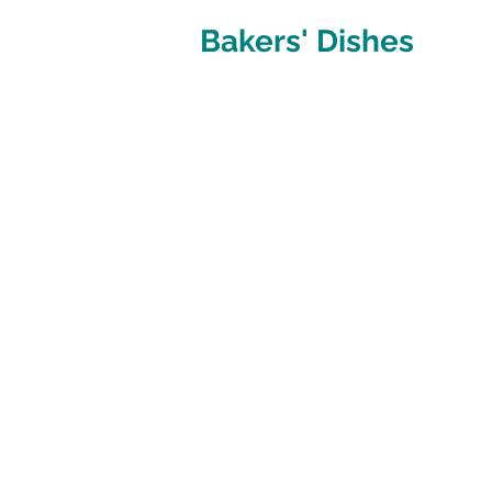
Bakers' Dishes