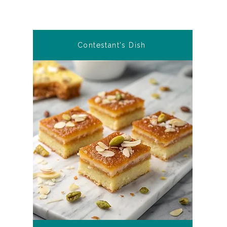
Contestant's Dish