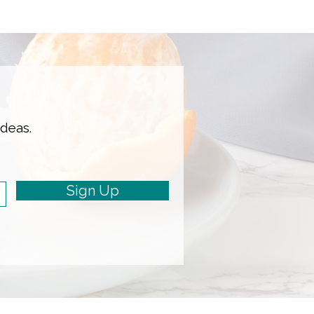
ideas.
Sign Up