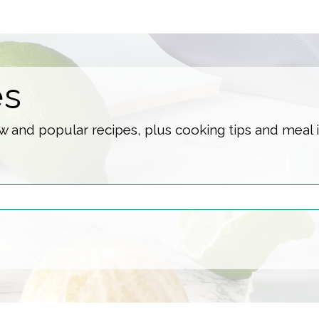
es
 and popular recipes, plus cooking tips and meal 