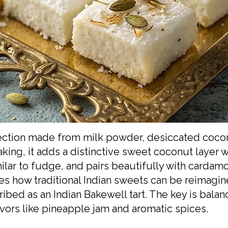
nfection made from milk powder, desiccated coco
ing, it adds a distinctive sweet coconut layer wi
imilar to fudge, and pairs beautifully with carda
s how traditional Indian sweets can be reimagin
ibed as an Indian Bakewell tart. The key is bala
vors like pineapple jam and aromatic spices.