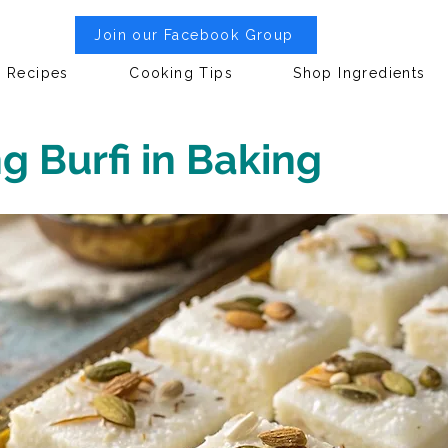
Join our Facebook Group
Recipes
Cooking Tips
Shop Ingredients
 Burfi in Baking