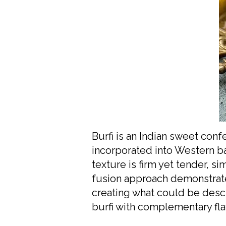
Burfi is an Indian sweet co
incorporated into Western bak
texture is firm yet tender, s
fusion approach demonstrate
creating what could be descr
burfi with complementary fla