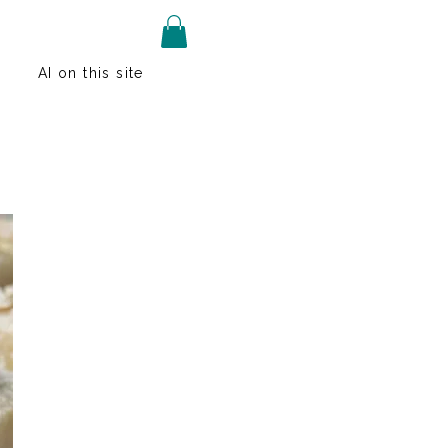
AI on this site