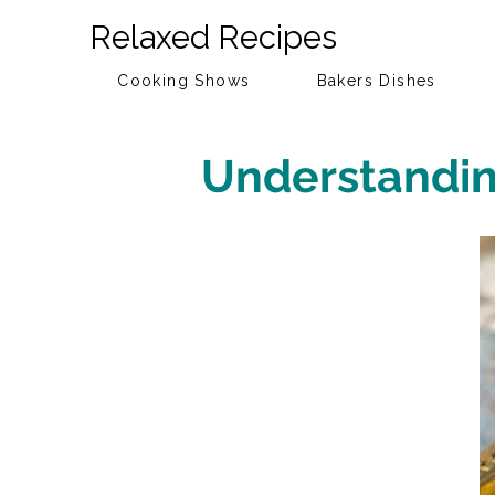
Relaxed Recipes
Cooking Shows
Bakers Dishes
Understanding