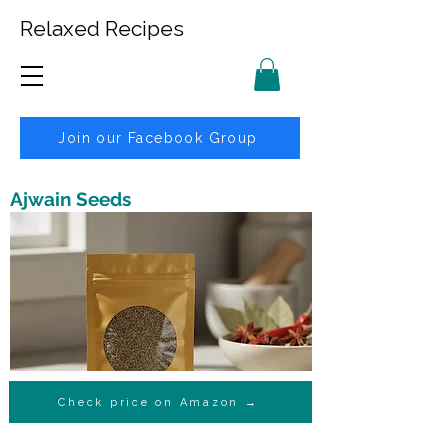
Relaxed Recipes
Join our Facebook Group
Ajwain Seeds
Check price on Amazon →