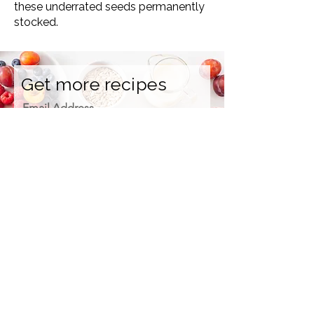
these underrated seeds permanently
stocked.
Get more recipes
Email Address
Sign Up
How we care for our subscribers
Contact Us
Refunds