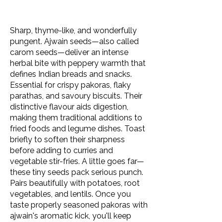
Sharp, thyme-like, and wonderfully
pungent. Ajwain seeds—also called
carom seeds—deliver an intense
herbal bite with peppery warmth that
defines Indian breads and snacks.
Essential for crispy pakoras, flaky
parathas, and savoury biscuits. Their
distinctive flavour aids digestion,
making them traditional additions to
fried foods and legume dishes. Toast
briefly to soften their sharpness
before adding to curries and
vegetable stir-fries. A little goes far—
these tiny seeds pack serious punch.
Pairs beautifully with potatoes, root
vegetables, and lentils. Once you
taste properly seasoned pakoras with
ajwain's aromatic kick, you'll keep