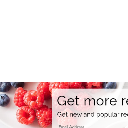
Get more r
Get new and popular rec
Email Address