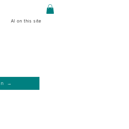
AI on this site
on →