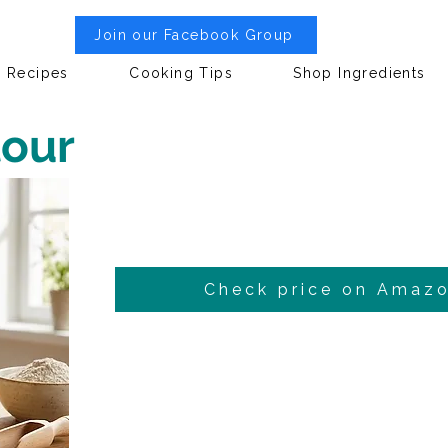
Join our Facebook Group
Recipes
Cooking Tips
Shop Ingredients
lour
Check price on Amaz