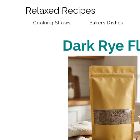
Relaxed Recipes
Cooking Shows
Bakers Dishes
Dark Rye F