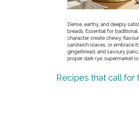
Dense, earthy, and deeply satisf
breads. Essential for tradition
character create chewy, flavou
sandwich loaves, or embrace its
gingerbread, and savoury pancak
proper dark rye, supermarket l
Recipes that call for 