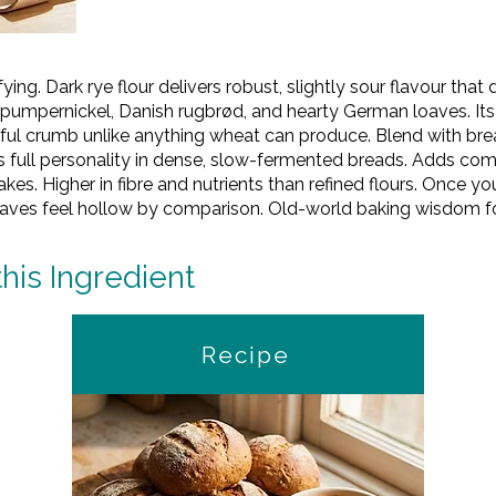
ying. Dark rye flour delivers robust, slightly sour flavour tha
al pumpernickel, Danish rugbrød, and hearty German loaves. It
rful crumb unlike anything wheat can produce. Blend with bre
 full personality in dense, slow-fermented breads. Adds comp
es. Higher in fibre and nutrients than refined flours. Once y
oaves feel hollow by comparison. Old-world baking wisdom f
this Ingredient
Recipe