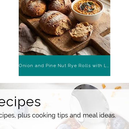
Onion and Pine Nut Rye Rolls with Lentil Chutney
ecipes
ipes, plus cooking tips and meal ideas.