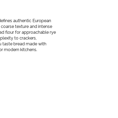
t defines authentic European
s coarse texture and intense
ad flour for approachable rye
lexity to crackers,
ou taste bread made with
or modern kitchens.