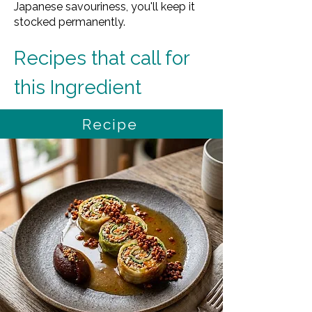
Japanese savouriness, you'll keep it
stocked permanently.
Recipes that call for 
this Ingredient
Recipe