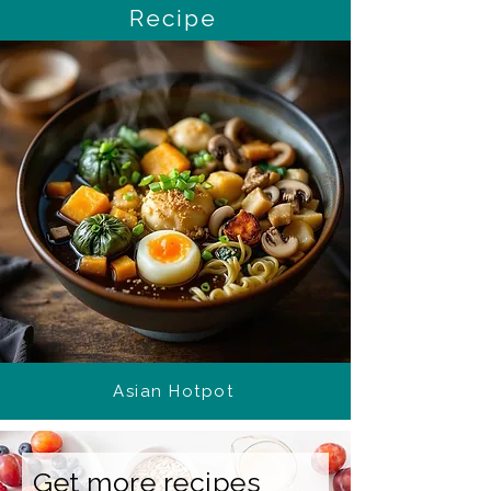
Recipe
Asian Hotpot
Get more recipes