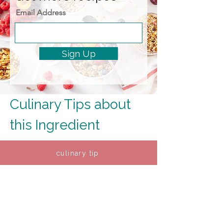
Email Address
Sign Up
Culinary Tips about 
this Ingredient
culinary tip