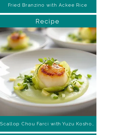
Fried Branzino with Ackee Rice
Recipe
Scallop Chou Farci with Yuzu Kosho Foam