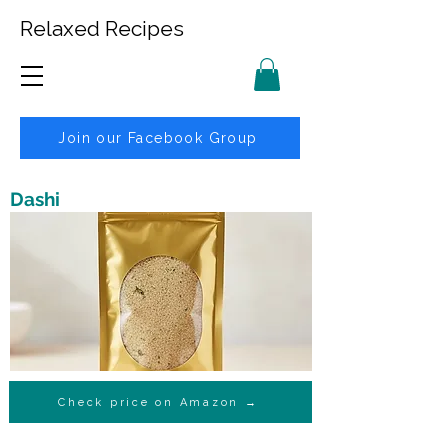
Relaxed Recipes
Join our Facebook Group
Dashi
Check price on Amazon →