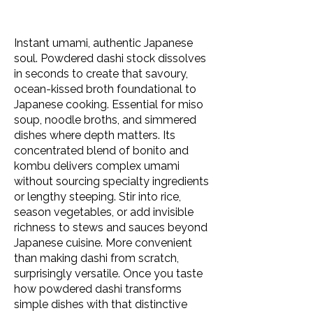
Instant umami, authentic Japanese
soul. Powdered dashi stock dissolves
in seconds to create that savoury,
ocean-kissed broth foundational to
Japanese cooking. Essential for miso
soup, noodle broths, and simmered
dishes where depth matters. Its
concentrated blend of bonito and
kombu delivers complex umami
without sourcing specialty ingredients
or lengthy steeping. Stir into rice,
season vegetables, or add invisible
richness to stews and sauces beyond
Japanese cuisine. More convenient
than making dashi from scratch,
surprisingly versatile. Once you taste
how powdered dashi transforms
simple dishes with that distinctive