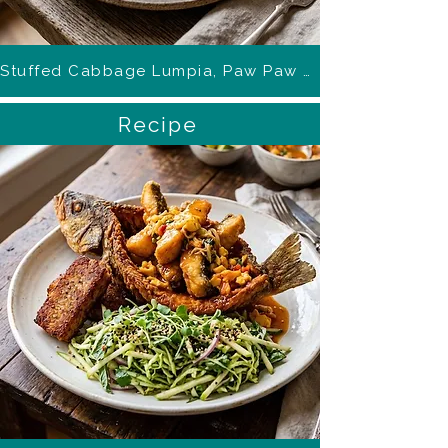
Stuffed Cabbage Lumpia, Paw Paw Ponzu
Recipe