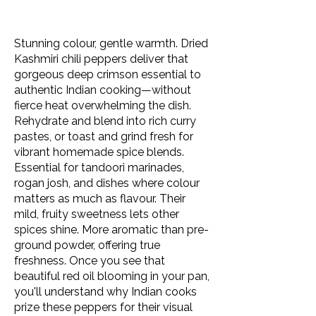
Stunning colour, gentle warmth. Dried
Kashmiri chili peppers deliver that
gorgeous deep crimson essential to
authentic Indian cooking—without
fierce heat overwhelming the dish.
Rehydrate and blend into rich curry
pastes, or toast and grind fresh for
vibrant homemade spice blends.
Essential for tandoori marinades,
rogan josh, and dishes where colour
matters as much as flavour. Their
mild, fruity sweetness lets other
spices shine. More aromatic than pre-
ground powder, offering true
freshness. Once you see that
beautiful red oil blooming in your pan,
you'll understand why Indian cooks
prize these peppers for their visual