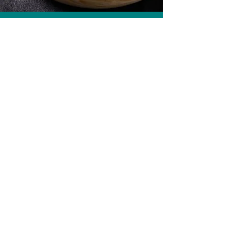
Pan-fried Halibut, Fish Head Curry
Get more recipes
Email Address
Sign Up
How we care for our subscribers
Contact Us
Refunds