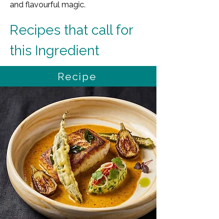
and flavourful magic.
Recipes that call for 
this Ingredient
Recipe