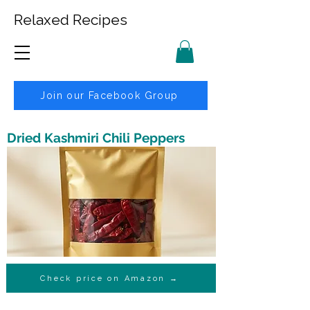
Relaxed Recipes
Join our Facebook Group
Dried Kashmiri Chili Peppers
Check price on Amazon →