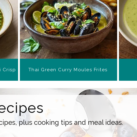
i Crisp
Thai Green Curry Moules Frites
ecipes
ipes, plus cooking tips and meal ideas.