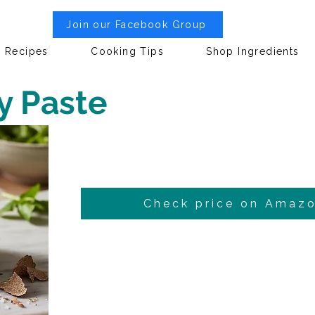
Join our Facebook Group
Recipes
Cooking Tips
Shop Ingredients
y Paste
Check price on Amaz