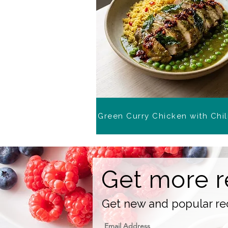
Green Curry Chicken with Chil
Get more r
Get new and popular rec
Email Address