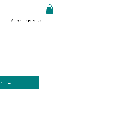
AI on this site
on →