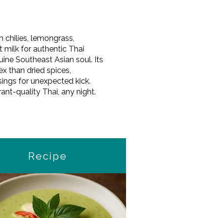
n chilies, lemongrass,
 milk for authentic Thai
uine Southeast Asian soul. Its
x than dried spices,
ssings for unexpected kick.
nt-quality Thai, any night.
Recipe