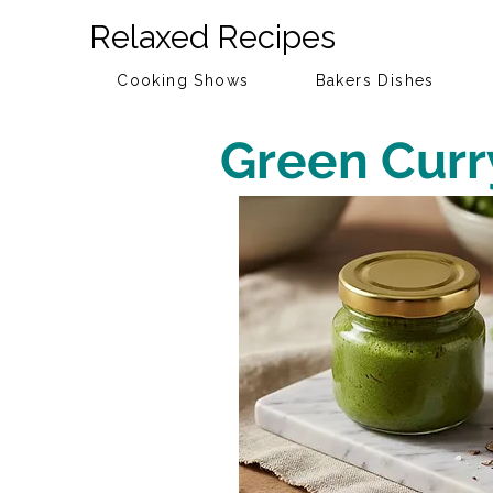
Relaxed Recipes
Cooking Shows
Bakers Dishes
Green Curr