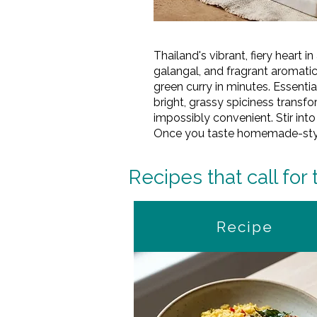
Thailand's vibrant, fiery heart 
galangal, and fragrant aromati
green curry in minutes. Essentia
bright, grassy spiciness transf
impossibly convenient. Stir into
Once you taste homemade-style c
Recipes that call for 
Recipe