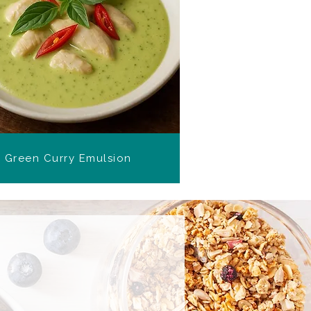
Green Curry Emulsion