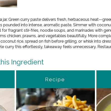
in a jar. Green curry paste delivers fresh, herbaceous heat—gree
cs pounded into intense, aromatic paste. Simmer with coconut
l for fragrant stir-fries, noodle soups, and marinades with gen
orms chicken, prawns, and vegetables beautifully. More comple
 coconut rice, spread on fish before grilling, or whisk into dre
urry this effortlessly, takeaway feels unnecessary. Restaura
this Ingredient
Recipe