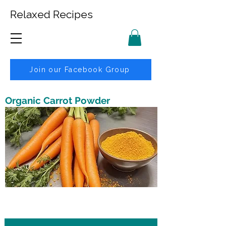
Relaxed Recipes
Join our Facebook Group
Organic Carrot Powder