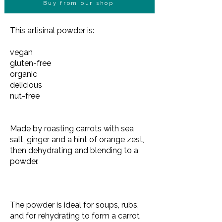
Buy from our shop
This artisinal powder is:
vegan
gluten-free
organic
delicious
nut-free
Made by roasting carrots with sea
salt, ginger and a hint of orange zest,
then dehydrating and blending to a
powder.
The powder is ideal for soups, rubs,
and for rehydrating to form a carrot