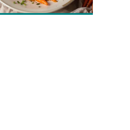
Carrots in Carrot Juice Caramel
Get more recipes
Email Address
Sign Up
How we care for our subscribers
Contact Us