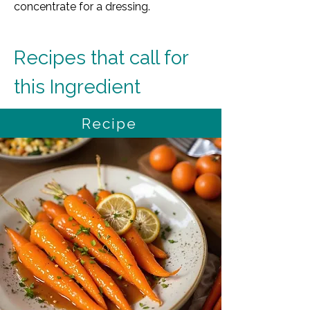
concentrate for a dressing.
Recipes that call for 
this Ingredient
Recipe