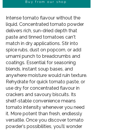
Buy from our shop
Intense tomato flavour without the
liquid. Concentrated tomato powder
delivers rich, sun-dried depth that
paste and tinned tomatoes can't
match in dry applications. Stir into
spice rubs, dust on popcorn, or add
umami punch to breadcrumbs and
coatings. Essential for seasoning
blends, instant soup bases, and
anywhere moisture would ruin texture.
Rehydrate for quick tomato paste, or
use dry for concentrated flavour in
crackers and savoury biscuits. Its
shelf-stable convenience means
tomato intensity whenever you need
it. More potent than fresh, endlessly
versatile. Once you discover tomato
powder's possibilities, you'll wonder