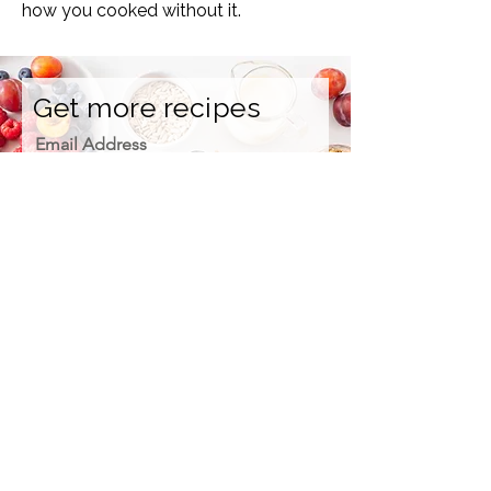
how you cooked without it.
Get more recipes
Email Address
Sign Up
How we care for our subscribers
Contact Us
Refunds
Please, support us on Patreon