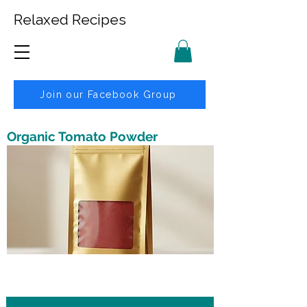
Relaxed Recipes
Join our Facebook Group
Organic Tomato Powder