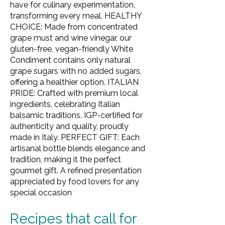
have for culinary experimentation,
transforming every meal. HEALTHY
CHOICE: Made from concentrated
grape must and wine vinegar, our
gluten-free, vegan-friendly White
Condiment contains only natural
grape sugars with no added sugars,
offering a healthier option. ITALIAN
PRIDE: Crafted with premium local
ingredients, celebrating Italian
balsamic traditions. IGP-certified for
authenticity and quality, proudly
made in Italy. PERFECT GIFT: Each
artisanal bottle blends elegance and
tradition, making it the perfect
gourmet gift. A refined presentation
appreciated by food lovers for any
special occasion
Recipes that call for 