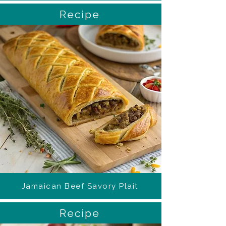
Recipe
Jamaican Beef Savory Plait
Recipe