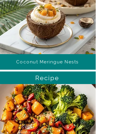
Coconut Meringue Nests
Recipe