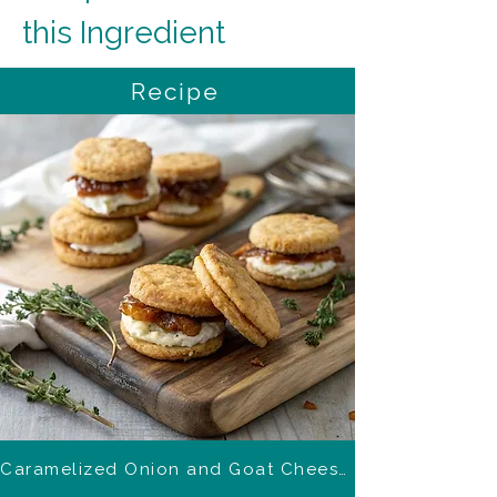
this Ingredient
Recipe
Caramelized Onion and Goat Cheese Biscuits