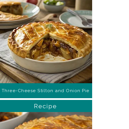
Three-Cheese Stilton and Onion Pie
Recipe