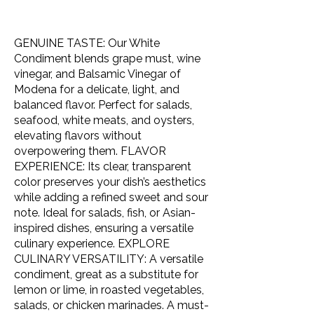
GENUINE TASTE: Our White
Condiment blends grape must, wine
vinegar, and Balsamic Vinegar of
Modena for a delicate, light, and
balanced flavor. Perfect for salads,
seafood, white meats, and oysters,
elevating flavors without
overpowering them. FLAVOR
EXPERIENCE: Its clear, transparent
color preserves your dish’s aesthetics
while adding a refined sweet and sour
note. Ideal for salads, fish, or Asian-
inspired dishes, ensuring a versatile
culinary experience. EXPLORE
CULINARY VERSATILITY: A versatile
condiment, great as a substitute for
lemon or lime, in roasted vegetables,
salads, or chicken marinades. A must-