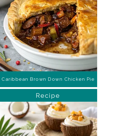
Caribbean Brown Down Chicken Pie
Recipe