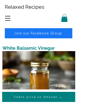
Relaxed Recipes
Join our Facebook Group
White Balsamic Vinegar
Check price on Amazon →