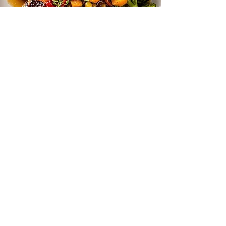
Seared Pork Chop with Pepperonata
Get more recipes
Email Address
Sign Up