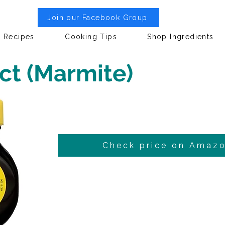
Join our Facebook Group
Recipes
Cooking Tips
Shop Ingredients
ct (Marmite)
Check price on Amaz