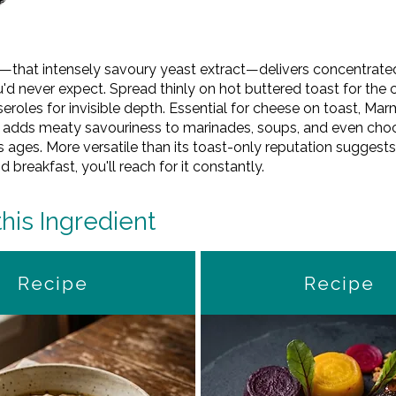
te—that intensely savoury yeast extract—delivers concentra
d never expect. Spread thinly on hot buttered toast for the cl
sseroles for invisible depth. Essential for cheese on toast, Mar
r adds meaty savouriness to marinades, soups, and even choco
sts ages. More versatile than its toast-only reputation sugges
breakfast, you'll reach for it constantly.
this Ingredient
Recipe
Recipe