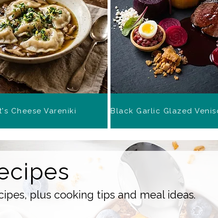
's Cheese Vareniki
ecipes
ipes, plus cooking tips and meal ideas.