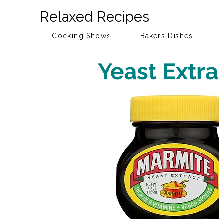
Relaxed Recipes
Cooking Shows
Bakers Dishes
Yeast Extra