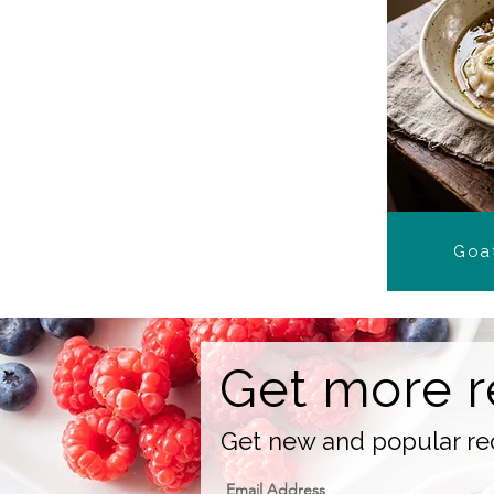
Goat
Get more r
Get new and popular rec
Email Address