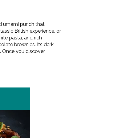
ted umami punch that
assic British experience, or
mite pasta, and rich
late brownies. Its dark,
ts. Once you discover