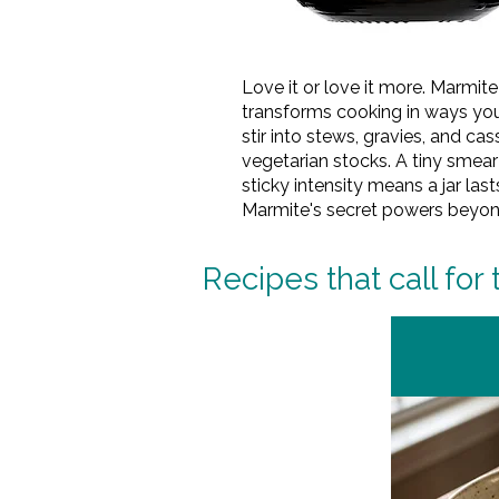
Love it or love it more. Marmi
transforms cooking in ways you'
stir into stews, gravies, and ca
vegetarian stocks. A tiny smea
sticky intensity means a jar la
Marmite's secret powers beyond 
Recipes that call for 