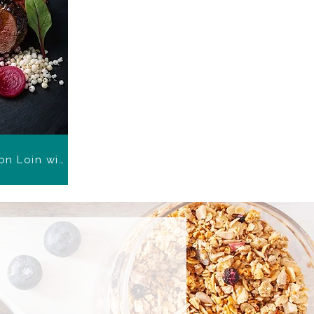
Black Garlic Glazed Venison Loin with Beetroot