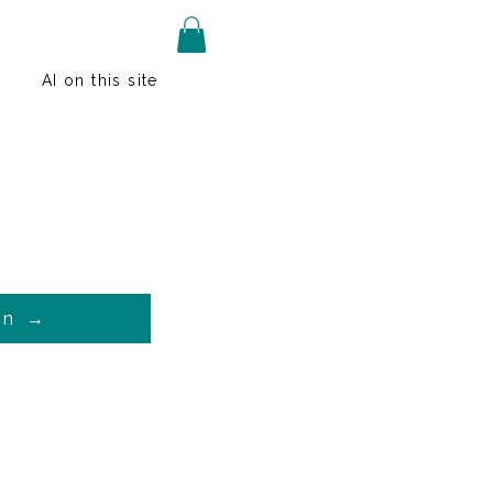
AI on this site
on →