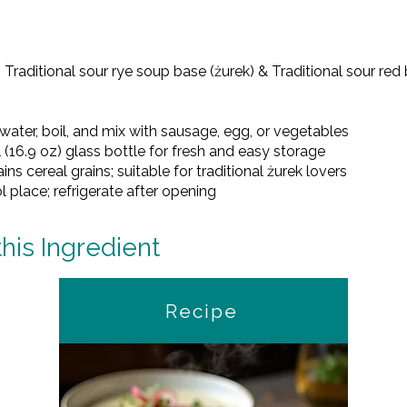
– Traditional sour rye soup base (żurek) & Traditional sour re
 water, boil, and mix with sausage, egg, or vegetables
 (16.9 oz) glass bottle for fresh and easy storage
ns cereal grains; suitable for traditional żurek lovers
ol place; refrigerate after opening
this Ingredient
Recipe