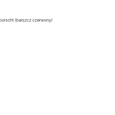
d borscht (barszcz czerwony)