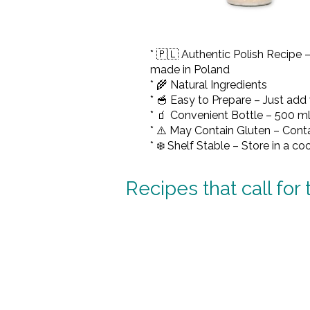
* 🇵🇱 Authentic Polish Recipe 
made in Poland
* 🌾 Natural Ingredients
* 🥣 Easy to Prepare – Just add
* 🧃 Convenient Bottle – 500 ml
* ⚠️ May Contain Gluten – Contai
* ❄️ Shelf Stable – Store in a co
Recipes that call for 