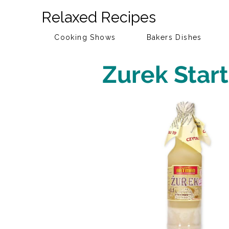
Relaxed Recipes
Cooking Shows
Bakers Dishes
Zurek Start