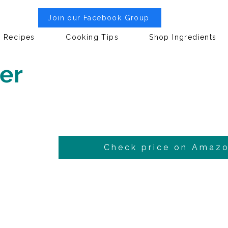
Join our Facebook Group
Recipes
Cooking Tips
Shop Ingredients
er
Check price on Amaz