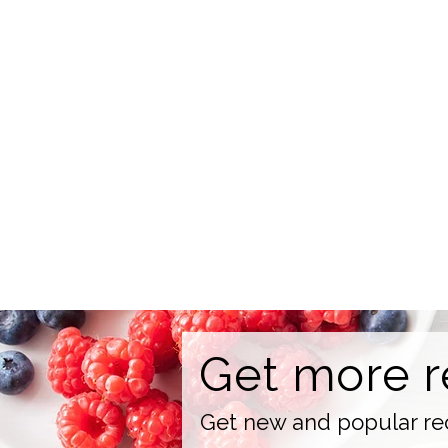
Get more r
Get new and popular rec