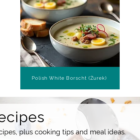
Polish White Borscht (Żurek)
ecipes
ipes, plus cooking tips and meal ideas.