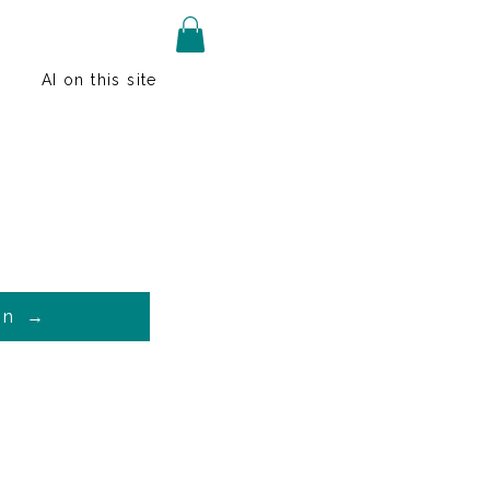
AI on this site
on →