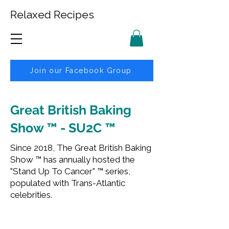
Relaxed Recipes
Join our Facebook Group
Great British Baking
Show ™ - SU2C ™
Since 2018, The Great British Baking
Show ™ has annually hosted the
"Stand Up To Cancer" ™ series,
populated with Trans-Atlantic
celebrities.