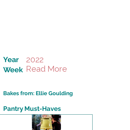
2022
Year
Read More
Week
Bakes from:
Ellie Goulding
Pantry Must-Haves