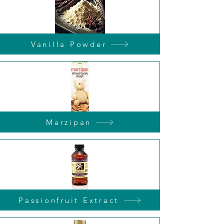
Vanilla Powder
Marzipan
Passionfruit Extract