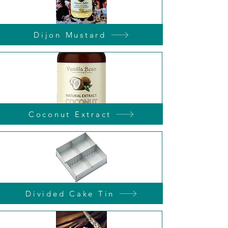
Dijon Mustard
Coconut Extract
Divided Cake Tin