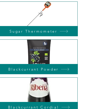
Sugar Thermometer
Blackcurrant Powder
Blackcurrant Cordial