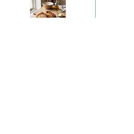
Sobrasada & Irish Sheep's Cheese Soda Bread
Coffee and Hazelnut Financiers