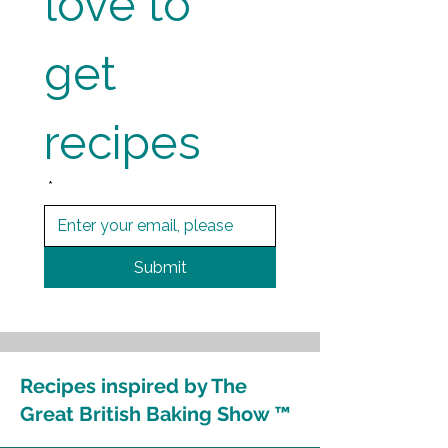
love to 
get 
recipes
*
Submit
Recipes inspired by The
Great British Baking Show ™