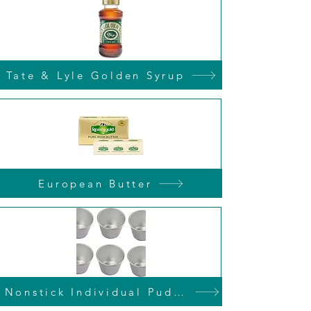
Tate & Lyle Golden Syrup
European Butter
Nonstick Individual Pudding Tins