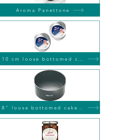
Aroma Panettone
10 cm loose bottomed cake tin
8" loose bottomed cake tin