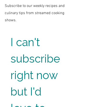
Subscribe to our weekly recipes and
culinary tips from streamed cooking
shows.
I can't 
subscribe 
right now 
but I'd 