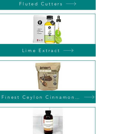
Fluted Cutters
Lime Extract
Finest Ceylon Cinnamon Powder