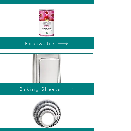
Rosewater
Baking Sheets