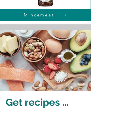
Mincemeat
Get recipes ...