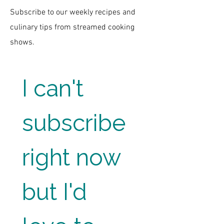
Subscribe to our weekly recipes and
culinary tips from streamed cooking
shows.
I can't 
subscribe 
right now 
but I'd 