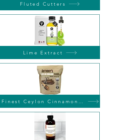
Fluted Cutters
Lime Extract
Finest Ceylon Cinnamon Powder