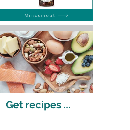
Mincemeat
Get recipes ...