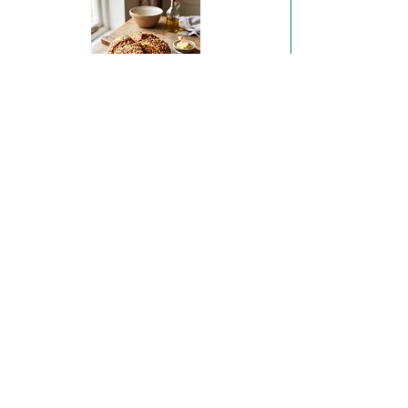
Sobrasada & Irish Sheep's Cheese Soda Bread
Coffee and Hazelnut Financiers