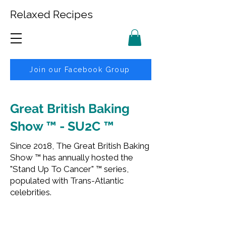
Relaxed Recipes
Join our Facebook Group
Great British Baking
Show ™ - SU2C ™
Since 2018, The Great British Baking
Show ™ has annually hosted the
"Stand Up To Cancer" ™ series,
populated with Trans-Atlantic
celebrities.