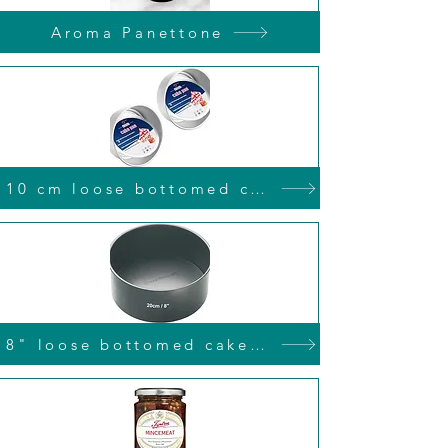
Aroma Panettone
10 cm loose bottomed cake tin
8" loose bottomed cake tin