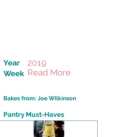
2019
Year
Read More
Week
Bakes from:
Joe Wilkinson
Pantry Must-Haves