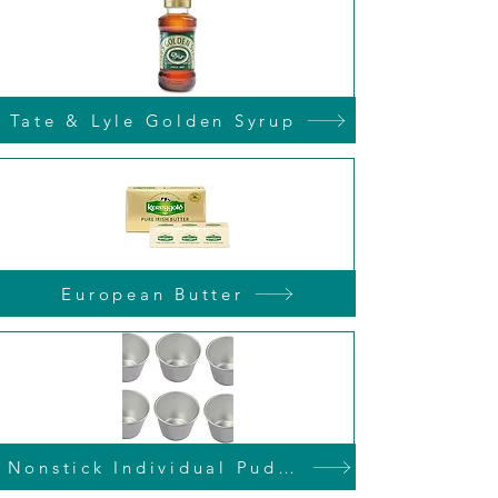
Tate & Lyle Golden Syrup
European Butter
Nonstick Individual Pudding Tins