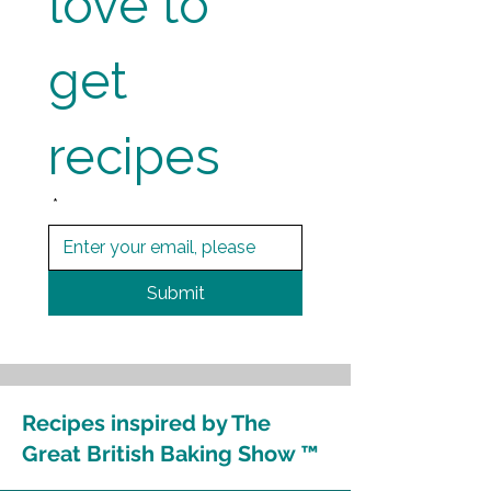
love to 
get 
recipes
*
Submit
Recipes inspired by The
Great British Baking Show ™