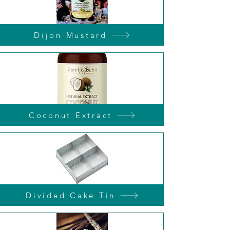
Dijon Mustard
Coconut Extract
Divided Cake Tin