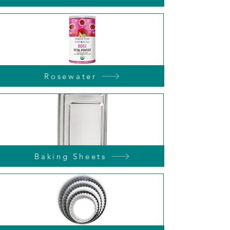
Rosewater
Baking Sheets