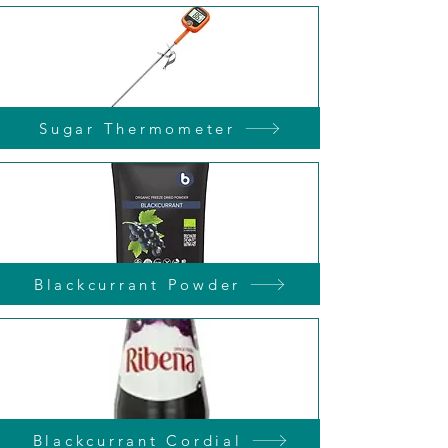
Sugar Thermometer
Blackcurrant Powder
Blackcurrant Cordial