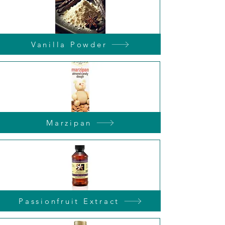
Vanilla Powder
Marzipan
Passionfruit Extract