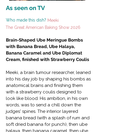
As seen on TV
Who made this dish?
Meeki
The Great American Baking Show 2026
Brain-Shaped Ube Meringue Bombs
with Banana Bread, Ube Halaya,
Banana Caramel and Ube Diplomat
Cream, finished with Strawberry Coulis
Meeki, a brain tumour researcher, leaned
into his day job by shaping his bombs as
anatomical brains and finishing them
with a strawberry coulis designed to
look like blood. His ambition, in his own
words, was to send a chill down the
judges' spines. The interior layered
banana bread (with a splash of rum and
soft dried banana for punch), then ube
halaya, then banana caramel, then ube