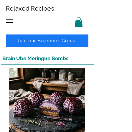
Relaxed Recipes
Join our Facebook Group
Brain Ube Meringue Bombs