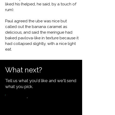
liked his (helped, he said, by a touch of
rum).
Paul agreed the ube was nice but
called out the banana caramel as
delicious, and said the meringue had
baked pavlova-like in texture because it
had collapsed slightly, with a nice light
eat.
What next?
Tell us what you'd like and we'll send
what you pick.