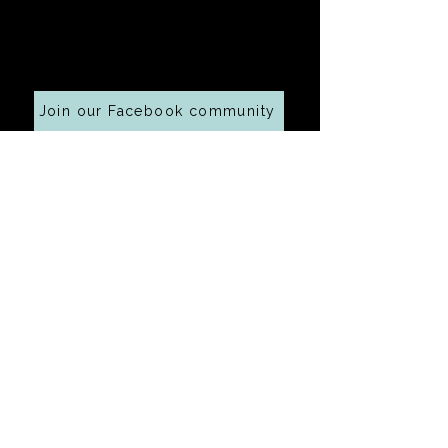
Cooking along at home?
Join our Facebook community
Your email address
Submit
Baking Tips
Baking Tip