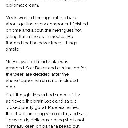
diplomat cream.
Meeki worried throughout the bake
about getting every component finished
on time and about the meringues not
sitting flat in the brain moulds. He
flagged that he never keeps things
simple.
No Hollywood handshake was
awarded. Star Baker and elimination for
the week are decided after the
Showstopper, which is not included
here.
Paul thought Meeki had successfully
achieved the brain look and said it
looked pretty good. Prue exclaimed
that it was amazingly colourful, and said
it was really delicious, noting she is not
normally keen on banana bread but