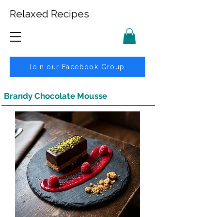
Relaxed Recipes
Join our Facebook Group
Brandy Chocolate Mousse