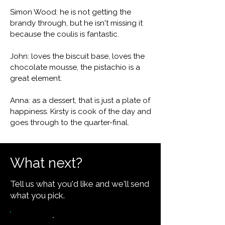
Simon Wood: he is not getting the
brandy through, but he isn't missing it
because the coulis is fantastic.
John: loves the biscuit base, loves the
chocolate mousse, the pistachio is a
great element.
Anna: as a dessert, that is just a plate of
happiness. Kirsty is cook of the day and
goes through to the quarter-final.
What next?
Tell us what you'd like and we'll send
what you pick.