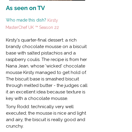
As seen on TV
Who made this dish?
Kirsty
MasterChef UK ™ Season 22
Kirsty's quarter-final dessert: a rich
brandy chocolate mousse on a biscuit
base with salted pistachios and a
raspberry coulis. The recipe is from her
Nana Jean, whose 'wicked' chocolate
mousse Kirsty managed to get hold of.
The biscuit base is smashed biscuit
through melted butter - the judges call
it an excellent idea because texture is
key with a chocolate mousse.
Tony Rodd: technically very well
executed; the mousse is nice and light
and airy, the biscuit is really good and
crunchy.