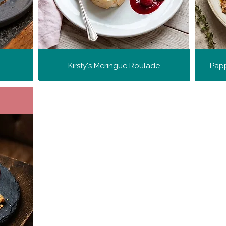
Kirsty's Meringue Roulade
Papp