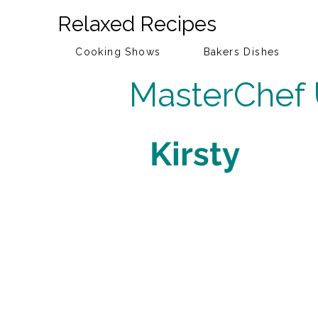
Relaxed Recipes
Cooking Shows
Bakers Dishes
MasterChef
Kirsty