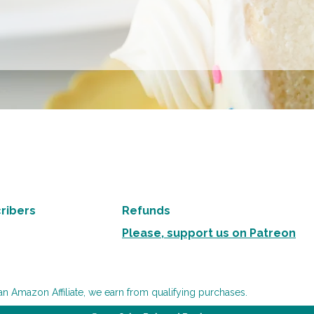
ribers
Refunds
Please, support us on Patreon
an Amazon Affiliate, we earn from qualifying purchases.