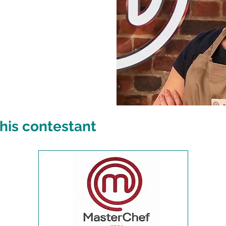
his contestant