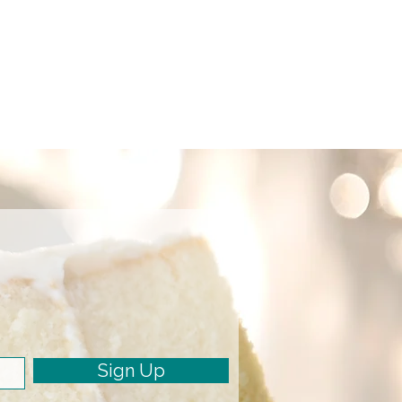
Sign Up