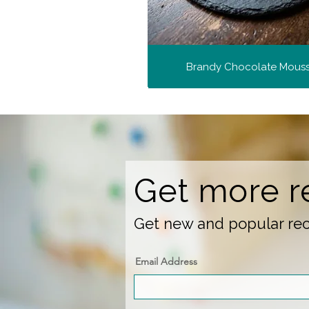
Brandy Chocolate Mous
Get more r
Get new and popular reci
Email Address