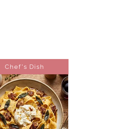
Chef's Dish