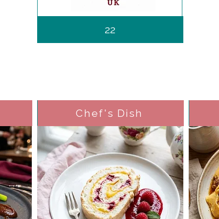
22
Chef's Dish