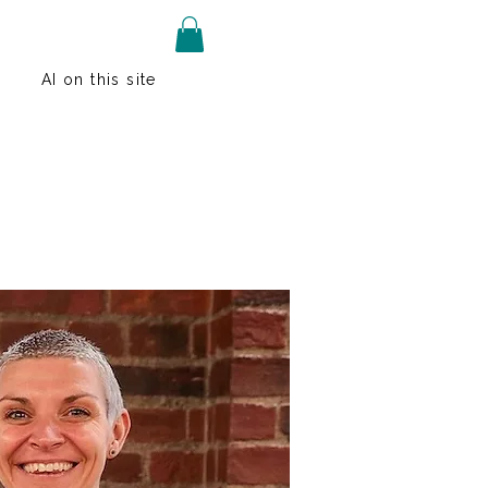
AI on this site