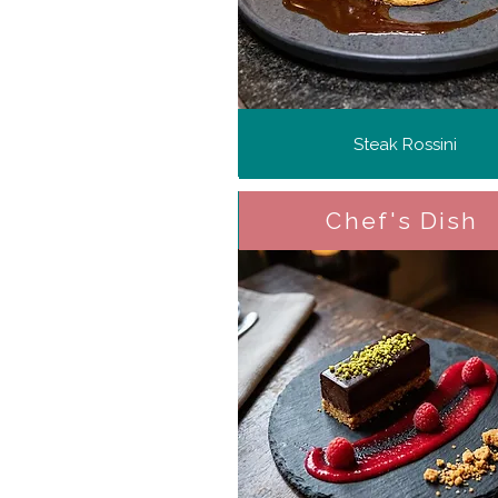
Steak Rossini
Chef's Dish