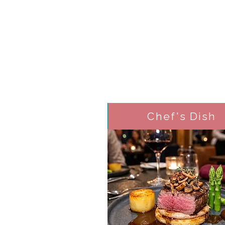
Chef's Dish