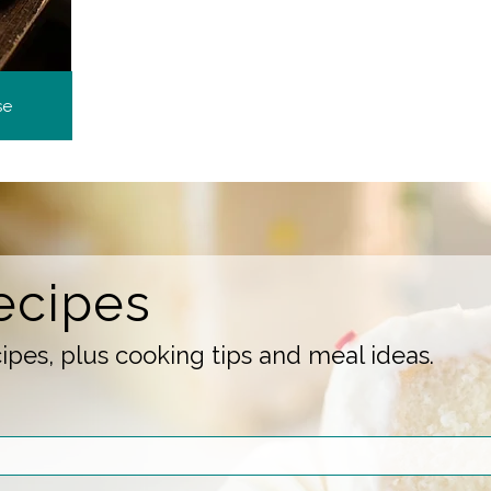
se
ecipes
pes, plus cooking tips and meal ideas.