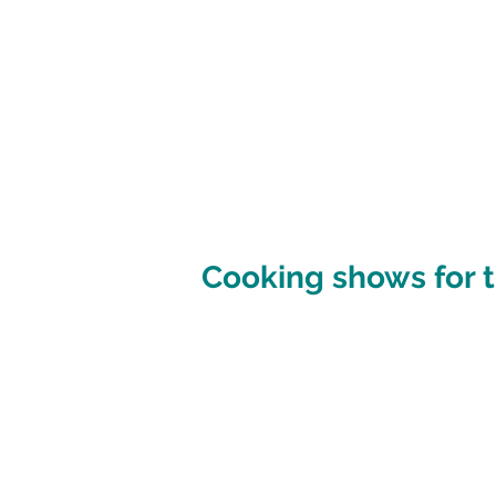
Cooking shows for t