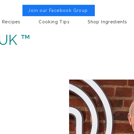
Join our Facebook Group
Recipes
Cooking Tips
Shop Ingredients
 UK ™