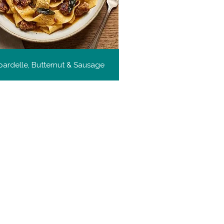
ardelle, Butternut & Sausage