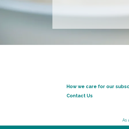
How we care for our subsc
Contact Us
As 