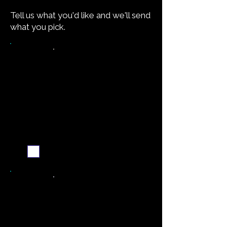
Tell us what you'd like and we'll send
what you pick.
Want the recipe for this
dish?
Yes — create it and
email me when it's
ready