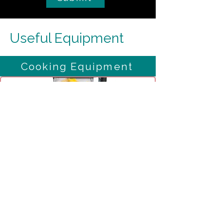
Useful Equipment
Cooking Equipment