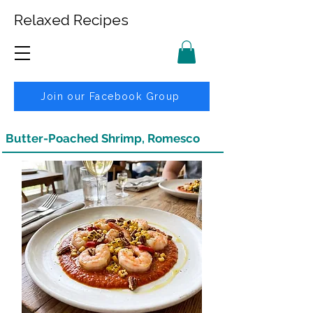
Relaxed Recipes
Join our Facebook Group
Butter-Poached Shrimp, Romesco