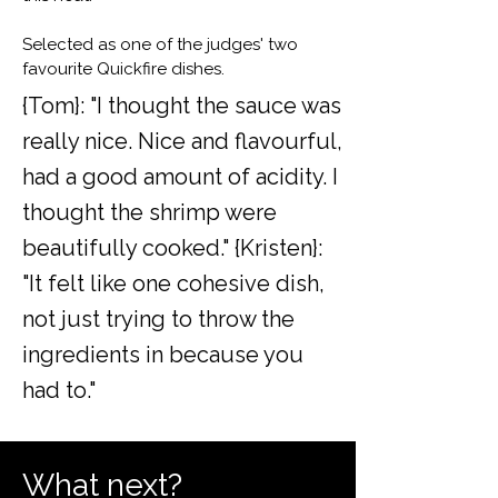
Selected as one of the judges' two
favourite Quickfire dishes.
{Tom}: "I thought the sauce was
really nice. Nice and flavourful,
had a good amount of acidity. I
thought the shrimp were
beautifully cooked." {Kristen}:
"It felt like one cohesive dish,
not just trying to throw the
ingredients in because you
had to."
What next?