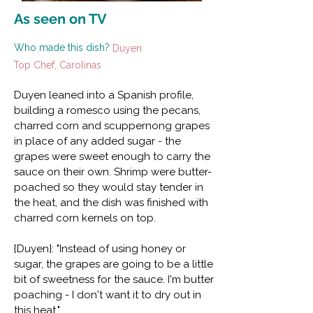
As seen on TV
Who made this dish?
Duyen
Top Chef, Carolinas
Duyen leaned into a Spanish profile,
building a romesco using the pecans,
charred corn and scuppernong grapes
in place of any added sugar - the
grapes were sweet enough to carry the
sauce on their own. Shrimp were butter-
poached so they would stay tender in
the heat, and the dish was finished with
charred corn kernels on top.
{Duyen}: "Instead of using honey or
sugar, the grapes are going to be a little
bit of sweetness for the sauce. I'm butter
poaching - I don't want it to dry out in
this heat."