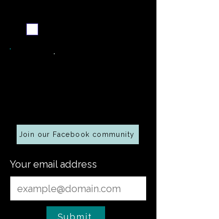
Never miss a new recipe
Send me the weekly
recipe digest
Cooking along at home?
Join our Facebook community
Your email address
Submit