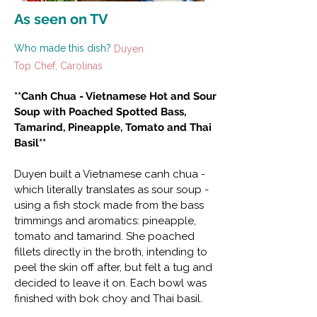
As seen on TV
Who made this dish?
Duyen
Top Chef, Carolinas
**Canh Chua - Vietnamese Hot and Sour
Soup with Poached Spotted Bass,
Tamarind, Pineapple, Tomato and Thai
Basil**
Duyen built a Vietnamese canh chua -
which literally translates as sour soup -
using a fish stock made from the bass
trimmings and aromatics: pineapple,
tomato and tamarind. She poached
fillets directly in the broth, intending to
peel the skin off after, but felt a tug and
decided to leave it on. Each bowl was
finished with bok choy and Thai basil.