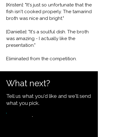
{Kristen}: "It's just so unfortunate that the
fish isn't cooked properly. The tamarind
broth was nice and bright."
{Danielle}: "It's a soulful dish. The broth
was amazing - I actually like the
presentation."
Eliminated from the competition.
What next?
Tell us what you'd like and we'll send
what you pick.