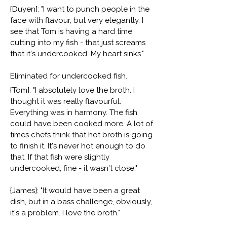
{Duyen}: "I want to punch people in the
face with flavour, but very elegantly. I
see that Tom is having a hard time
cutting into my fish - that just screams
that it's undercooked. My heart sinks."
Eliminated for undercooked fish.
{Tom}: "I absolutely love the broth. I
thought it was really flavourful.
Everything was in harmony. The fish
could have been cooked more. A lot of
times chefs think that hot broth is going
to finish it. It's never hot enough to do
that. If that fish were slightly
undercooked, fine - it wasn't close."
{James}: "It would have been a great
dish, but in a bass challenge, obviously,
it's a problem. I love the broth."