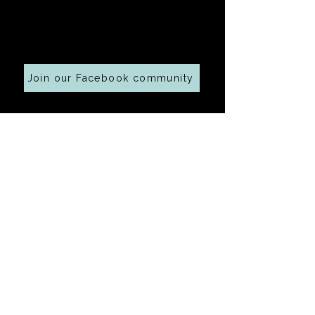
Cooking along at home?
Join our Facebook community
Your email address
Submit
Ingredients 
connected with this 