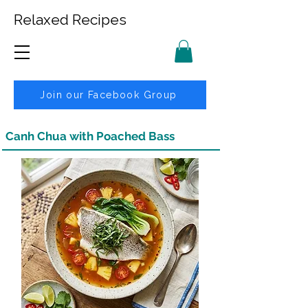
Relaxed Recipes
Join our Facebook Group
Canh Chua with Poached Bass