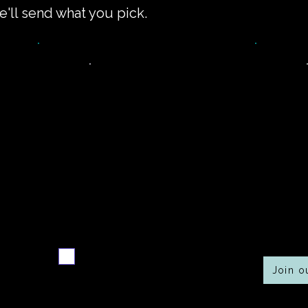
e'll send what you pick.
Never miss a new
Co
r
recipe
Send me the weekly
recipe digest
Join 