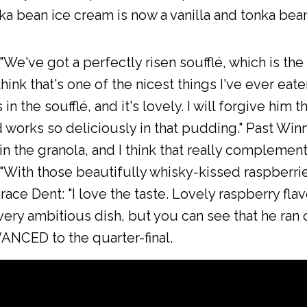
nka bean ice cream is now a vanilla and tonka be
e've got a perfectly risen soufflé, which is the fi
hink that's one of the nicest things I've ever eate
in the soufflé, and it's lovely. I will forgive him 
 works so deliciously in that pudding." Past Win
in the granola, and I think that really complements
"With those beautifully whisky-kissed raspberrie
race Dent: "I love the taste. Lovely raspberry fla
A very ambitious dish, but you can see that he ran
NCED to the quarter-final.