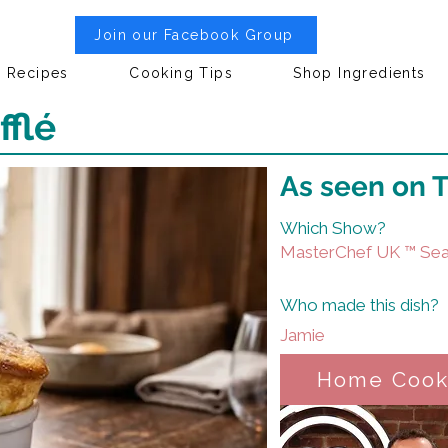
Join our Facebook Group
Recipes
Cooking Tips
Shop Ingredients
flé
As seen on 
Which Show?
MasterChef UK ™ Sea
Who made this dish?
Jamie
Home Coo