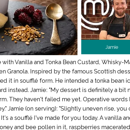
Jamie
lé with Vanilla and Tonka Bean Custard, Whisky-
n Granola. Inspired by the famous Scottish dess
ed it in soufflé form. He intended a tonka bean i
 instead. Jamie: "My dessert is definitely a bit mo
orm. They haven't failed me yet. Operative words 
." Jamie (on serving): "Slightly uneven rise, you 
It's a soufflé I've made for you today. A vanilla a
oney and bee pollen in it, raspberries macerated