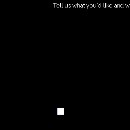
Tell us what you'd like and w
Want the recipe fo
this dish?
Yes — create it and
email me when it's
ready