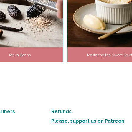
Tonka Beans
Mastering the Sweet Souff
ribers
Refunds
Please, support us on Patreon