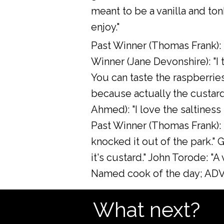
meant to be a vanilla and to
enjoy."
Past Winner (Thomas Frank): "W
Winner (Jane Devonshire): "I t
You can taste the raspberries 
because actually the custard
Ahmed): "I love the saltiness 
Past Winner (Thomas Frank): 
knocked it out of the park." G
it's custard." John Torode: "
Named cook of the day; ADVA
What next?