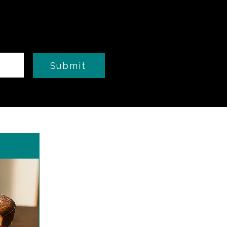
Submit