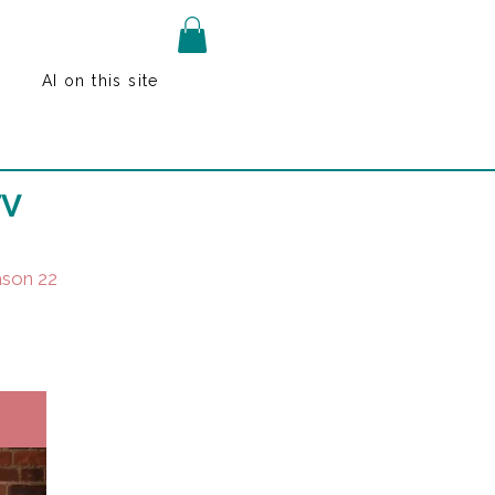
AI on this site
TV
son 22
k