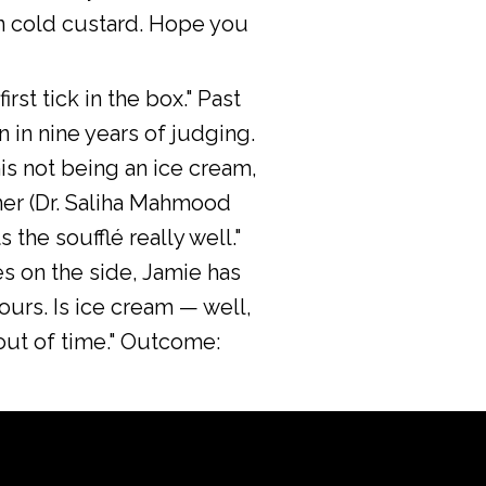
an cold custard. Hope you
rst tick in the box." Past
n in nine years of judging.
this not being an ice cream,
ner (Dr. Saliha Mahmood
 the soufflé really well."
s on the side, Jamie has
vours. Is ice cream — well,
 out of time." Outcome: