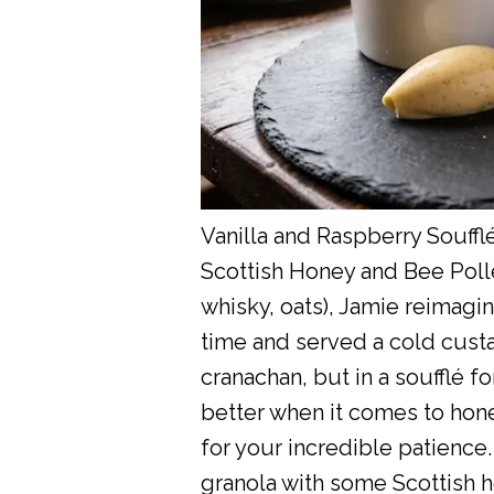
Vanilla and Raspberry Souff
Scottish Honey and Bee Polle
whisky, oats), Jamie reimagin
time and served a cold custard
cranachan, but in a soufflé f
better when it comes to honey
for your incredible patience. 
granola with some Scottish h