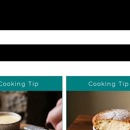
Cooking Tip
Cooking Tip