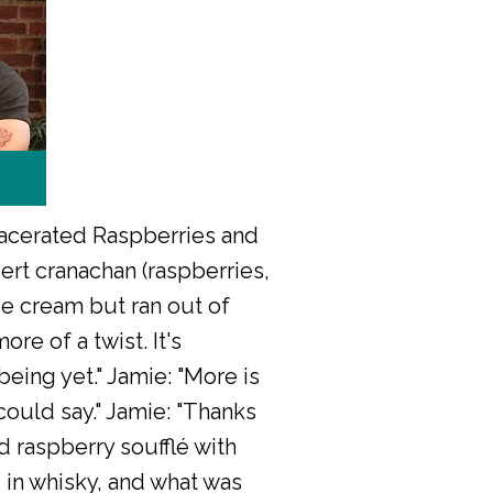
Macerated Raspberries and
ert cranachan (raspberries,
ce cream but ran out of
re of a twist. It's
being yet." Jamie: "More is
could say." Jamie: "Thanks
nd raspberry soufflé with
 in whisky, and what was