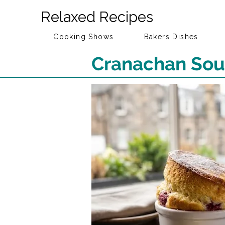
Relaxed Recipes
Cooking Shows
Bakers Dishes
Cranachan Souf