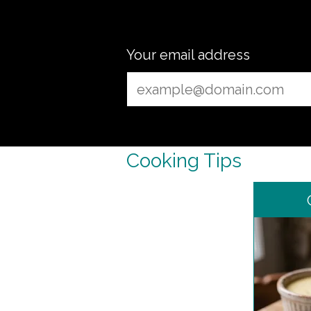
Your email address
Cooking Tips