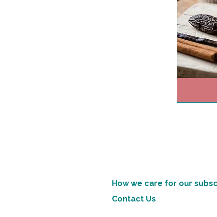
How we care for our subsc
Contact Us