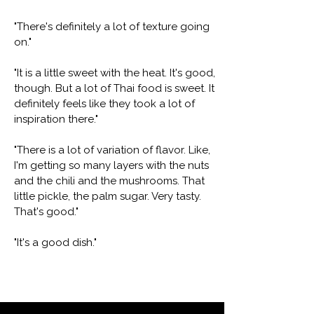
"There's definitely a lot of texture going
on."
"It is a little sweet with the heat. It's good,
though. But a lot of Thai food is sweet. It
definitely feels like they took a lot of
inspiration there."
"There is a lot of variation of flavor. Like,
I'm getting so many layers with the nuts
and the chili and the mushrooms. That
little pickle, the palm sugar. Very tasty.
That's good."
"It's a good dish."