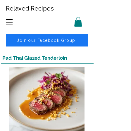
Relaxed Recipes
Join our Facebook Group
Pad Thai Glazed Tenderloin