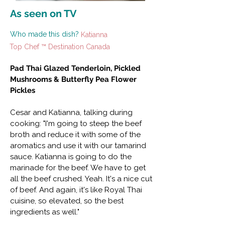
As seen on TV
Who made this dish?
Katianna
Top Chef ™ Destination Canada
Pad Thai Glazed Tenderloin, Pickled
Mushrooms & Butterfly Pea Flower
Pickles
Cesar and Katianna, talking during
cooking: "I'm going to steep the beef
broth and reduce it with some of the
aromatics and use it with our tamarind
sauce. Katianna is going to do the
marinade for the beef. We have to get
all the beef crushed. Yeah. It's a nice cut
of beef. And again, it's like Royal Thai
cuisine, so elevated, so the best
ingredients as well."