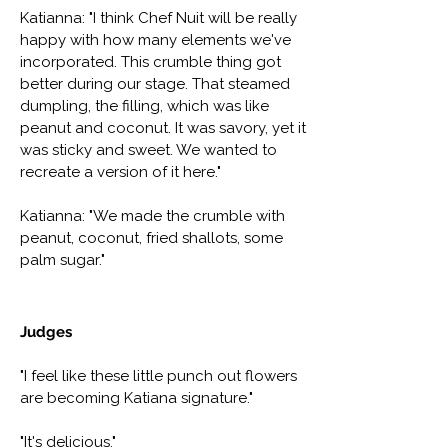
Katianna: "I think Chef Nuit will be really
happy with how many elements we've
incorporated. This crumble thing got
better during our stage. That steamed
dumpling, the filling, which was like
peanut and coconut. It was savory, yet it
was sticky and sweet. We wanted to
recreate a version of it here."
Katianna: "We made the crumble with
peanut, coconut, fried shallots, some
palm sugar."
Judges
"I feel like these little punch out flowers
are becoming Katiana signature."
"It's delicious."