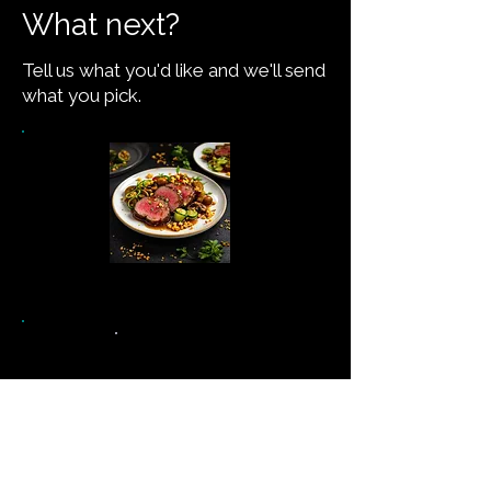
What next?
Tell us what you'd like and we'll send
what you pick.
See the recipe →
Never miss a new recipe