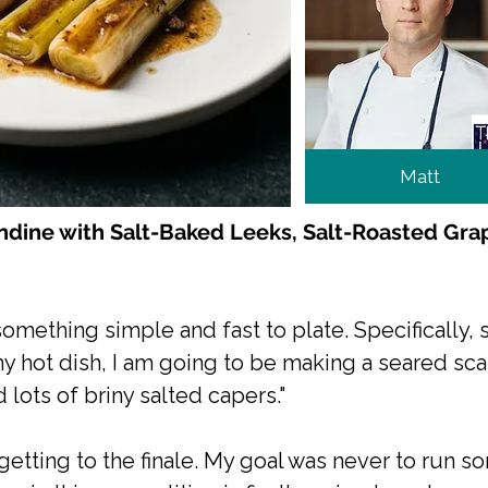
Matt
dine with Salt-Baked Leeks, Salt-Roasted Gra
d something simple and fast to plate. Specifically
my hot dish, I am going to be making a seared sca
 lots of briny salted capers."
 getting to the finale. My goal was never to run 