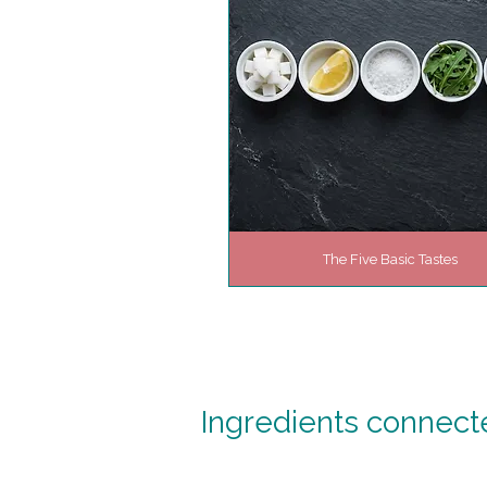
The Five Basic Tastes
Ingredients connected