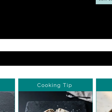
Cooking Tip