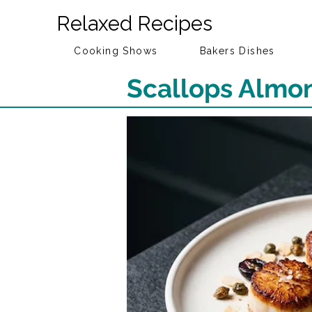
Relaxed Recipes
Cooking Shows
Bakers Dishes
Scallops Almon