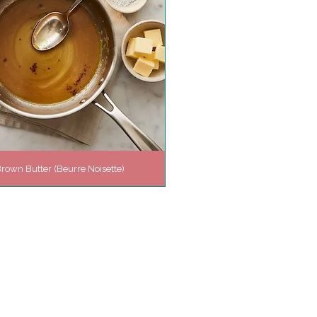
rown Butter (Beurre Noisette)