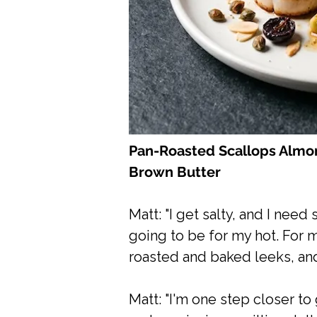
Pan-Roasted Scallops Almon
Brown Butter
Matt: "I get salty, and I nee
going to be for my hot. For 
roasted and baked leeks, and
Matt: "I'm one step closer to