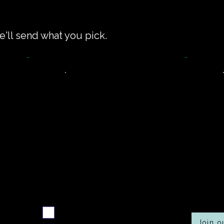
e'll send what you pick.
Never miss a new
Co
r
recipe
Send me the weekly
recipe digest
Join 