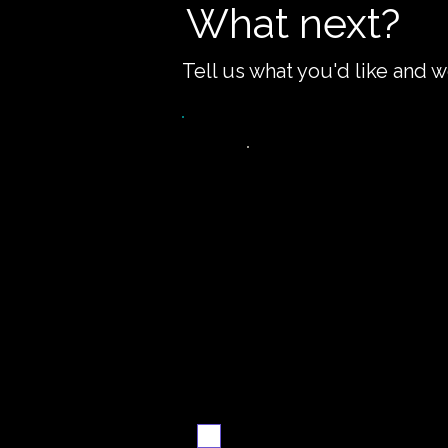
What next?
Tell us what you'd like and w
Want the recipe fo
this dish?
Yes — create it and
email me when it's