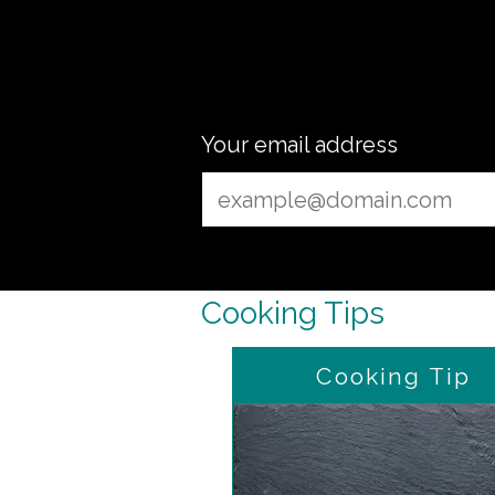
ready
Your email address
Cooking Tips
Cooking Tip