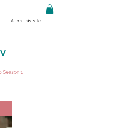
AI on this site
TV
p Season 1