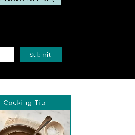
Submit
Cooking Tip