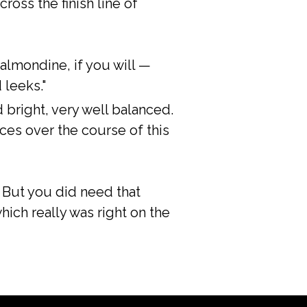
cross the finish line of
 almondine, if you will —
 leeks."
d bright, very well balanced.
ces over the course of this
e. But you did need that
hich really was right on the