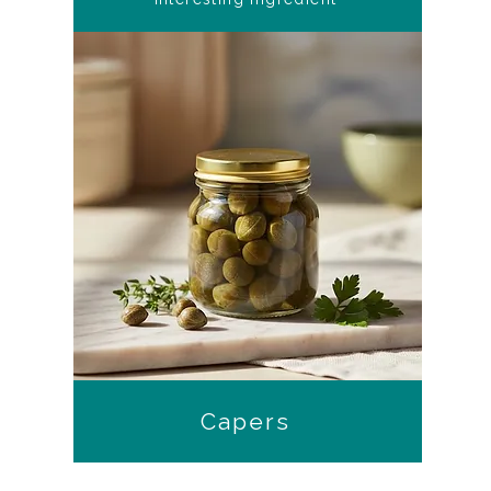
Capers