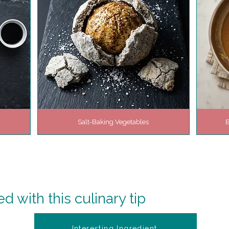
Salt-Baking Vegetables
B
 with this culinary tip
Interesting Ingredient