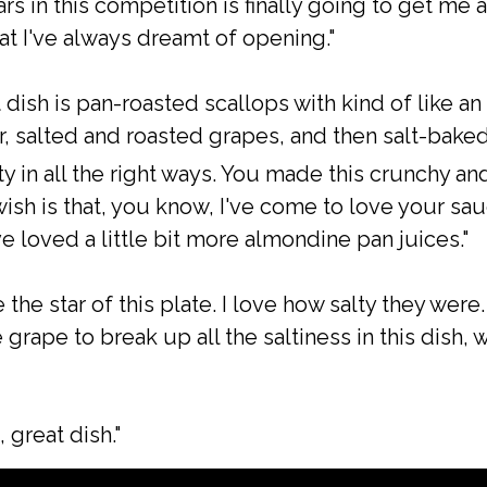
rs in this competition is finally going to get me a
at I've always dreamt of opening."
t dish is pan-roasted scallops with kind of like an
, salted and roasted grapes, and then salt-baked
ty in all the right ways. You made this crunchy an
ish is that, you know, I've come to love your sau
e loved a little bit more almondine pan juices."
 the star of this plate. I love how salty they wer
rape to break up all the saltiness in this dish, w
, great dish."