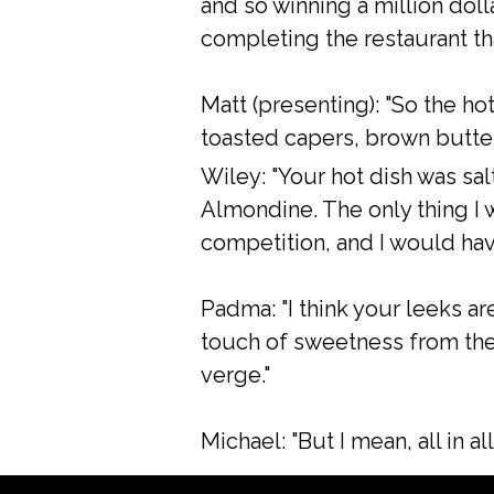
and so winning a million dolla
completing the restaurant th
Matt (presenting): "So the ho
toasted capers, brown butter
Wiley: "Your hot dish was sal
Almondine. The only thing I w
competition, and I would hav
Padma: "I think your leeks are
touch of sweetness from the g
verge."
Michael: "But I mean, all in all