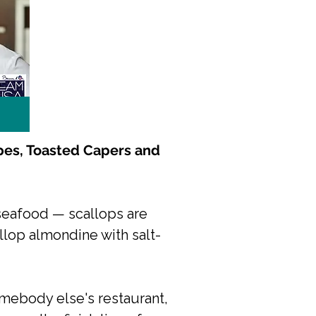
pes, Toasted Capers and
, seafood — scallops are
llop almondine with salt-
somebody else's restaurant,