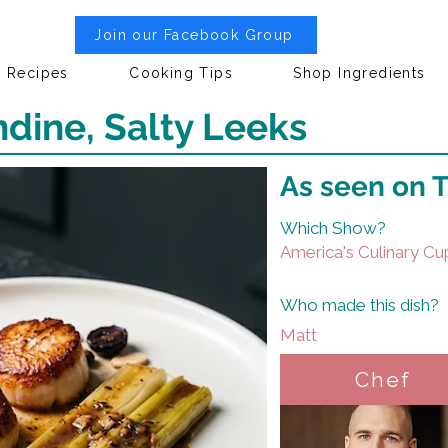
Join our Facebook Group
Recipes
Cooking Tips
Shop Ingredients
dine, Salty Leeks
As seen on 
Which Show?
America's Culinary Cu
Who made this dish?
Matt
Chef