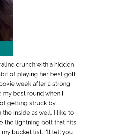
aline crunch with a hidden
bit of playing her best golf
ookie week after a strong
ve my best round when I
of getting struck by
the inside as well. I like to
 the lightning bolt that hits
my bucket list. I'll tell you