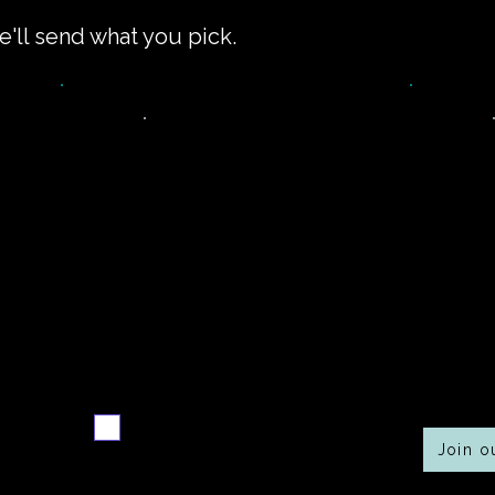
e'll send what you pick.
Never miss a new
Co
r
recipe
Send me the weekly
recipe digest
Join 