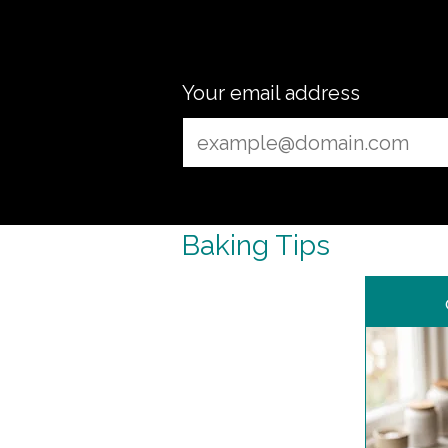
Your email address
Baking Tips