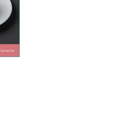
t Ganache