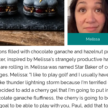
Melissa
s filled with chocolate ganache and hazelnut pr
ter, inspired by Melissa's strangely productive ha
e rolling in. Melissa was named Star Baker of c
s. Melissa: "I like to play golf and I usually ha
ke thunder lightning storm because I'm terrified 
ecided to add a cherry gel that I'm going to put in 
olate ganache fluffiness, the cherry is going to be
a goal to be able to play with you, Paul, add that to 