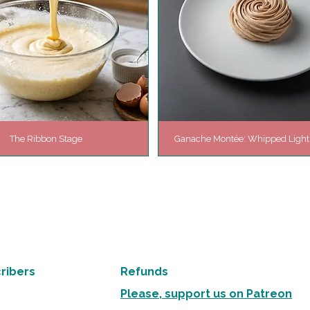
The Ribbon Stage
Ganache Montée: Whipped Ligh
ribers
Refunds
Please, support us on Patreon