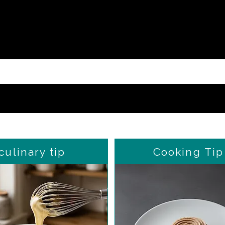
culinary tip
Cooking Tip