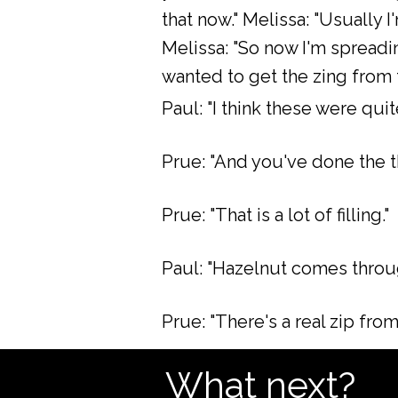
that now." Melissa: "Usually I
Melissa: "So now I'm spreadi
wanted to get the zing from t
Paul: "I think these were qui
Prue: "And you've done the t
Prue: "That is a lot of filling."
Paul: "Hazelnut comes through
Prue: "There's a real zip from t
What next?