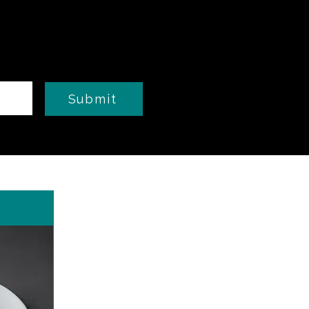
Submit