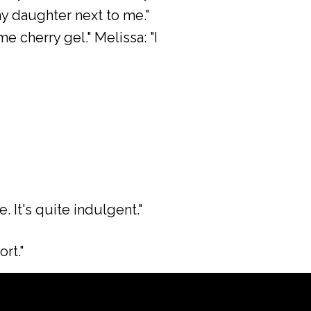
 my daughter next to me."
 cherry gel." Melissa: "I
. It's quite indulgent."
ort."