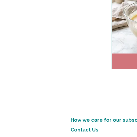
How we care for our subsc
Contact Us