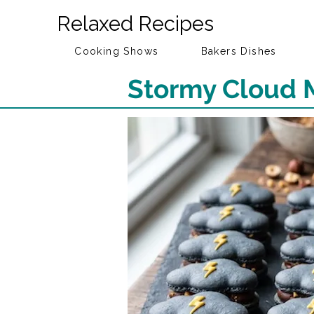
Relaxed Recipes
Cooking Shows
Bakers Dishes
Stormy Cloud 