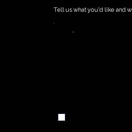
Tell us what you'd like and w
Want the recipe fo
this dish?
Yes — create it and
email me when it's
ready