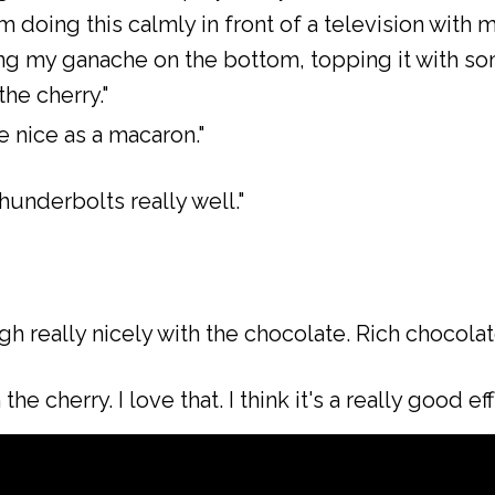
'm doing this calmly in front of a television with
ng my ganache on the bottom, topping it with some
he cherry."
te nice as a macaron."
hunderbolts really well."
 really nicely with the chocolate. Rich chocolate
he cherry. I love that. I think it's a really good eff