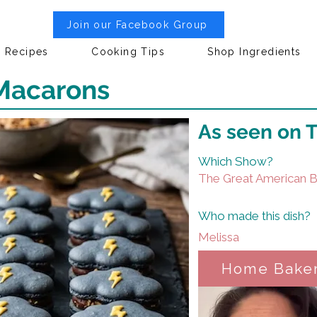
Join our Facebook Group
Recipes
Cooking Tips
Shop Ingredients
Macarons
As seen on 
Which Show?
The Great American 
Who made this dish?
Melissa
Home Bake