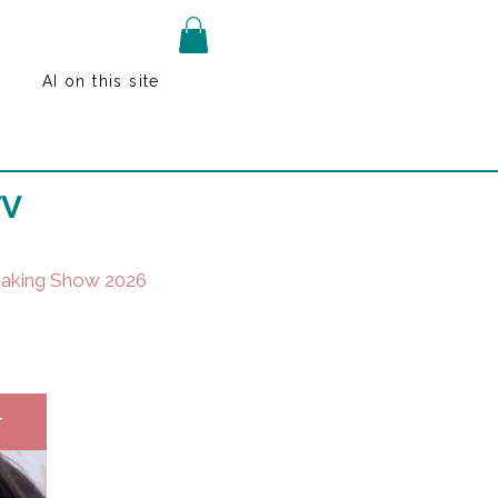
AI on this site
TV
Baking Show 2026
r