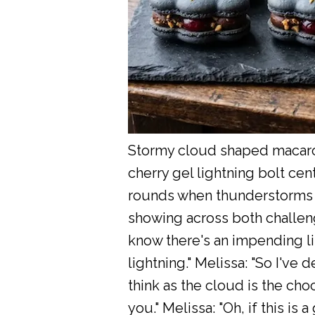
Stormy cloud shaped macaron
cherry gel lightning bolt cen
rounds when thunderstorms ar
showing across both challenge
know there's an impending li
lightning." Melissa: "So I've d
think as the cloud is the choc
you." Melissa: "Oh, if this is 