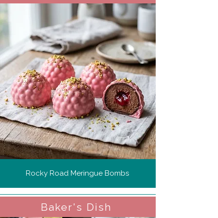
Rocky Road Meringue Bombs
Baker's Dish