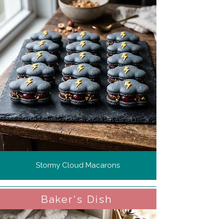
Stormy Cloud Macarons
Baker's Dish