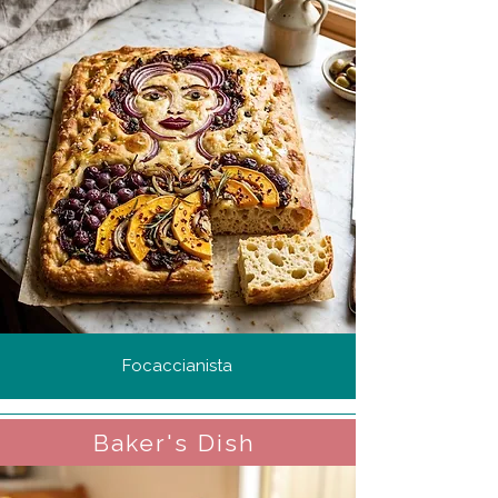
Focaccianista
Baker's Dish