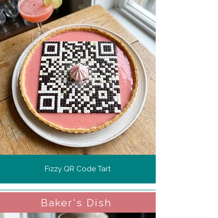
Fizzy QR Code Tart
Baker's Dish