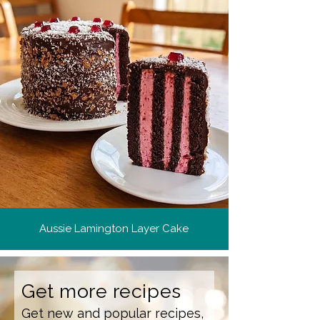
Aussie Lamington Layer Cake
Get more recipes
Get new and popular recipes,