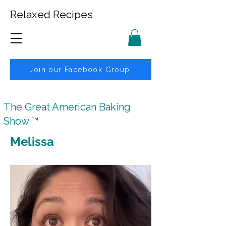
Relaxed Recipes
Join our Facebook Group
The Great American Baking
Show ™
Melissa