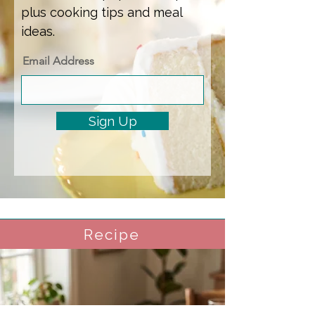
plus cooking tips and meal
ideas.
Email Address
Sign Up
Recipe