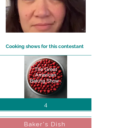
Cooking shows for this contestant
4
Baker's Dish