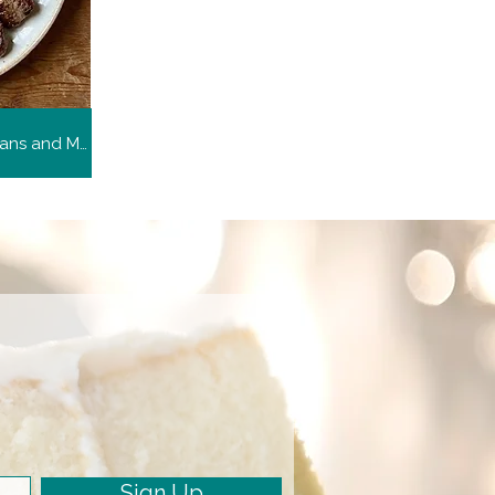
Arroz Poroto y Carne (Rice, Beans and Meat)
Sign Up