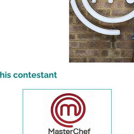
his contestant