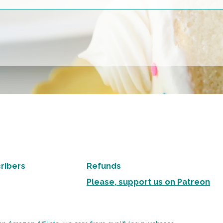
ribers
Refunds
Please, support us on Patreon