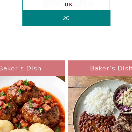
20
Baker's Dish
Baker's Dis