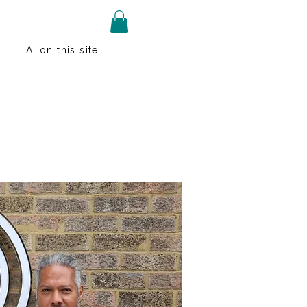
AI on this site