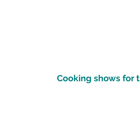
Cooking shows for t