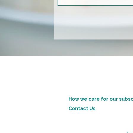
How we care for our subsc
Contact Us