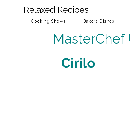
Relaxed Recipes
Cooking Shows
Bakers Dishes
MasterChef
Cirilo