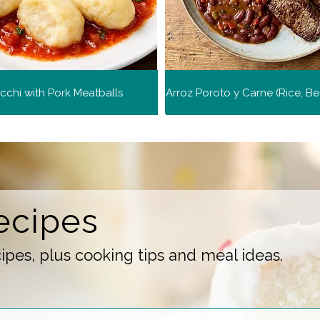
chi with Pork Meatballs
ecipes
pes, plus cooking tips and meal ideas.