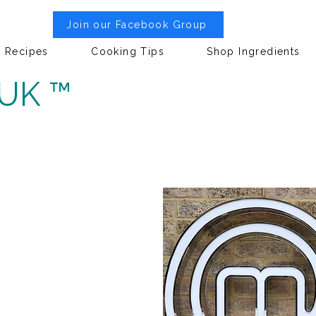
Join our Facebook Group
Recipes
Cooking Tips
Shop Ingredients
 UK ™