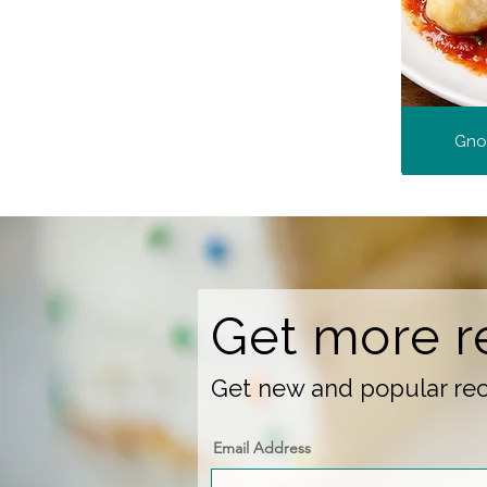
Gnoc
Get more r
Get new and popular reci
Email Address