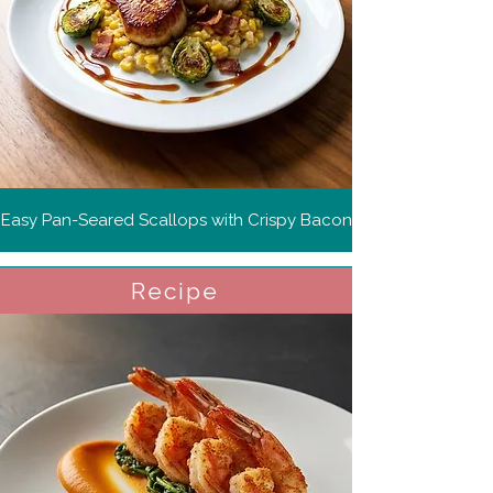
Easy Pan-Seared Scallops with Crispy Bacon
Recipe