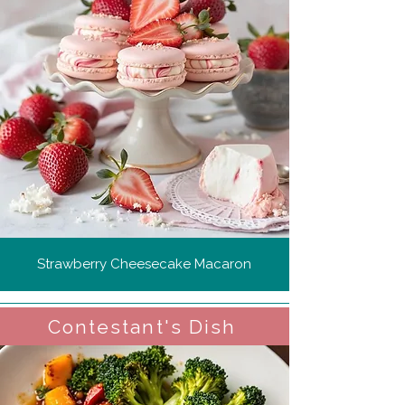
Strawberry Cheesecake Macaron
Contestant's Dish