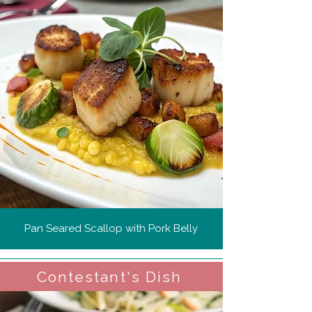
Pan Seared Scallop with Pork Belly
Contestant's Dish