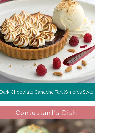
Dark Chocolate Ganache Tart (S'mores Style)
Contestant's Dish