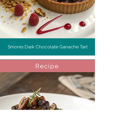
Smores Dark Chocolate Ganache Tart
Recipe