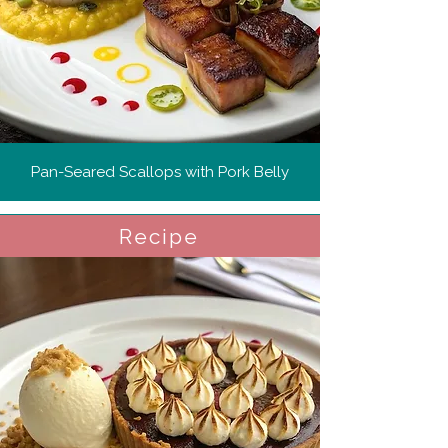
Pan-Seared Scallops with Pork Belly
Recipe