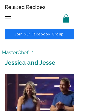
Relaxed Recipes
Join our Facebook Group
MasterChef ™
Jessica and Jesse