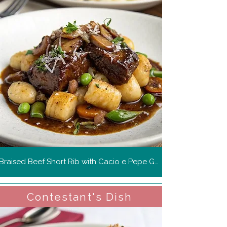
Braised Beef Short Rib with Cacio e Pepe Gnocchi
Contestant's Dish