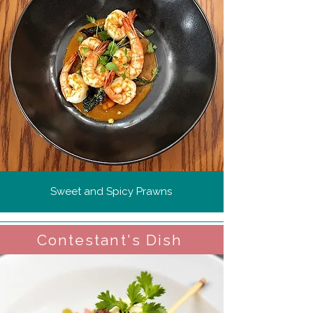
Sweet and Spicy Prawns
Contestant's Dish