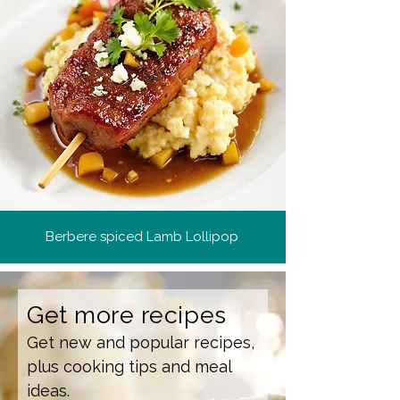
Berbere spiced Lamb Lollipop
Get more recipes
Get new and popular recipes,
plus cooking tips and meal
ideas.