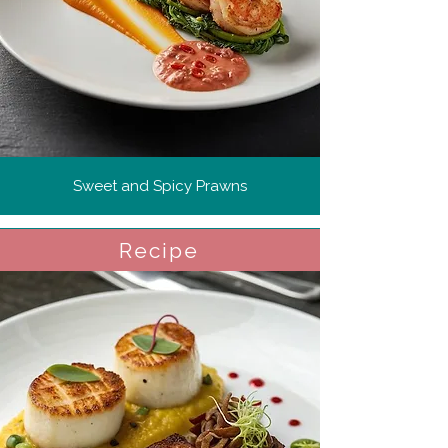
Sweet and Spicy Prawns
Recipe