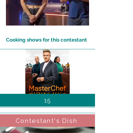
Cooking shows for this contestant
15
Contestant's Dish