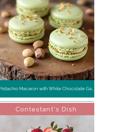
Pistachio Macaron with White Chocolate Ganache
Contestant's Dish