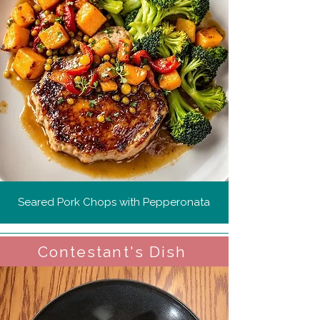
Seared Pork Chops with Pepperonata
Contestant's Dish