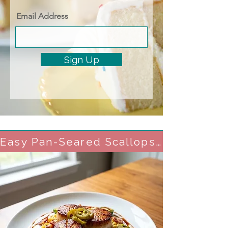
Email Address
Sign Up
Easy Pan-Seared Scallops with Crisp