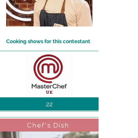
Cooking shows for this contestant
22
Chef's Dish