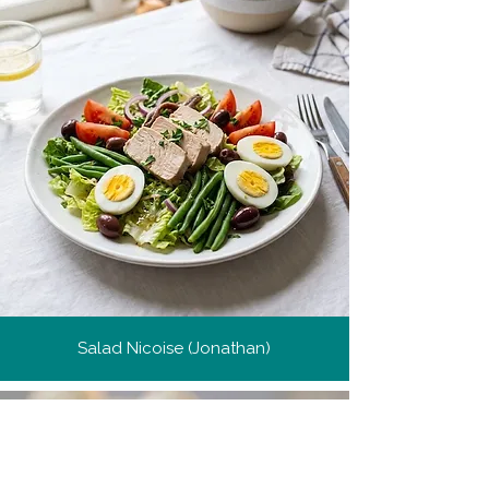
Salad Nicoise (Jonathan)
Get more recipes
Get new and popular recipes,