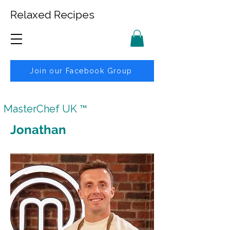
Relaxed Recipes
Join our Facebook Group
MasterChef UK ™
Jonathan