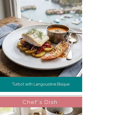
Turbot with Langoustine Bisque
Chef's Dish