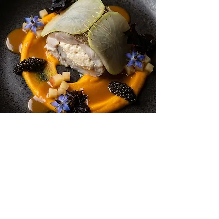
Plaice, Scallop Mousse
Get more recipes
Get new and popular recipes,