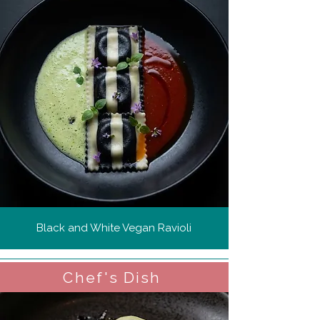
Black and White Vegan Ravioli
Chef's Dish