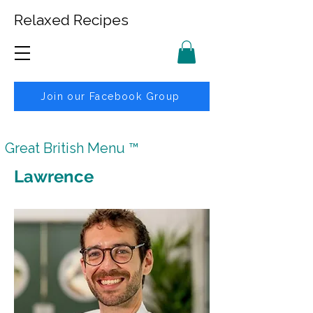
Relaxed Recipes
Join our Facebook Group
Great British Menu ™
Lawrence