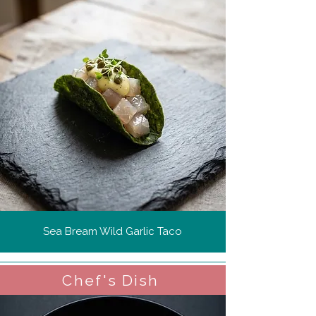
Sea Bream Wild Garlic Taco
Chef's Dish