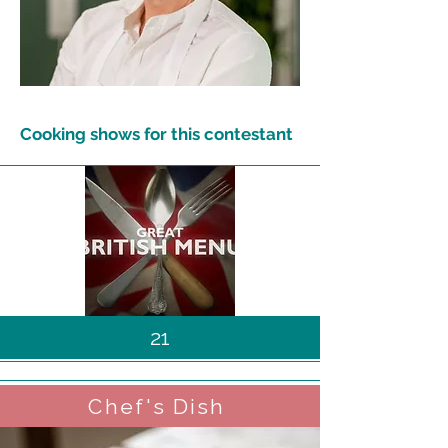
Cooking shows for this contestant
21
Chef's Dish