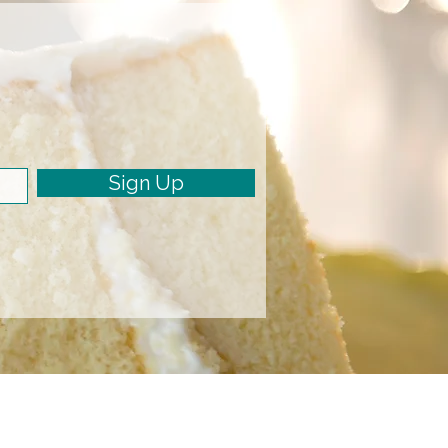
Sign Up