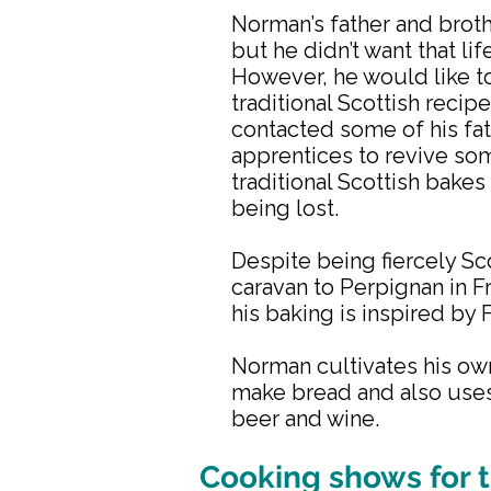
Norman’s father and brot
but he didn’t want that lif
However, he would like t
traditional Scottish recip
contacted some of his fat
apprentices to revive so
traditional Scottish bakes 
being lost.
Despite being fiercely Sco
caravan to Perpignan in 
his baking is inspired by 
Norman cultivates his own
make bread and also uses
beer and wine.
Cooking shows for t