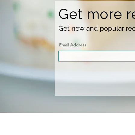
Get more r
Get new and popular reci
Email Address