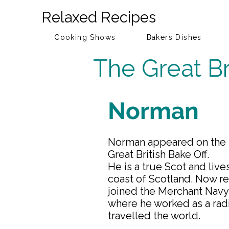
Relaxed Recipes
Cooking Shows
Bakers Dishes
The Great Br
Norman
Norman appeared on the 2
Great British Bake Off.
He is a true Scot and live
coast of Scotland. Now r
joined the Merchant Navy 
where he worked as a rad
travelled the world.