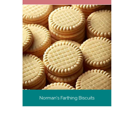
Norman's Farthing Biscuits