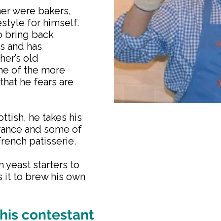
her were bakers,
estyle for himself.
o bring back
es and has
her’s old
me of the more
that he fears are
ttish, he takes his
France and some of
French patisserie.
 yeast starters to
 it to brew his own
his contestant