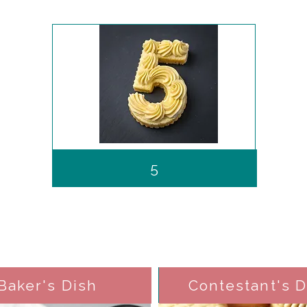
5
Baker's Dish
Contestant's D