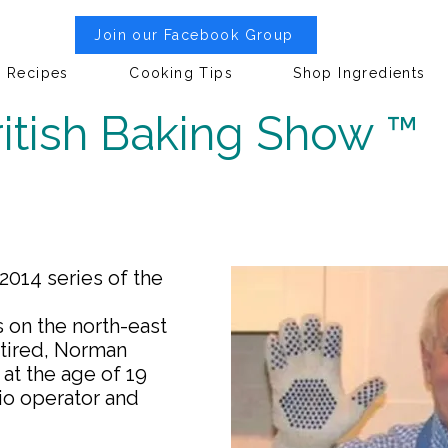
Join our Facebook Group
Recipes
Cooking Tips
Shop Ingredients
itish Baking Show ™
014 series of the
s on the north-east
etired, Norman
at the age of 19
io operator and