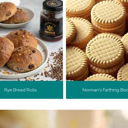
Rye Bread Rolls
Norman's Farthing Bisc