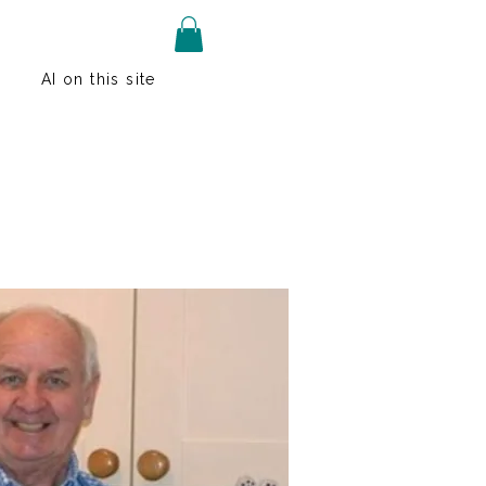
AI on this site