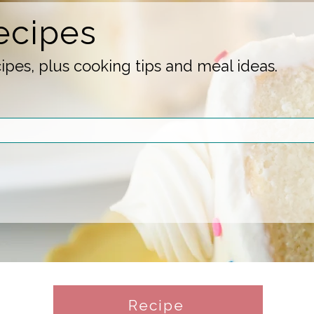
ecipes
pes, plus cooking tips and meal ideas.
Recipe