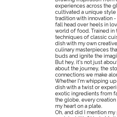
experiences across the gl
cultivated a unique style
tradition with innovation -
fall head over heels in lo
world of food. Trained i
techniques of classic cuis
dish with my own creative f
culinary masterpieces that
buds and ignite the imagi
But hey, it's not just about
about the journey, the sto
connections we make alon
Whether I'm whipping up 
dish with a twist or exper
exotic ingredients from f
the globe, every creation i
my heart on a plate.
Oh, and did I mention my 