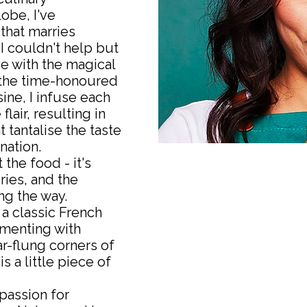
obe, I've
 that marries
 I couldn't help but
ve with the magical
n the time-honoured
ine, I infuse each
lair, resulting in
 tantalise the taste
nation.
 the food - it's
ries, and the
g the way.
a classic French
imenting with
ar-flung corners of
s a little piece of
passion for