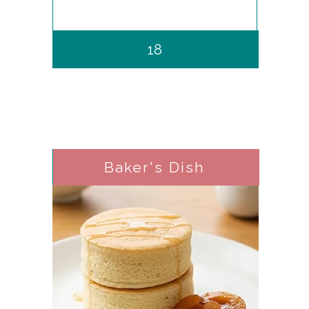
18
Baker's Dish