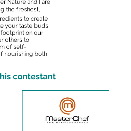
er Nature and I are
ng the freshest,
redients to create
ke your taste buds
 footprint on our
r others to
m of self-
f nourishing both
his contestant