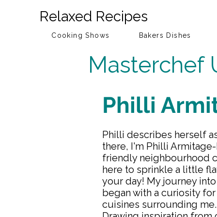
Relaxed Recipes
Cooking Shows
Bakers Dishes
Masterchef 
Philli Arm
Philli describes herself a
there, I'm Philli Armitage
friendly neighbourhood cu
here to sprinkle a little f
your day! My journey into
began with a curiosity for
cuisines surrounding me.
Drawing inspiration from 