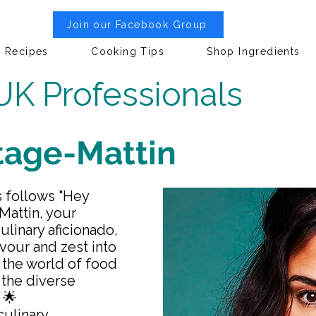
Join our Facebook Group
Recipes
Cooking Tips
Shop Ingredients
UK Professionals
itage-Mattin
s follows "Hey
-Mattin, your
linary aficionado,
lavour and zest into
 the world of food
 the diverse
 🌟
culinary