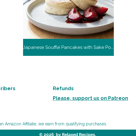
Japanese Soufflé Pancakes with Sake Poached Plums
ribers
Refunds
Please, support us on Patreon
an Amazon Affiliate, we earn from qualifying purchases.
© 2026 by Relaxed Recipes.