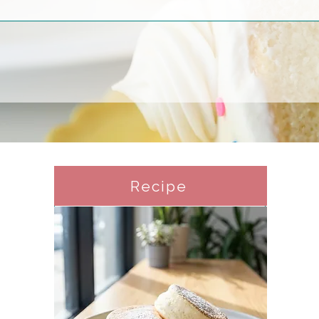
Recipe