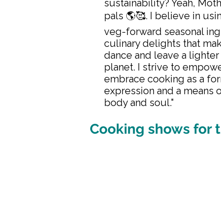
sustainability? Yeah, Moth
pals 🌎🥰. I believe in usi
veg-forward seasonal ing
culinary delights that ma
dance and leave a lighter
planet. I strive to empowe
embrace cooking as a for
expression and a means o
body and soul."
Cooking shows for t