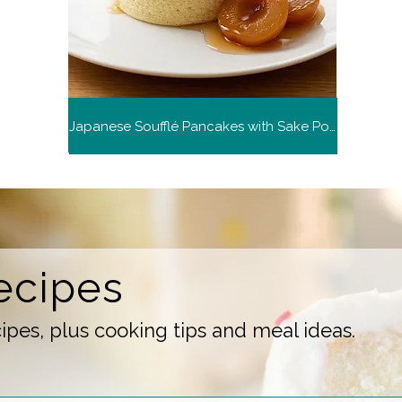
Japanese Soufflé Pancakes with Sake Poached Plums (Demo)
ecipes
pes, plus cooking tips and meal ideas.