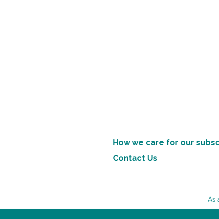
How we care for our subsc
Contact Us
As 