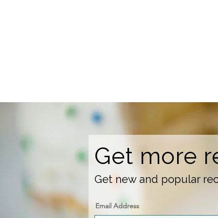
Get more r
Get new and popular reci
Email Address