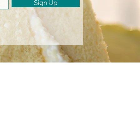
Sign Up