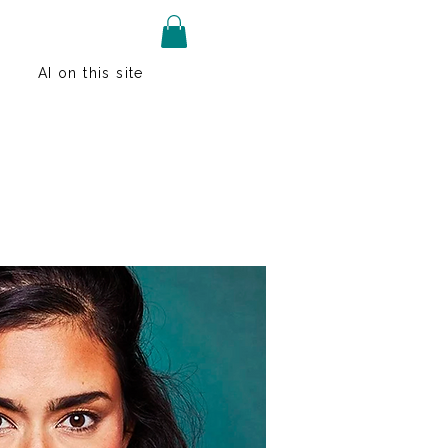
AI on this site