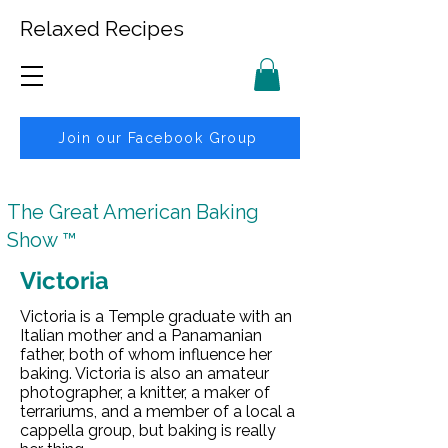
Relaxed Recipes
Join our Facebook Group
The Great American Baking
Show ™
Victoria
Victoria is a Temple graduate with an
Italian mother and a Panamanian
father, both of whom influence her
baking. Victoria is also an amateur
photographer, a knitter, a maker of
terrariums, and a member of a local a
cappella group, but baking is really