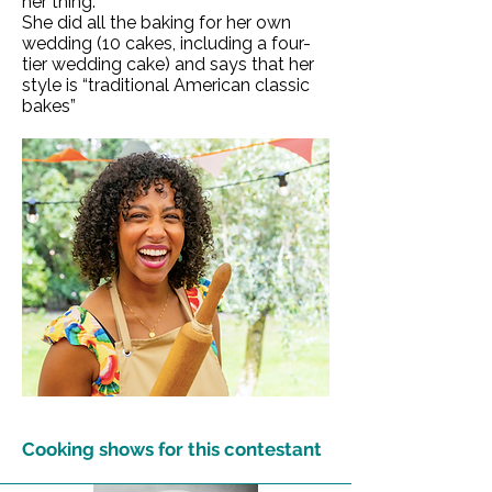
her thing.
She did all the baking for her own
wedding (10 cakes, including a four-
tier wedding cake) and says that her
style is “traditional American classic
bakes”
Cooking shows for this contestant