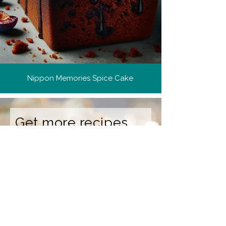
Nippon Memories Spice Cake
Get more recipes
Get new and popular recipes,
plus cooking tips and meal
ideas.
Email Address