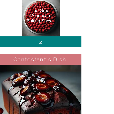
2
Contestant's Dish