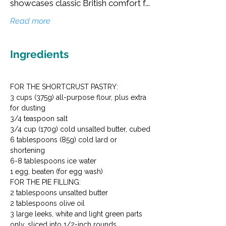
showcases classic British comfort f...
Read more
Ingredients
FOR THE SHORTCRUST PASTRY:

3 cups (375g) all-purpose flour, plus extra 
for dusting

3/4 teaspoon salt

3/4 cup (170g) cold unsalted butter, cubed

6 tablespoons (85g) cold lard or 
shortening

6-8 tablespoons ice water

1 egg, beaten (for egg wash)
FOR THE PIE FILLING:

2 tablespoons unsalted butter

2 tablespoons olive oil

3 large leeks, white and light green parts 
only, sliced into 1/2-inch rounds
