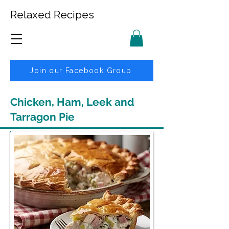
Relaxed Recipes
Join our Facebook Group
Chicken, Ham, Leek and
Tarragon Pie