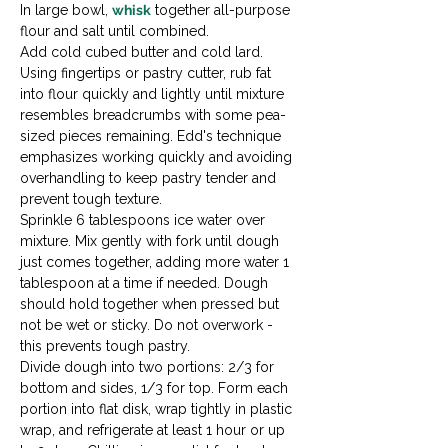
In large bowl, 
whisk
 together all-purpose 
flour and salt until combined.
Add cold cubed butter and cold lard. 
Using fingertips or pastry cutter, rub fat 
into flour quickly and lightly until mixture 
resembles breadcrumbs with some pea-
sized pieces remaining. Edd's technique 
emphasizes working quickly and avoiding 
overhandling to keep pastry tender and 
prevent tough texture.
Sprinkle 6 tablespoons ice water over 
mixture. Mix gently with fork until dough 
just comes together, adding more water 1 
tablespoon at a time if needed. Dough 
should hold together when pressed but 
not be wet or sticky. Do not overwork - 
this prevents tough pastry.
Divide dough into two portions: 2/3 for 
bottom and sides, 1/3 for top. Form each 
portion into flat disk, wrap tightly in plastic 
wrap, and refrigerate at least 1 hour or up 