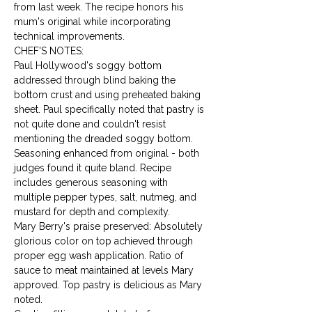
from last week. The recipe honors his 
mum's original while incorporating 
technical improvements.
CHEF'S NOTES:

Paul Hollywood's soggy bottom 
addressed through blind baking the 
bottom crust and using preheated baking 
sheet. Paul specifically noted that pastry is 
not quite done and couldn't resist 
mentioning the dreaded soggy bottom.
Seasoning enhanced from original - both 
judges found it quite bland. Recipe 
includes generous seasoning with 
multiple pepper types, salt, nutmeg, and 
mustard for depth and complexity.
Mary Berry's praise preserved: Absolutely 
glorious color on top achieved through 
proper egg wash application. Ratio of 
sauce to meat maintained at levels Mary 
approved. Top pastry is delicious as Mary 
noted.