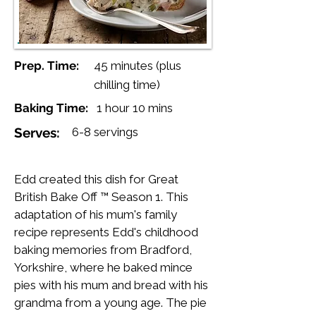
Prep. Time:
45 minutes (plus
chilling time)
Baking Time:
1 hour 10 mins
Serves:
6-8 servings
Edd created this dish for Great
British Bake Off ™ Season 1. This
adaptation of his mum's family
recipe represents Edd's childhood
baking memories from Bradford,
Yorkshire, where he baked mince
pies with his mum and bread with his
grandma from a young age. The pie