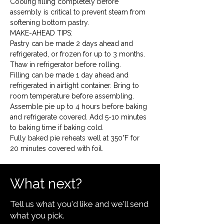
Cooling filling completely before 
assembly is critical to prevent steam from 
softening bottom pastry.
MAKE-AHEAD TIPS:

Pastry can be made 2 days ahead and 
refrigerated, or frozen for up to 3 months. 
Thaw in refrigerator before rolling.
Filling can be made 1 day ahead and 
refrigerated in airtight container. Bring to 
room temperature before assembling.
Assemble pie up to 4 hours before baking 
and refrigerate covered. Add 5-10 minutes 
to baking time if baking cold.
Fully baked pie reheats well at 350°F for 
20 minutes covered with foil.
What next?
Tell us what you'd like and we'll send
what you pick.