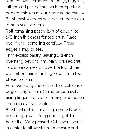
Reduce oven temperature to 375°F (190°C).
Fill cooled pastry shell with completely 
cooled chicken mixture, spreading evenly. 
Brush pastry edges with beaten egg wash 
to help seal top crust.
Roll remaining pastry (1/3 of dough) to 
1/8-inch thickness for top crust. Place 
over filling, centering carefully. Press 
edges firmly to seal.
Trim excess pastry, leaving 1/2-inch 
overhang beyond rim. Mary praised that 
Edd's pie came a bit over the top of the 
dish rather than shrinking - don't trim too 
close to dish rim.
Fold overhang under itself to create thick 
edge sitting on rim. Crimp decoratively 
using fingers, fork, or crimping tool to seal 
and create attractive finish.
Brush entire top surface generously with 
beaten egg wash for glorious golden 
color that Mary praised. Cut several vents 
in center to allow steam to escape and 