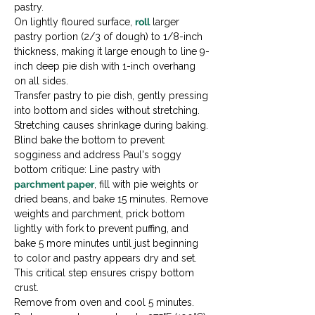
pastry.
On lightly floured surface, 
roll
 larger 
pastry portion (2/3 of dough) to 1/8-inch 
thickness, making it large enough to line 9-
inch deep pie dish with 1-inch overhang 
on all sides.
Transfer pastry to pie dish, gently pressing 
into bottom and sides without stretching. 
Stretching causes shrinkage during baking.
Blind bake the bottom to prevent 
sogginess and address Paul's soggy 
bottom critique: Line pastry with 
parchment paper
, fill with pie weights or 
dried beans, and bake 15 minutes. Remove 
weights and parchment, prick bottom 
lightly with fork to prevent puffing, and 
bake 5 more minutes until just beginning 
to color and pastry appears dry and set. 
This critical step ensures crispy bottom 
crust.
Remove from oven and cool 5 minutes. 