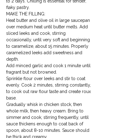
to 2 days. Chilling is essential for tender, 
flaky pastry.
MAKE THE FILLING:

Heat butter and olive oil in large saucepan 
over medium heat until butter melts. Add 
sliced leeks and cook, stirring 
occasionally, until very soft and beginning 
to caramelize, about 15 minutes. Properly 
caramelized leeks add sweetness and 
depth.
Add minced garlic and cook 1 minute until 
fragrant but not browned.
Sprinkle flour over leeks and stir to coat 
evenly. Cook 2 minutes, stirring constantly, 
to cook out raw flour taste and create roux 
base.
Gradually whisk in chicken stock, then 
whole milk, then heavy cream. Bring to 
simmer and cook, stirring frequently, until 
sauce thickens enough to coat back of 
spoon, about 8-10 minutes. Sauce should 
be thick and creamy.