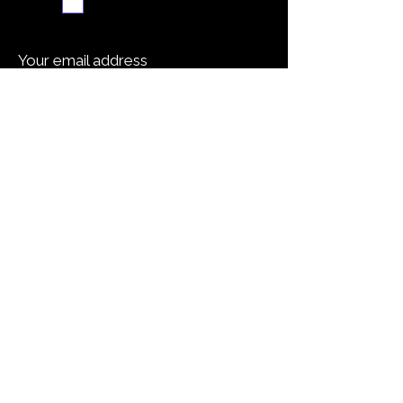
Subscribe me
Your email address
Submit
Cooking Tip