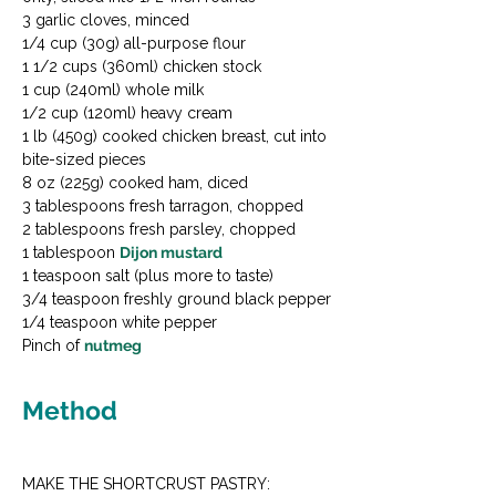
3 garlic cloves, minced

1/4 cup (30g) all-purpose flour

1 1/2 cups (360ml) chicken stock

1 cup (240ml) whole milk

1/2 cup (120ml) heavy cream

1 lb (450g) cooked chicken breast, cut into 
bite-sized pieces

8 oz (225g) cooked ham, diced

3 tablespoons fresh tarragon, chopped

2 tablespoons fresh parsley, chopped

1 tablespoon 
Dijon mustard
1 teaspoon salt (plus more to taste)

3/4 teaspoon freshly ground black pepper

1/4 teaspoon white pepper

Pinch of 
nutmeg
Method
MAKE THE SHORTCRUST PASTRY:
