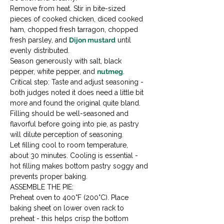
Remove from heat. Stir in bite-sized 
pieces of cooked chicken, diced cooked 
ham, chopped fresh tarragon, chopped 
fresh parsley, and 
Dijon mustard
 until 
evenly distributed.
Season generously with salt, black 
pepper, white pepper, and 
nutmeg
. 
Critical step: Taste and adjust seasoning - 
both judges noted it does need a little bit 
more and found the original quite bland. 
Filling should be well-seasoned and 
flavorful before going into pie, as pastry 
will dilute perception of seasoning.
Let filling cool to room temperature, 
about 30 minutes. Cooling is essential - 
hot filling makes bottom pastry soggy and 
prevents proper baking.
ASSEMBLE THE PIE:

Preheat oven to 400°F (200°C). Place 
baking sheet on lower oven rack to 
preheat - this helps crisp the bottom 