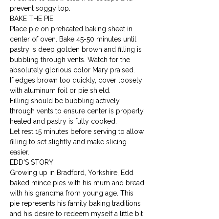
prevent soggy top.
BAKE THE PIE:

Place pie on preheated baking sheet in 
center of oven. Bake 45-50 minutes until 
pastry is deep golden brown and filling is 
bubbling through vents. Watch for the 
absolutely glorious color Mary praised.
If edges brown too quickly, cover loosely 
with aluminum foil or pie shield.
Filling should be bubbling actively 
through vents to ensure center is properly 
heated and pastry is fully cooked.
Let rest 15 minutes before serving to allow 
filling to set slightly and make slicing 
easier.
EDD'S STORY:

Growing up in Bradford, Yorkshire, Edd 
baked mince pies with his mum and bread 
with his grandma from young age. This 
pie represents his family baking traditions 
and his desire to redeem myself a little bit 