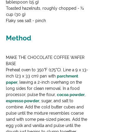
tablespoon (15 g)

Toasted hazelnuts, roughly chopped - ¼ 
cup (30 g)

Flaky sea salt - pinch
Method
MAKE THE CHOCOLATE COFFEE WAFER 
BASE

Preheat oven to 350°F (175°C). Line a 9 x 13-
inch (23 x 33 cm) pan with 
parchment 
paper
, leaving a 2-inch overhang on the 
long sides for clean removal. In a food 
processor, pulse the flour, 
cocoa powder
, 
espresso powder
, sugar, and salt to 
combine. Add the cold butter cubes and 
pulse until the mixture resembles coarse 
sand with some pea-sized pieces. Add the 
egg yolk and vanilla and pulse until the 
dough just begins to clump together. 