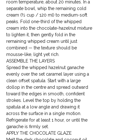
room temperature, about 20 minutes. In a 
separate bowl, whip the remaining cold 
cream (½ cup / 120 ml) to medium-soft 
peaks. Fold one-third of the whipped 
cream into the chocolate-hazelnut mixture 
to lighten it, then gently fold in the 
remaining whipped cream until just 
combined — the texture should be 
mousse-like, light yet rich.
ASSEMBLE THE LAYERS

Spread the whipped hazelnut ganache 
evenly over the set caramel layer using a 
clean offset spatula. Start with a large 
dollop in the centre and spread outward 
toward the edges in smooth, confident 
strokes. Level the top by holding the 
spatula at a low angle and drawing it 
across the surface in a single motion. 
Refrigerate for at least 1 hour, or until the 
ganache is firmly set.
APPLY THE CHOCOLATE GLAZE

Melt the dark chocolate and coconut oil 