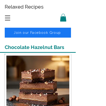
Relaxed Recipes
Join our Facebook Group
Chocolate Hazelnut Bars