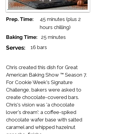
Prep. Time:
45 minutes (plus 2
hours chilling)
Baking Time:
25 minutes
Serves:
16 bars
Chris created this dish for Great
American Baking Show ™ Season 7.
For Cookie Week's Signature
Challenge, bakers were asked to
create chocolate-covered bars.
Chris's vision was 'a chocolate
lover's dream': a coffee-spiked
chocolate wafer base with salted
caramel and whipped hazelnut