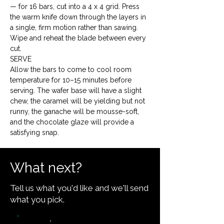
— for 16 bars, cut into a 4 x 4 grid. Press 
the warm knife down through the layers in 
a single, firm motion rather than sawing. 
Wipe and reheat the blade between every 
cut.
SERVE

Allow the bars to come to cool room 
temperature for 10–15 minutes before 
serving. The wafer base will have a slight 
chew, the caramel will be yielding but not 
runny, the ganache will be mousse-soft, 
and the chocolate glaze will provide a 
satisfying snap.
What next?
Tell us what you'd like and we'll send
what you pick.