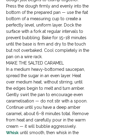
Press the dough firmly and evenly into the 
bottom of the prepared pan — use the flat 
bottom of a measuring cup to create a 
perfectly level, uniform layer. Dock the 
surface with a fork at regular intervals to 
prevent bubbling. Bake for 15–18 minutes 
until the base is firm and dry to the touch 
but not overbaked. Cool completely in the 
pan on a wire rack.
MAKE THE SALTED CARAMEL

In a medium heavy-bottomed saucepan, 
spread the sugar in an even layer. Heat 
over medium heat, without stirring, until 
the edges begin to melt and turn amber. 
Gently swirl the pan to encourage even 
caramelisation — do not stir with a spoon. 
Continue until you have a deep amber 
caramel, about 6–8 minutes total. Remove 
from heat and carefully pour in the warm 
cream — it will bubble aggressively. 
Whisk
 until smooth, then whisk in the 