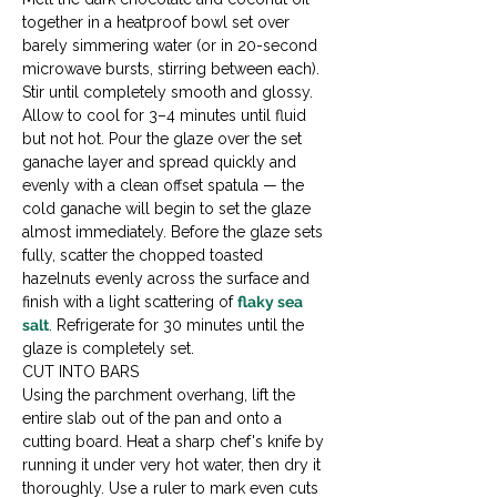
together in a heatproof bowl set over 
barely simmering water (or in 20-second 
microwave bursts, stirring between each). 
Stir until completely smooth and glossy. 
Allow to cool for 3–4 minutes until fluid 
but not hot. Pour the glaze over the set 
ganache layer and spread quickly and 
evenly with a clean offset spatula — the 
cold ganache will begin to set the glaze 
almost immediately. Before the glaze sets 
fully, scatter the chopped toasted 
hazelnuts evenly across the surface and 
finish with a light scattering of 
flaky sea 
salt
. Refrigerate for 30 minutes until the 
glaze is completely set.
CUT INTO BARS

Using the parchment overhang, lift the 
entire slab out of the pan and onto a 
cutting board. Heat a sharp chef's knife by 
running it under very hot water, then dry it 
thoroughly. Use a ruler to mark even cuts 