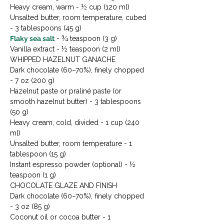
Heavy cream, warm - ½ cup (120 ml)

Unsalted butter, room temperature, cubed 
Flaky sea salt
 - ¾ teaspoon (3 g)

Vanilla extract - ½ teaspoon (2 ml)
WHIPPED HAZELNUT GANACHE

Dark chocolate (60–70%), finely chopped 
- 7 oz (200 g)

Hazelnut paste or praliné paste (or 
smooth hazelnut butter) - 3 tablespoons 
(50 g)

Heavy cream, cold, divided - 1 cup (240 
ml)

Unsalted butter, room temperature - 1 
tablespoon (15 g)

Instant espresso powder (optional) - ½ 
teaspoon (1 g)
CHOCOLATE GLAZE AND FINISH

Dark chocolate (60–70%), finely chopped 
- 3 oz (85 g)

Coconut oil or cocoa butter - 1 