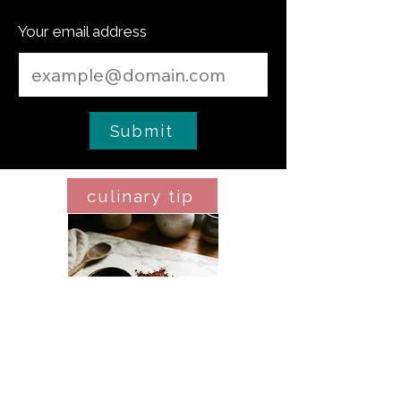
Your email address
Submit
culinary tip
Espresso Powder