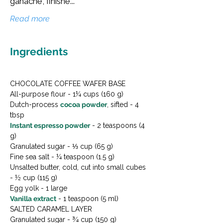
ganache, finishe...
Read more
Ingredients
CHOCOLATE COFFEE WAFER BASE

All-purpose flour - 1¼ cups (160 g)

Dutch-process 
cocoa powder
, sifted - 4 
Instant espresso powder
 - 2 teaspoons (4 
g)

Granulated sugar - ⅓ cup (65 g)

Fine sea salt - ¼ teaspoon (1.5 g)

Unsalted butter, cold, cut into small cubes 
- ½ cup (115 g)

Vanilla extract
 - 1 teaspoon (5 ml)
SALTED CARAMEL LAYER

Granulated sugar - ¾ cup (150 g)
