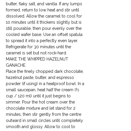
butter, flaky salt, and vanilla. If any lumps 
formed, return to low heat and stir until 
dissolved. Allow the caramel to cool for 
10 minutes until it thickens slightly but is 
still pourable, then pour evenly over the 
cooled wafer base. Use an offset spatula 
to spread it into a perfectly even layer. 
Refrigerate for 30 minutes until the 
caramel is set but not rock-hard.
MAKE THE WHIPPED HAZELNUT 
GANACHE

Place the finely chopped dark chocolate, 
hazelnut paste, butter, and espresso 
powder (if using) in a heatproof bowl. In a 
small saucepan, heat half the cream (½ 
cup / 120 ml) until it just begins to 
simmer. Pour the hot cream over the 
chocolate mixture and let stand for 2 
minutes, then stir gently from the centre 
outward in small circles until completely 
smooth and glossy. Allow to cool to 