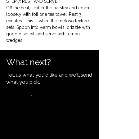
STEP 7: REST AND SERVE
Off the heat, scatter the parsley and cover 
loosely with foil or a tea towel. Rest 3 
minutes - this is when the meloso texture 
sets. Spoon into warm bowls, drizzle with 
good olive oil, and serve with lemon 
wedges.
What next?
Tell us what you'd like and we'll send
what you pick.
Video walkthrough