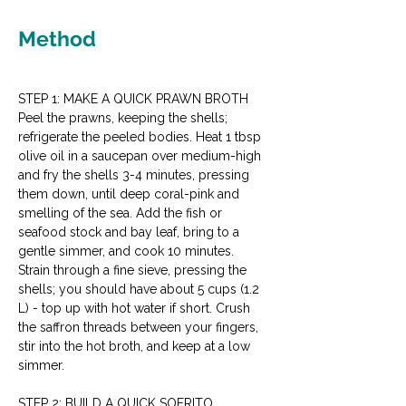
Method
STEP 1: MAKE A QUICK PRAWN BROTH
Peel the prawns, keeping the shells; 
refrigerate the peeled bodies. Heat 1 tbsp 
olive oil in a saucepan over medium-high 
and fry the shells 3-4 minutes, pressing 
them down, until deep coral-pink and 
smelling of the sea. Add the fish or 
seafood stock and bay leaf, bring to a 
gentle simmer, and cook 10 minutes. 
Strain through a fine sieve, pressing the 
shells; you should have about 5 cups (1.2 
L) - top up with hot water if short. Crush 
the saffron threads between your fingers, 
stir into the hot broth, and keep at a low 
simmer.
STEP 2: BUILD A QUICK SOFRITO