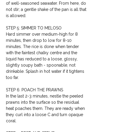
of well-seasoned seawater. From here, do 
not stir; a gentle shake of the pan is all that 
is allowed.
STEP 5: SIMMER TO MELOSO
Hard simmer over medium-high for 8 
minutes, then drop to low for 8-10 
minutes. The rice is done when tender 
with the faintest chalky centre and the 
liquid has reduced to a loose, glossy, 
slightly soupy bath - spoonable, not 
drinkable. Splash in hot water if it tightens 
too far.
STEP 6: POACH THE PRAWNS
In the last 2-3 minutes, nestle the peeled 
prawns into the surface so the residual 
heat poaches them. They are ready when 
they curl into a loose C and turn opaque 
coral.