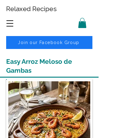
Relaxed Recipes
Join our Facebook Group
Easy Arroz Meloso de
Gambas