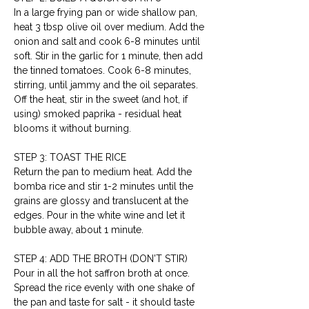
In a large frying pan or wide shallow pan, 
heat 3 tbsp olive oil over medium. Add the 
onion and salt and cook 6-8 minutes until 
soft. Stir in the garlic for 1 minute, then add 
the tinned tomatoes. Cook 6-8 minutes, 
stirring, until jammy and the oil separates. 
Off the heat, stir in the sweet (and hot, if 
using) smoked paprika - residual heat 
blooms it without burning.
STEP 3: TOAST THE RICE
Return the pan to medium heat. Add the 
bomba rice and stir 1-2 minutes until the 
grains are glossy and translucent at the 
edges. Pour in the white wine and let it 
bubble away, about 1 minute.
STEP 4: ADD THE BROTH (DON'T STIR)
Pour in all the hot saffron broth at once. 
Spread the rice evenly with one shake of 
the pan and taste for salt - it should taste 