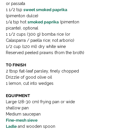
or passata
1 1/2 tsp 
sweet smoked paprika 
(pimenton dulce)
1/4 tsp hot 
smoked paprika
 (pimenton 
picante), optional
1 1/2 cups (300 g) bomba rice (or 
Calasparra / paella rice; not arborio)
1/2 cup (120 ml) dry white wine
Reserved peeled prawns (from the broth)
TO FINISH
2 tbsp flat-leaf parsley, finely chopped
Drizzle of good olive oil
1 lemon, cut into wedges
EQUIPMENT
Large (28-30 cm) frying pan or wide 
shallow pan
Medium saucepan
Fine-mesh sieve
Ladle
 and wooden spoon