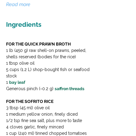
Read more
Ingredients
FOR THE QUICK PRAWN BROTH
1 lb (450 g) raw shell-on prawns, peeled, 
shells reserved (bodies for the rice)
1 tbsp olive oil
5 cups (1.2 L) shop-bought fish or seafood 
stock
1 
bay leaf
Generous pinch (~0.2 g) 
saffron threads
FOR THE SOFRITO RICE
3 tbsp (45 ml) olive oil
1 medium yellow onion, finely diced
1/2 tsp fine sea salt, plus more to taste
4 cloves garlic, finely minced
1 cup (240 ml) tinned chopped tomatoes 