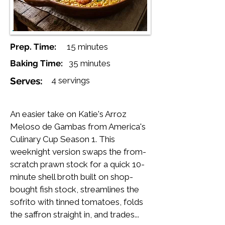
Prep. Time:
15 minutes
Baking Time:
35 minutes
Serves:
4 servings
An easier take on Katie's Arroz
Meloso de Gambas from America's
Culinary Cup Season 1. This
weeknight version swaps the from-
scratch prawn stock for a quick 10-
minute shell broth built on shop-
bought fish stock, streamlines the
sofrito with tinned tomatoes, folds
the saffron straight in, and trades...