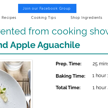
Join our Facebook Group
Recipes
Cooking Tips
Shop Ingredients
nvented from cooking sho
nd Apple Aguachile
Prep. Time:
25 min
1 hour
Baking Time:
Total Time:
1 hour