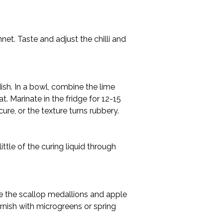
net. Taste and adjust the chilli and 
dish. In a bowl, combine the lime 
t. Marinate in the fridge for 12-15 
ure, or the texture turns rubbery.
ittle of the curing liquid through 
nge the scallop medallions and apple 
rnish with microgreens or spring 