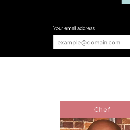
Your email address
Chef