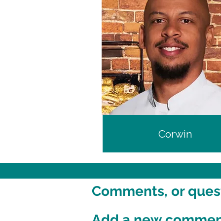
Corwin
Comments, or questi
Add a new comme