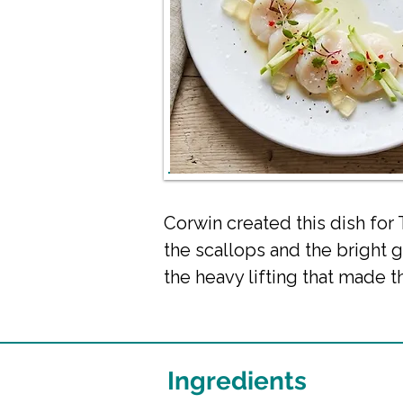
Corwin created this dish for
the scallops and the bright 
the heavy lifting that made th
Ingredients