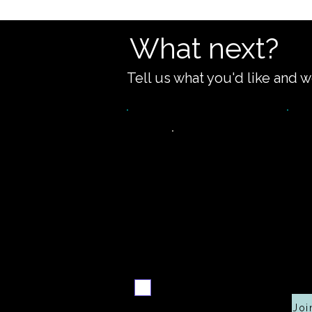
What next?
Tell us what you'd like and w
Video
walkthrough
c
Email me when ready
Joi