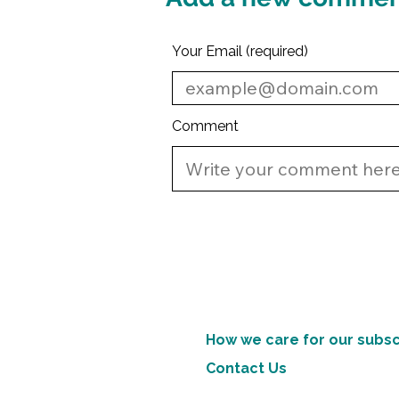
Your Email (required)
Comment
How we care for our subsc
Contact Us