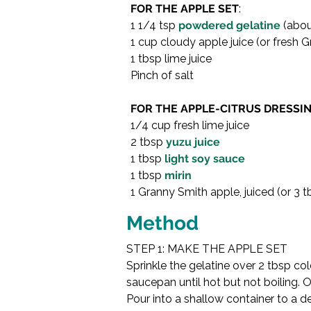
FOR THE APPLE SET
:
1 1/4 tsp 
powdered gelatine
 (abo
1 cup cloudy apple juice (or fresh G
1 tbsp lime juice
Pinch of salt
FOR THE APPLE-CITRUS DRESSIN
1/4 cup fresh lime juice
2 tbsp 
yuzu juice
1 tbsp 
light soy sauce
1 tbsp 
mirin
1 Granny Smith apple, juiced (or 3 
Method
STEP 1: MAKE THE APPLE SET
Sprinkle the gelatine over 2 tbsp co
saucepan until hot but not boiling. Off
Pour into a shallow container to a de