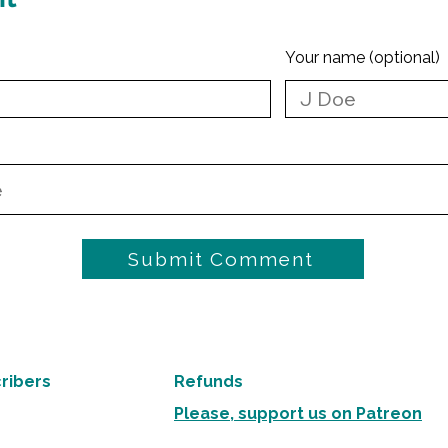
Your name (optional)
Submit Comment
ribers
Refunds
Please, support us on Patreon