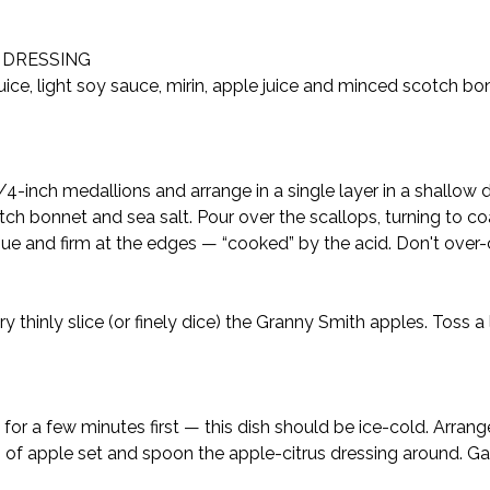
S DRESSING
uice, light soy sauce, mirin, apple juice and minced scotch bon
1/4-inch medallions and arrange in a single layer in a shallow 
otch bonnet and sea salt. Pour over the scallops, turning to coa
que and firm at the edges — “cooked” by the acid. Don't over-c
 thinly slice (or finely dice) the Granny Smith apples. Toss a l
ge for a few minutes first — this dish should be ice-cold. Arra
 of apple set and spoon the apple-citrus dressing around. Ga