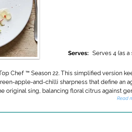
Serves:
Serves 4 (as a 
 Top Chef ™ Season 22. This simplified version k
green-apple-and-chilli sharpness that define an a
e original sing, balancing floral citrus against ge
Read 