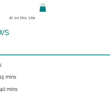
AI on this site
ws
s
 15 mins
 40 mins