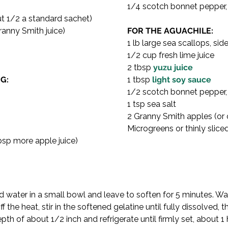
1/4 scotch bonnet pepper, v
ut 1/2 a standard sachet)
ranny Smith juice)
FOR THE AGUACHILE:
1 lb large sea scallops, s
1/2 cup fresh lime juice
2 tbsp 
yuzu juice
G:
1 tbsp 
light soy sauce
1/2 scotch bonnet pepper,
1 tsp sea salt
2 Granny Smith apples (or 
Microgreens or thinly slice
tbsp more apple juice)
ld water in a small bowl and leave to soften for 5 minutes. War
 the heat, stir in the softened gelatine until fully dissolved, the
pth of about 1/2 inch and refrigerate until firmly set, about 1 