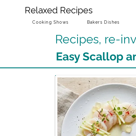
Relaxed Recipes
Cooking Shows
Bakers Dishes
Recipes, re-i
Easy Scallop a