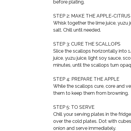
before plating.
STEP 2: MAKE THE APPLE-CITRU
Whisk together the lime juice, yuzu j
salt. Chill until needed.
STEP 3: CURE THE SCALLOPS
Slice the scallops horizontally into 
juice, yuzu juice, light soy sauce, sc
minutes, until the scallops turn opa
STEP 4: PREPARE THE APPLE
While the scallops cure, core and very
them to keep them from browning.
STEP 5: TO SERVE
Chill your serving plates in the frid
over the cold plates. Dot with cubes
onion and serve immediately.