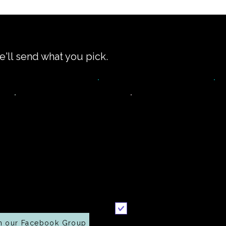
e'll send what you pick.
Join our
Printable
ommunity on
recipe
Facebook
Send it to me
n our Facebook Group