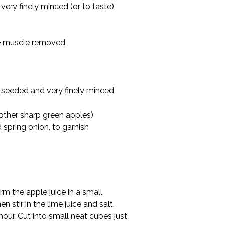
ery finely minced (or to taste)
ide muscle removed
 seeded and very finely minced
other sharp green apples)
d spring onion, to garnish
m the apple juice in a small 
n stir in the lime juice and salt. 
hour. Cut into small neat cubes just 