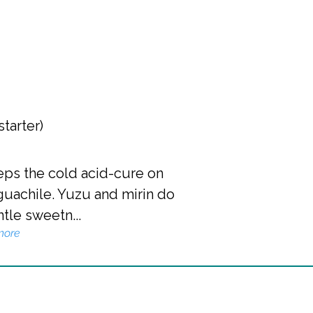
starter)
eeps the cold acid-cure on
guachile. Yuzu and mirin do
ntle sweetn...
more