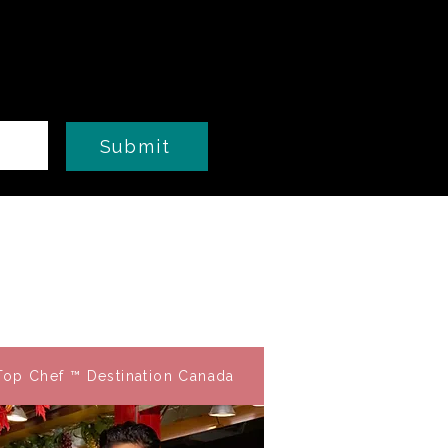
Submit
Top Chef ™ Destination Canada