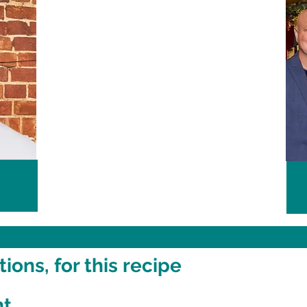
ons, for this recipe
nt