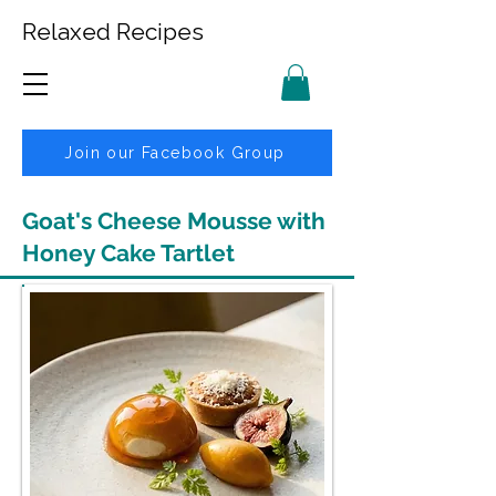
Relaxed Recipes
Join our Facebook Group
Goat's Cheese Mousse with
Honey Cake Tartlet