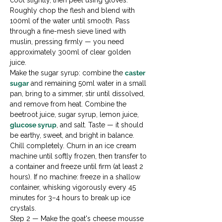
cool slightly, then peel using gloves. 
Roughly chop the flesh and blend with 
100ml of the water until smooth. Pass 
through a fine-mesh sieve lined with 
muslin, pressing firmly — you need 
approximately 300ml of clear golden 
juice.
Make the sugar syrup: combine the 
caster 
sugar
 and remaining 50ml water in a small 
pan, bring to a simmer, stir until dissolved, 
and remove from heat. Combine the 
beetroot juice, sugar syrup, lemon juice, 
glucose syrup
, and salt. Taste — it should 
be earthy, sweet, and bright in balance. 
Chill completely. Churn in an ice cream 
machine until softly frozen, then transfer to 
a container and freeze until firm (at least 2 
hours). If no machine: freeze in a shallow 
container, whisking vigorously every 45 
minutes for 3–4 hours to break up ice 
crystals.
Step 2 — Make the goat's cheese mousse
