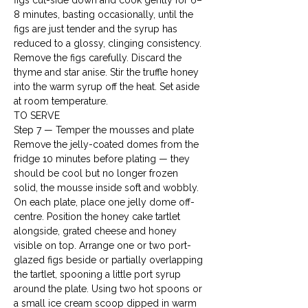
figs cut-side down and cook gently for 6–
8 minutes, basting occasionally, until the 
figs are just tender and the syrup has 
reduced to a glossy, clinging consistency. 
Remove the figs carefully. Discard the 
thyme and star anise. Stir the truffle honey 
into the warm syrup off the heat. Set aside 
at room temperature.
TO SERVE
Step 7 — Temper the mousses and plate

Remove the jelly-coated domes from the 
fridge 10 minutes before plating — they 
should be cool but no longer frozen 
solid, the mousse inside soft and wobbly. 
On each plate, place one jelly dome off-
centre. Position the honey cake tartlet 
alongside, grated cheese and honey 
visible on top. Arrange one or two port-
glazed figs beside or partially overlapping 
the tartlet, spooning a little port syrup 
around the plate. Using two hot spoons or 
a small ice cream scoop dipped in warm 