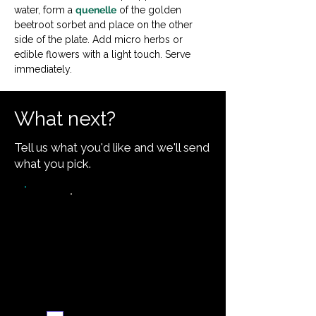
water, form a 
quenelle
 of the golden 
beetroot sorbet and place on the other 
side of the plate. Add micro herbs or 
edible flowers with a light touch. Serve 
immediately.
What next?
Tell us what you'd like and we'll send
what you pick.
Video walkthrough