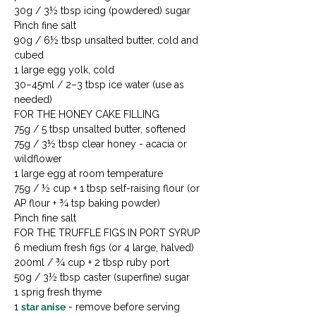
30g / 3½ tbsp icing (powdered) sugar

Pinch fine salt

90g / 6½ tbsp unsalted butter, cold and 
cubed

1 large egg yolk, cold

30–45ml / 2–3 tbsp ice water (use as 
needed)
FOR THE HONEY CAKE FILLING

75g / 5 tbsp unsalted butter, softened

75g / 3½ tbsp clear honey - acacia or 
wildflower

1 large egg at room temperature

75g / ½ cup + 1 tbsp self-raising flour (or 
AP flour + ¾ tsp baking powder)

Pinch fine salt
FOR THE TRUFFLE FIGS IN PORT SYRUP

6 medium fresh figs (or 4 large, halved)

200ml / ¾ cup + 2 tbsp ruby port

50g / 3½ tbsp caster (superfine) sugar

1 sprig fresh thyme

1 
star anise
 - remove before serving
