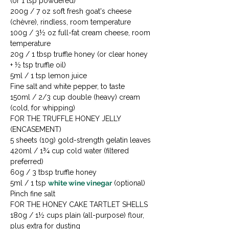
(or 1 tsp powdered)

200g / 7 oz soft fresh goat's cheese 
(chèvre), rindless, room temperature

100g / 3½ oz full-fat cream cheese, room 
temperature

20g / 1 tbsp truffle honey (or clear honey 
+ ½ tsp truffle oil)

5ml / 1 tsp lemon juice

Fine salt and white pepper, to taste

150ml / 2/3 cup double (heavy) cream 
(cold, for whipping)
FOR THE TRUFFLE HONEY JELLY 
(ENCASEMENT)

5 sheets (10g) gold-strength gelatin leaves

420ml / 1¾ cup cold water (filtered 
preferred)

60g / 3 tbsp truffle honey

5ml / 1 tsp 
white wine vinegar
 (optional)

Pinch fine salt
FOR THE HONEY CAKE TARTLET SHELLS

180g / 1½ cups plain (all-purpose) flour, 
plus extra for dusting
