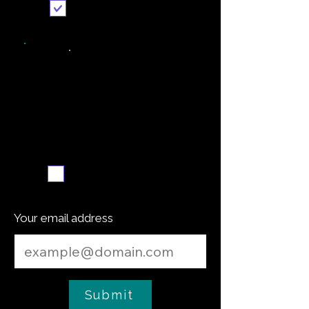
Send it to me
Weekly recipe digest
Subscribe me
Your email address
Submit