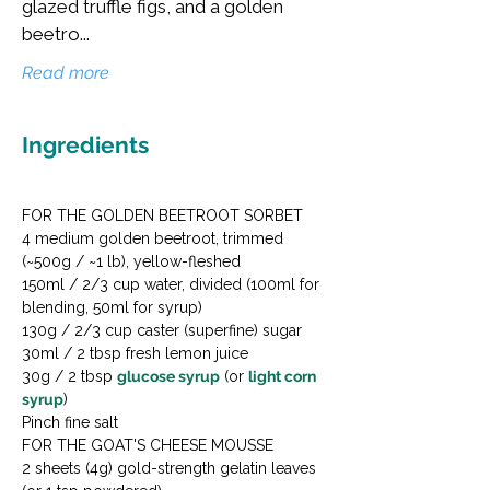
glazed truffle figs, and a golden
beetro...
Read more
Ingredients
FOR THE GOLDEN BEETROOT SORBET

4 medium golden beetroot, trimmed 
(~500g / ~1 lb), yellow-fleshed

150ml / 2/3 cup water, divided (100ml for 
blending, 50ml for syrup)

130g / 2/3 cup caster (superfine) sugar

30ml / 2 tbsp fresh lemon juice

30g / 2 tbsp 
glucose syrup
 (or 
light corn 
syrup
)

Pinch fine salt
FOR THE GOAT'S CHEESE MOUSSE

2 sheets (4g) gold-strength gelatin leaves 