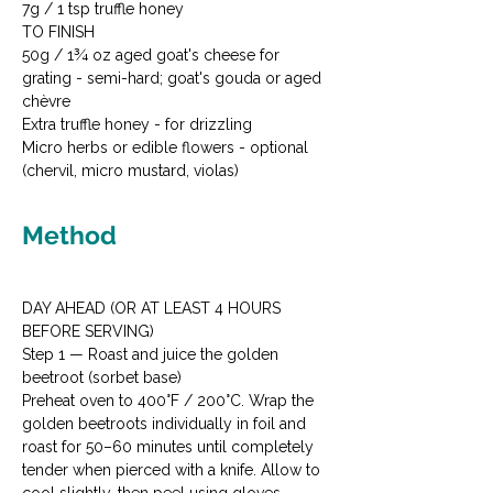
7g / 1 tsp truffle honey
TO FINISH

50g / 1¾ oz aged goat's cheese for 
grating - semi-hard; goat's gouda or aged 
chèvre

Extra truffle honey - for drizzling

Micro herbs or edible flowers - optional 
(chervil, micro mustard, violas)
Method
DAY AHEAD (OR AT LEAST 4 HOURS 
BEFORE SERVING)
Step 1 — Roast and juice the golden 
beetroot (sorbet base)

Preheat oven to 400°F / 200°C. Wrap the 
golden beetroots individually in foil and 
roast for 50–60 minutes until completely 
tender when pierced with a knife. Allow to 