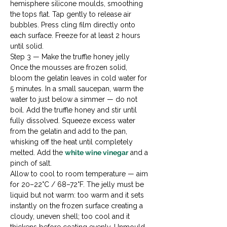
hemisphere silicone moulds, smoothing 
the tops flat. Tap gently to release air 
bubbles. Press cling film directly onto 
each surface. Freeze for at least 2 hours 
until solid.
Step 3 — Make the truffle honey jelly

Once the mousses are frozen solid, 
bloom the gelatin leaves in cold water for 
5 minutes. In a small saucepan, warm the 
water to just below a simmer — do not 
boil. Add the truffle honey and stir until 
fully dissolved. Squeeze excess water 
from the gelatin and add to the pan, 
whisking off the heat until completely 
melted. Add the 
white wine vinegar
 and a 
pinch of salt.
Allow to cool to room temperature — aim 
for 20–22°C / 68–72°F. The jelly must be 
liquid but not warm: too warm and it sets 
instantly on the frozen surface creating a 
cloudy, uneven shell; too cool and it 