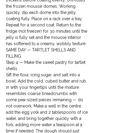
thickens before coating evenly. Unmould 
the frozen mousse domes. Working 
quickly, dip each dome into the jelly, 
coating fully. Place on a rack over a tray. 
Repeat for a second coat. Return to the 
fridge (not freezer) for 30 minutes until the 
jelly is fully set and the mousse interior 
has softened to a creamy, wobbly texture.
SAME DAY — TARTLET SHELLS AND 
FILLING
Step 4 — Make the sweet pastry for tartlet 
shells

Sift the flour, icing sugar, and salt into a 
bowl. Add the cold, cubed butter and rub 
in with your fingertips until the mixture 
resembles coarse breadcrumbs with 
some pea-sized pieces remaining — do 
not overwork. Make a well in the centre, 
add the egg yolk and 2 tablespoons of ice 
water, and bring together quickly with a 
fork, adding more water a teaspoon at a 
time if needed. The dough should just 