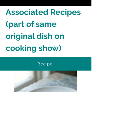
Associated Recipes 
(part of same 
original dish on 
cooking show)
Recipe