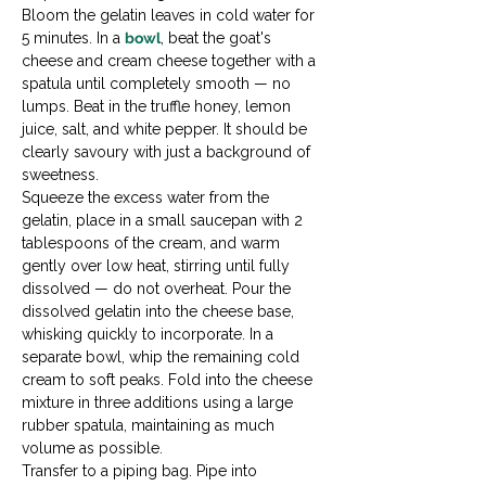
Bloom the gelatin leaves in cold water for 
5 minutes. In a 
bowl
, beat the goat's 
cheese and cream cheese together with a 
spatula until completely smooth — no 
lumps. Beat in the truffle honey, lemon 
juice, salt, and white pepper. It should be 
clearly savoury with just a background of 
sweetness.
Squeeze the excess water from the 
gelatin, place in a small saucepan with 2 
tablespoons of the cream, and warm 
gently over low heat, stirring until fully 
dissolved — do not overheat. Pour the 
dissolved gelatin into the cheese base, 
whisking quickly to incorporate. In a 
separate bowl, whip the remaining cold 
cream to soft peaks. Fold into the cheese 
mixture in three additions using a large 
rubber spatula, maintaining as much 
volume as possible.
Transfer to a piping bag. Pipe into 