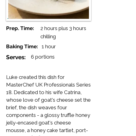
Prep. Time:
2 hours plus 3 hours
chilling
Baking Time:
1 hour
Serves:
6 portions
Luke created this dish for
MasterChef UK Professionals Series
18. Dedicated to his wife Catrina,
whose love of goat's cheese set the
brief, the dish weaves four
components - a glossy truffle honey
jelly-encased goat's cheese
mousse, a honey cake tartlet, port-