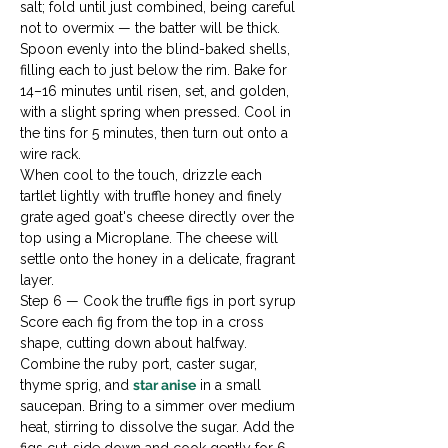
salt; fold until just combined, being careful 
not to overmix — the batter will be thick. 
Spoon evenly into the blind-baked shells, 
filling each to just below the rim. Bake for 
14–16 minutes until risen, set, and golden, 
with a slight spring when pressed. Cool in 
the tins for 5 minutes, then turn out onto a 
wire rack.
When cool to the touch, drizzle each 
tartlet lightly with truffle honey and finely 
grate aged goat's cheese directly over the 
top using a Microplane. The cheese will 
settle onto the honey in a delicate, fragrant 
layer.
Step 6 — Cook the truffle figs in port syrup

Score each fig from the top in a cross 
shape, cutting down about halfway. 
Combine the ruby port, caster sugar, 
thyme sprig, and 
star anise
 in a small 
saucepan. Bring to a simmer over medium 
heat, stirring to dissolve the sugar. Add the 