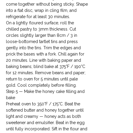
come together without being sticky. Shape 
into a flat disc, wrap in cling film, and 
refrigerate for at least 30 minutes.
On a lightly floured surface, roll the 
chilled pastry to 3mm thickness. Cut 
circles slightly larger than 8cm / 3 in 
loose-bottomed tartlet tins and press 
gently into the tins. Trim the edges and 
prick the bases with a fork. Chill again for 
20 minutes. Line with baking paper and 
baking beans; blind bake at 375°F / 190°C 
for 12 minutes. Remove beans and paper; 
return to oven for 5 minutes until pale 
gold. Cool completely before filling.
Step 5 — Make the honey cake filling and 
bake

Preheat oven to 350°F / 175°C. Beat the 
softened butter and honey together until 
light and creamy — honey acts as both 
sweetener and emulsifier. Beat in the egg 
until fully incorporated. Sift in the flour and 