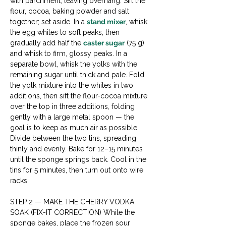
with parchment, leaving overhang. Sift the 
flour, cocoa, baking powder and salt 
together; set aside. In a 
stand mixer
, whisk 
the egg whites to soft peaks, then 
gradually add half the 
caster sugar
 (75 g) 
and whisk to firm, glossy peaks. In a 
separate bowl, whisk the yolks with the 
remaining sugar until thick and pale. Fold 
the yolk mixture into the whites in two 
additions, then sift the flour-cocoa mixture 
over the top in three additions, folding 
gently with a large metal spoon — the 
goal is to keep as much air as possible. 
Divide between the two tins, spreading 
thinly and evenly. Bake for 12–15 minutes 
until the sponge springs back. Cool in the 
tins for 5 minutes, then turn out onto wire 
racks.
STEP 2 — MAKE THE CHERRY VODKA 
SOAK (FIX-IT CORRECTION) While the 
sponge bakes, place the frozen sour 