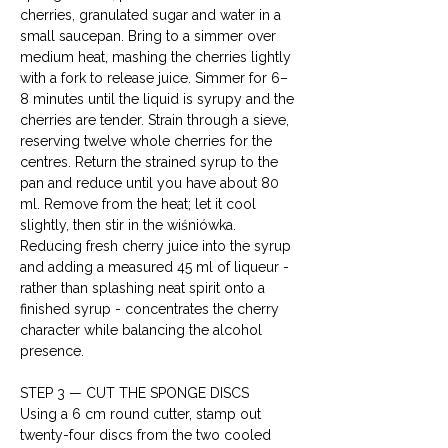
cherries, granulated sugar and water in a 
small saucepan. Bring to a simmer over 
medium heat, mashing the cherries lightly 
with a fork to release juice. Simmer for 6–
8 minutes until the liquid is syrupy and the 
cherries are tender. Strain through a sieve, 
reserving twelve whole cherries for the 
centres. Return the strained syrup to the 
pan and reduce until you have about 80 
ml. Remove from the heat; let it cool 
slightly, then stir in the wiśniówka. 
Reducing fresh cherry juice into the syrup 
and adding a measured 45 ml of liqueur - 
rather than splashing neat spirit onto a 
finished syrup - concentrates the cherry 
character while balancing the alcohol 
presence.
STEP 3 — CUT THE SPONGE DISCS

Using a 6 cm round cutter, stamp out 
twenty-four discs from the two cooled 