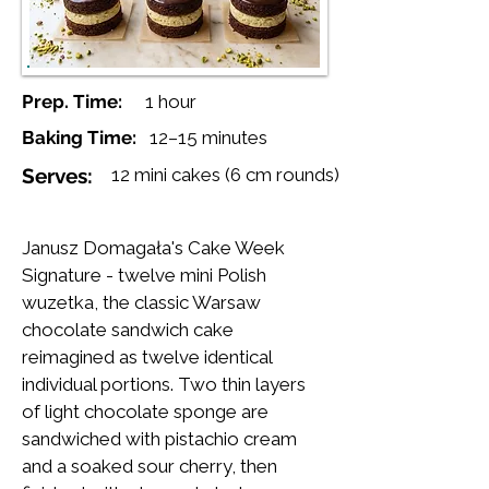
Prep. Time:
1 hour
Baking Time:
12–15 minutes
Serves:
12 mini cakes (6 cm rounds)
Janusz Domagała's Cake Week
Signature - twelve mini Polish
wuzetka, the classic Warsaw
chocolate sandwich cake
reimagined as twelve identical
individual portions. Two thin layers
of light chocolate sponge are
sandwiched with pistachio cream
and a soaked sour cherry, then