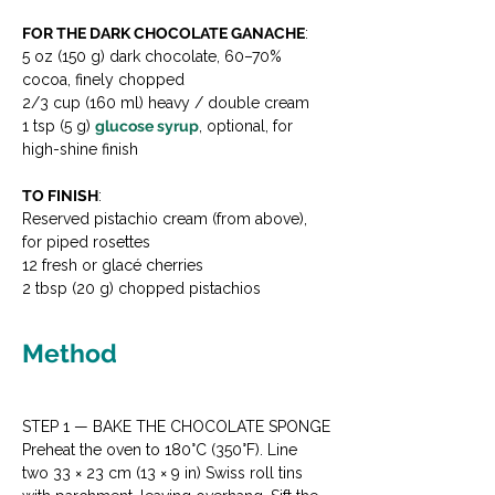
FOR THE DARK CHOCOLATE GANACHE
:

5 oz (150 g) dark chocolate, 60–70% 
cocoa, finely chopped

2/3 cup (160 ml) heavy / double cream

1 tsp (5 g) 
glucose syrup
, optional, for 
high-shine finish
TO FINISH
:

Reserved pistachio cream (from above), 
for piped rosettes

12 fresh or glacé cherries

2 tbsp (20 g) chopped pistachios
Method
STEP 1 — BAKE THE CHOCOLATE SPONGE

Preheat the oven to 180°C (350°F). Line 
two 33 × 23 cm (13 × 9 in) Swiss roll tins 