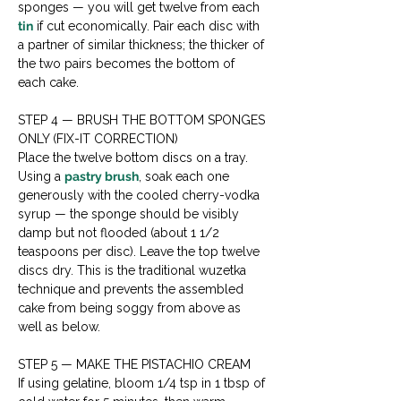
sponges — you will get twelve from each 
tin
 if cut economically. Pair each disc with 
a partner of similar thickness; the thicker of 
the two pairs becomes the bottom of 
each cake.
STEP 4 — BRUSH THE BOTTOM SPONGES 
ONLY (FIX-IT CORRECTION)

Place the twelve bottom discs on a tray. 
Using a 
pastry brush
, soak each one 
generously with the cooled cherry-vodka 
syrup — the sponge should be visibly 
damp but not flooded (about 1 1/2 
teaspoons per disc). Leave the top twelve 
discs dry. This is the traditional wuzetka 
technique and prevents the assembled 
cake from being soggy from above as 
well as below.
STEP 5 — MAKE THE PISTACHIO CREAM

If using gelatine, bloom 1/4 tsp in 1 tbsp of 