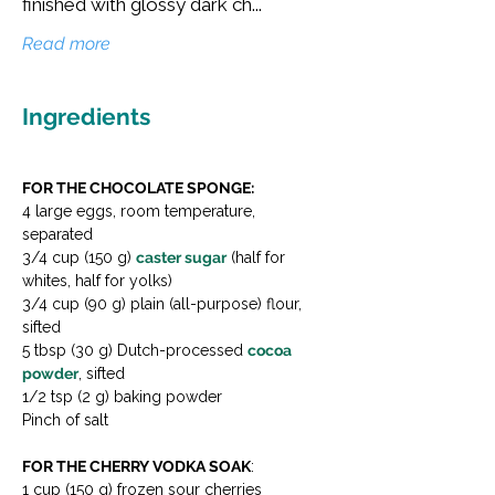
finished with glossy dark ch...
Read more
Ingredients
FOR THE CHOCOLATE SPONGE:
4 large eggs, room temperature, 
separated 
3/4 cup (150 g) 
caster sugar
 (half for 
whites, half for yolks) 
3/4 cup (90 g) plain (all-purpose) flour, 
sifted 
5 tbsp (30 g) Dutch-processed 
cocoa 
powder
, sifted

1/2 tsp (2 g) baking powder

Pinch of salt
FOR THE CHERRY VODKA SOAK
: 
1 cup (150 g) frozen sour cherries 