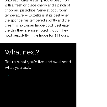
onto each cake (a star tip looks best). Top 
with a fresh or glacé cherry and a pinch of 
chopped pistachios. Serve at cool room 
temperature — wuzetka is at its best when 
the sponge has tempered slightly and the 
cream is no longer fridge-cold. Best eaten 
the day they are assembled, though they 
hold beautifully in the fridge for 24 hours.
What next?
Tell us what you'd like and we'll send
what you pick.