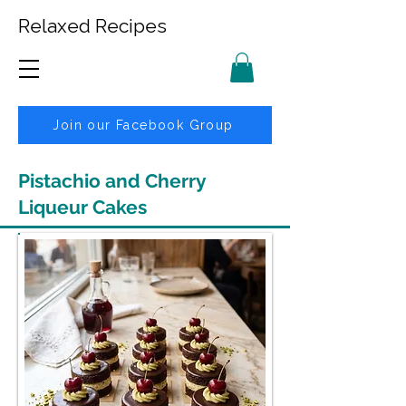
Relaxed Recipes
Join our Facebook Group
Pistachio and Cherry
Liqueur Cakes