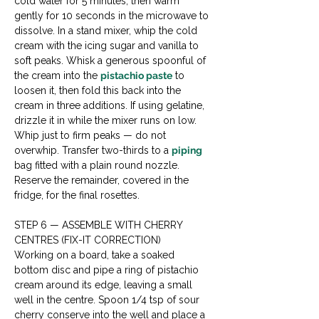
cold water for 5 minutes, then warm 
gently for 10 seconds in the microwave to 
dissolve. In a stand mixer, whip the cold 
cream with the icing sugar and vanilla to 
soft peaks. Whisk a generous spoonful of 
the cream into the 
pistachio paste
 to 
loosen it, then fold this back into the 
cream in three additions. If using gelatine, 
drizzle it in while the mixer runs on low. 
Whip just to firm peaks — do not 
overwhip. Transfer two-thirds to a 
piping
bag fitted with a plain round nozzle. 
Reserve the remainder, covered in the 
fridge, for the final rosettes.
STEP 6 — ASSEMBLE WITH CHERRY 
CENTRES (FIX-IT CORRECTION)

Working on a board, take a soaked 
bottom disc and pipe a ring of pistachio 
cream around its edge, leaving a small 
well in the centre. Spoon 1/4 tsp of sour 
cherry conserve into the well and place a 