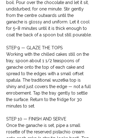
boil. Pour over the chocolate and let it sit, 
undisturbed, for one minute. Stir gently 
from the centre outwards until the 
ganache is glossy and uniform. Let it cool 
for 5–8 minutes until it is thick enough to 
coat the back of a spoon but still pourable.
STEP 9 — GLAZE THE TOPS

Working with the chilled cakes still on the 
tray, spoon about 1 1/2 teaspoons of 
ganache onto the top of each cake and 
spread to the edges with a small offset 
spatula. The traditional wuzetka top is 
shiny and just covers the edge — not a full 
enrobement. Tap the tray gently to settle 
the surface. Return to the fridge for 30 
minutes to set.
STEP 10 — FINISH AND SERVE

Once the ganache is set, pipe a small 
rosette of the reserved pistachio cream 