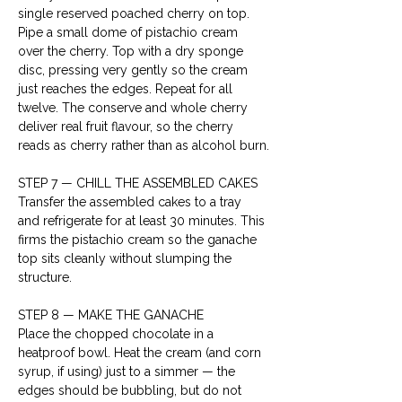
single reserved poached cherry on top. 
Pipe a small dome of pistachio cream 
over the cherry. Top with a dry sponge 
disc, pressing very gently so the cream 
just reaches the edges. Repeat for all 
twelve. The conserve and whole cherry 
deliver real fruit flavour, so the cherry 
reads as cherry rather than as alcohol burn.
STEP 7 — CHILL THE ASSEMBLED CAKES

Transfer the assembled cakes to a tray 
and refrigerate for at least 30 minutes. This 
firms the pistachio cream so the ganache 
top sits cleanly without slumping the 
structure.
STEP 8 — MAKE THE GANACHE

Place the chopped chocolate in a 
heatproof bowl. Heat the cream (and corn 
syrup, if using) just to a simmer — the 
edges should be bubbling, but do not 