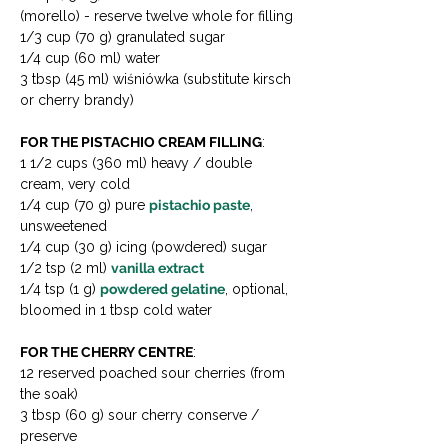
(morello) - reserve twelve whole for filling 
1/3 cup (70 g) granulated sugar 
1/4 cup (60 ml) water 
3 tbsp (45 ml) wiśniówka (substitute kirsch 
or cherry brandy)
FOR THE PISTACHIO CREAM FILLING
:

1 1/2 cups (360 ml) heavy / double 
cream, very cold

1/4 cup (70 g) pure 
pistachio paste
, 
unsweetened 

1/4 cup (30 g) icing (powdered) sugar

1/2 tsp (2 ml) 
vanilla extract
1/4 tsp (1 g) 
powdered gelatine
, optional, 
bloomed in 1 tbsp cold water
FOR THE CHERRY CENTRE
:

12 reserved poached sour cherries (from 
the soak)

3 tbsp (60 g) sour cherry conserve / 
preserve