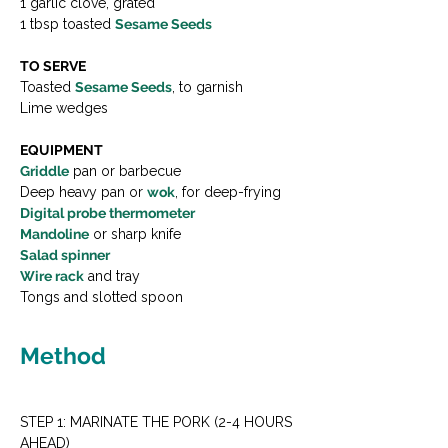
1 garlic clove, grated
1 tbsp toasted 
Sesame Seeds
TO SERVE
Toasted 
Sesame Seeds
, to garnish
Lime wedges
EQUIPMENT
Griddle
 pan or barbecue
Deep heavy pan or 
wok
, for deep-frying
Digital probe thermometer
Mandoline
 or sharp knife
Salad spinner
Wire rack
 and tray
Tongs and slotted spoon
Method
STEP 1: MARINATE THE PORK (2-4 HOURS 
AHEAD)