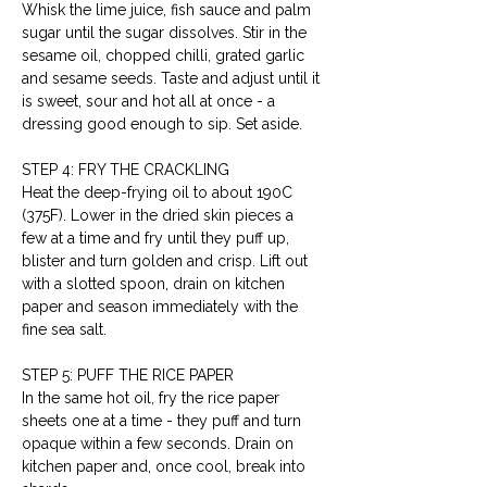
Whisk the lime juice, fish sauce and palm 
sugar until the sugar dissolves. Stir in the 
sesame oil, chopped chilli, grated garlic 
and sesame seeds. Taste and adjust until it 
is sweet, sour and hot all at once - a 
dressing good enough to sip. Set aside.
STEP 4: FRY THE CRACKLING
Heat the deep-frying oil to about 190C 
(375F). Lower in the dried skin pieces a 
few at a time and fry until they puff up, 
blister and turn golden and crisp. Lift out 
with a slotted spoon, drain on kitchen 
paper and season immediately with the 
fine sea salt.
STEP 5: PUFF THE RICE PAPER
In the same hot oil, fry the rice paper 
sheets one at a time - they puff and turn 
opaque within a few seconds. Drain on 
kitchen paper and, once cool, break into 