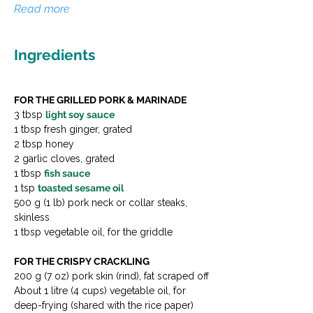
Read more
Ingredients
FOR THE GRILLED PORK & MARINADE
3 tbsp 
light soy sauce
1 tbsp fresh ginger, grated
2 tbsp honey
2 garlic cloves, grated
1 tbsp 
fish sauce
1 tsp 
toasted sesame oil
500 g (1 lb) pork neck or collar steaks, 
skinless
1 tbsp vegetable oil, for the griddle
FOR THE CRISPY CRACKLING
200 g (7 oz) pork skin (rind), fat scraped off
About 1 litre (4 cups) vegetable oil, for 
deep-frying (shared with the rice paper)