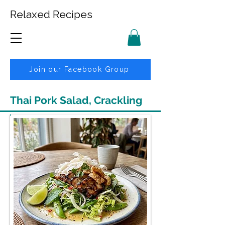
Relaxed Recipes
Join our Facebook Group
Thai Pork Salad, Crackling