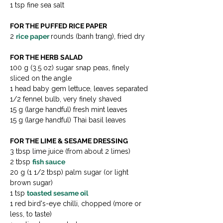
1 tsp fine sea salt
FOR THE PUFFED RICE PAPER
2 
rice paper 
rounds (banh trang), fried dry
FOR THE HERB SALAD
100 g (3.5 oz) sugar snap peas, finely 
sliced on the angle
1 head baby gem lettuce, leaves separated
1/2 fennel bulb, very finely shaved
15 g (large handful) fresh mint leaves
15 g (large handful) Thai basil leaves
FOR THE LIME & SESAME DRESSING
3 tbsp lime juice (from about 2 limes)
2 tbsp 
fish sauce
20 g (1 1/2 tbsp) palm sugar (or light 
brown sugar)
1 tsp 
toasted sesame oil
1 red bird's-eye chilli, chopped (more or 
less, to taste)