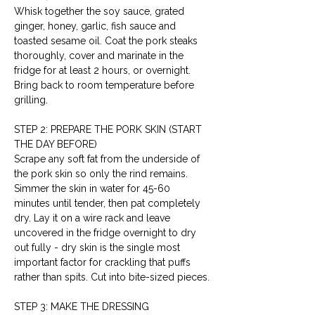
Whisk together the soy sauce, grated 
ginger, honey, garlic, fish sauce and 
toasted sesame oil. Coat the pork steaks 
thoroughly, cover and marinate in the 
fridge for at least 2 hours, or overnight. 
Bring back to room temperature before 
grilling.
STEP 2: PREPARE THE PORK SKIN (START 
THE DAY BEFORE)
Scrape any soft fat from the underside of 
the pork skin so only the rind remains. 
Simmer the skin in water for 45-60 
minutes until tender, then pat completely 
dry. Lay it on a wire rack and leave 
uncovered in the fridge overnight to dry 
out fully - dry skin is the single most 
important factor for crackling that puffs 
rather than spits. Cut into bite-sized pieces.
STEP 3: MAKE THE DRESSING