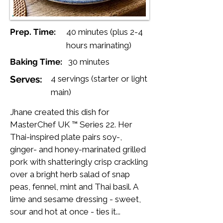
Prep. Time:
40 minutes (plus 2-4
hours marinating)
Baking Time:
30 minutes
Serves:
4 servings (starter or light
main)
Jhane created this dish for
MasterChef UK ™ Series 22. Her
Thai-inspired plate pairs soy-,
ginger- and honey-marinated grilled
pork with shatteringly crisp crackling
over a bright herb salad of snap
peas, fennel, mint and Thai basil. A
lime and sesame dressing - sweet,
sour and hot at once - ties it...