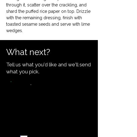
through it, scatter over the crackling, and 
shard the puffed rice paper on top. Drizzle 
with the remaining dressing, finish with 
toasted sesame seeds and serve with lime 
wedges.
What next?
Tell us what you'd like and we'll send
what you pick.
Video walkthrough