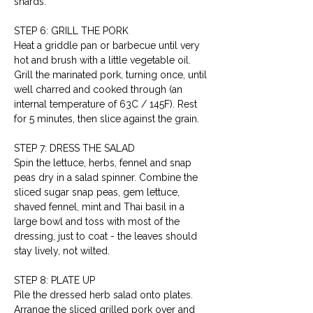
shards.
STEP 6: GRILL THE PORK
Heat a griddle pan or barbecue until very 
hot and brush with a little vegetable oil. 
Grill the marinated pork, turning once, until 
well charred and cooked through (an 
internal temperature of 63C / 145F). Rest 
for 5 minutes, then slice against the grain.
STEP 7: DRESS THE SALAD
Spin the lettuce, herbs, fennel and snap 
peas dry in a salad spinner. Combine the 
sliced sugar snap peas, gem lettuce, 
shaved fennel, mint and Thai basil in a 
large bowl and toss with most of the 
dressing, just to coat - the leaves should 
stay lively, not wilted.
STEP 8: PLATE UP
Pile the dressed herb salad onto plates. 
Arrange the sliced grilled pork over and 