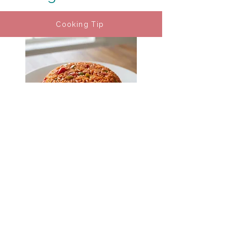
Cooking Tip
Charleston Red Rice
Cooking Tip