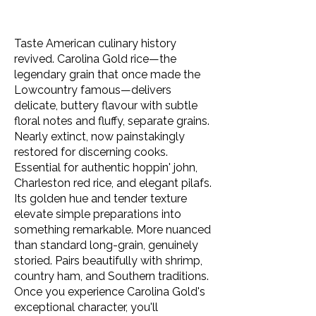
Taste American culinary history
revived. Carolina Gold rice—the
legendary grain that once made the
Lowcountry famous—delivers
delicate, buttery flavour with subtle
floral notes and fluffy, separate grains.
Nearly extinct, now painstakingly
restored for discerning cooks.
Essential for authentic hoppin' john,
Charleston red rice, and elegant pilafs.
Its golden hue and tender texture
elevate simple preparations into
something remarkable. More nuanced
than standard long-grain, genuinely
storied. Pairs beautifully with shrimp,
country ham, and Southern traditions.
Once you experience Carolina Gold's
exceptional character, you'll