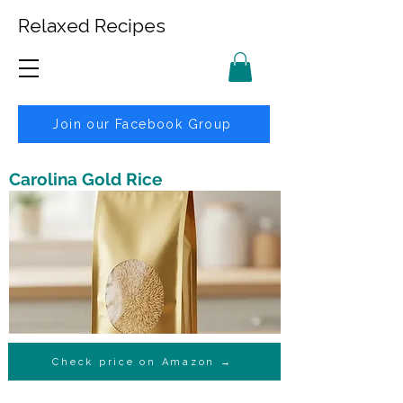
Relaxed Recipes
Join our Facebook Group
Carolina Gold Rice
Check price on Amazon →