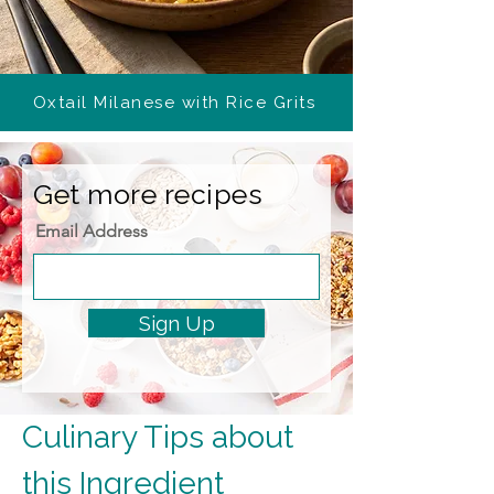
Oxtail Milanese with Rice Grits
Get more recipes
Email Address
Sign Up
Culinary Tips about 
this Ingredient