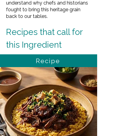
understand why chefs and historians
fought to bring this heritage grain
back to our tables.
Recipes that call for 
this Ingredient
Recipe