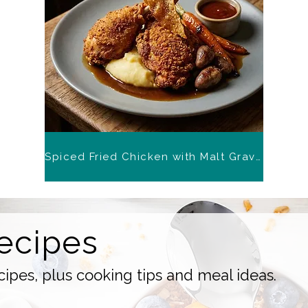
Spiced Fried Chicken with Malt Gravy
ecipes
ipes, plus cooking tips and meal ideas.