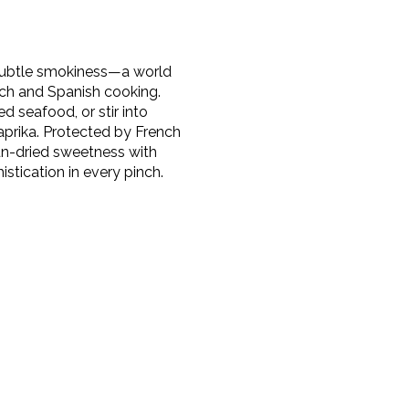
 subtle smokiness—a world
nch and Spanish cooking.
ed seafood, or stir into
prika. Protected by French
sun-dried sweetness with
stication in every pinch.