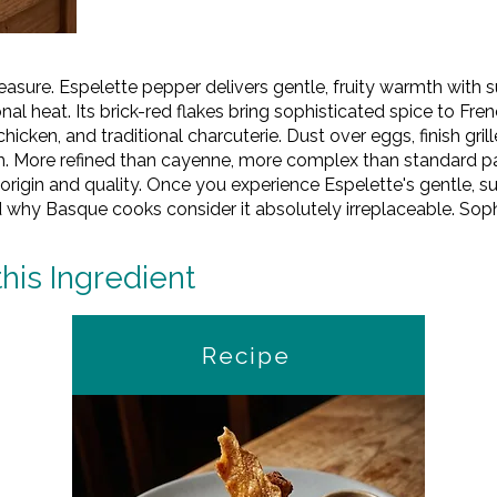
easure. Espelette pepper delivers gentle, fruity warmth with
l heat. Its brick-red flakes bring sophisticated spice to Fre
icken, and traditional charcuterie. Dust over eggs, finish grill
. More refined than cayenne, more complex than standard pa
origin and quality. Once you experience Espelette's gentle, 
d why Basque cooks consider it absolutely irreplaceable. Sophi
this Ingredient
Recipe