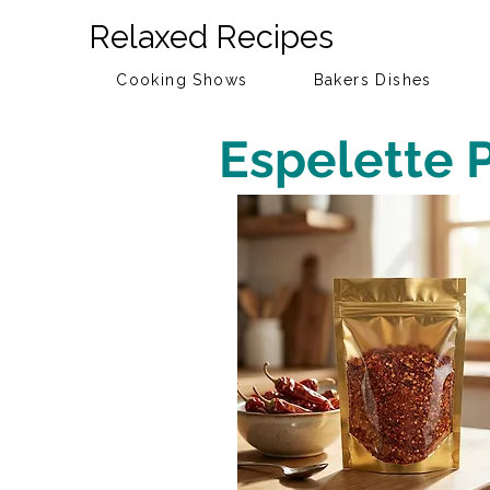
Relaxed Recipes
Cooking Shows
Bakers Dishes
Espelette 