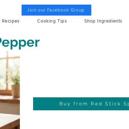
Join our Facebook Group
Recipes
Cooking Tips
Shop Ingredients
Pepper
Buy from Red Stick S