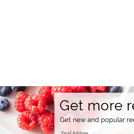
Get more r
Get new and popular rec
Email Address