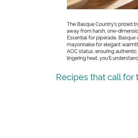
The Basque Country's prized tr
away from harsh, one-dimensiona
Essential for piperade, Basque ch
mayonnaise for elegant warmth
AOC status, ensuring authentic 
lingering heat, you'll understan
Recipes that call for 