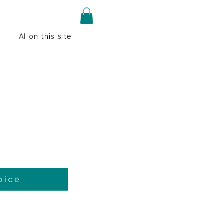
AI on this site
pice