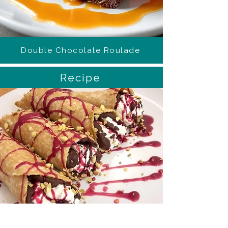
Double Chocolate Roulade
Recipe