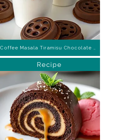
Coffee Masala Tiramisu Chocolate Mousse Cups
Recipe