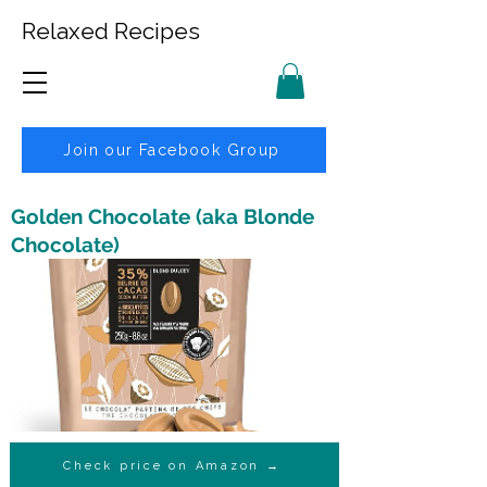
Relaxed Recipes
Join our Facebook Group
Golden Chocolate (aka Blonde
Chocolate)
Check price on Amazon →