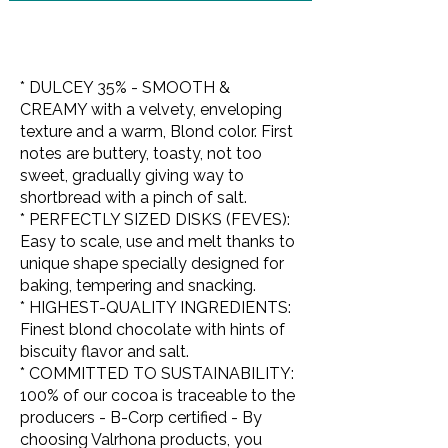
* DULCEY 35% - SMOOTH &
CREAMY with a velvety, enveloping
texture and a warm, Blond color. First
notes are buttery, toasty, not too
sweet, gradually giving way to
shortbread with a pinch of salt.
* PERFECTLY SIZED DISKS (FEVES):
Easy to scale, use and melt thanks to
unique shape specially designed for
baking, tempering and snacking.
* HIGHEST-QUALITY INGREDIENTS:
Finest blond chocolate with hints of
biscuity flavor and salt.
* COMMITTED TO SUSTAINABILITY:
100% of our cocoa is traceable to the
producers - B-Corp certified - By
choosing Valrhona products, you