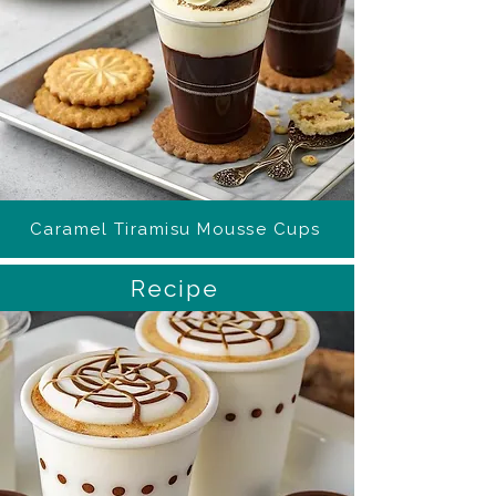
Caramel Tiramisu Mousse Cups
Recipe