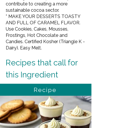
contribute to creating a more
sustainable cocoa sector.
* MAKE YOUR DESSERTS TOASTY
AND FULL OF CARAMEL FLAVOR.
Use Cookies, Cakes, Mousses,
Frostings, Hot Chocolate and
Candies. Certified Kosher (Triangle K -
Dairy). Easy Melt.
Recipes that call for 
this Ingredient
Recipe