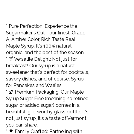
* Pure Perfection: Experience the
Sugarmaker's Cut - our finest, Grade
A, Amber Color, Rich Taste Real
Maple Syrup. It's 100% natural,
organic, and the best of the season.
* 🍸 Versatile Delight: Not just for
breakfast! Our syrup is a natural
sweetener that's perfect for cocktails,
savory dishes, and of course, Syrup
for Pancakes and Waffles.
* 🎁 Premium Packaging: Our Maple
Syrup Sugar Free (meaning no refined
sugar or added sugar) comes in a
beautiful, gift-worthy glass bottle. It's
not just syrup, it's a taste of Vermont
you can share.
* 🌳 Family Crafted: Partnering with