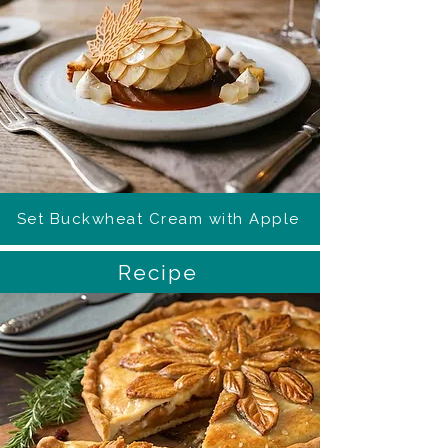
Set Buckwheat Cream with Apple
Recipe