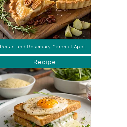
Pecan and Rosemary Caramel Apple Pie
Recipe