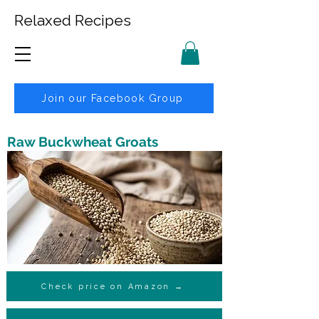
Relaxed Recipes
Join our Facebook Group
Raw Buckwheat Groats
Check price on Amazon →