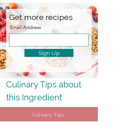
Get more recipes
Email Address
Sign Up
Culinary Tips about 
this Ingredient
Culinary Tips