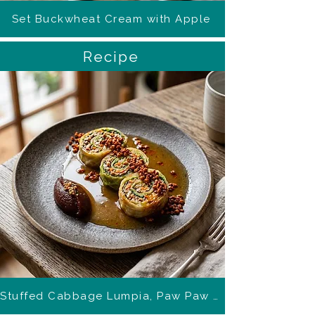
Set Buckwheat Cream with Apple
Recipe
Stuffed Cabbage Lumpia, Paw Paw Ponzu