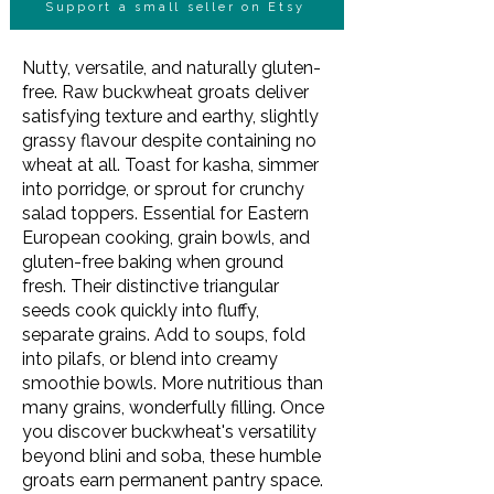
Support a small seller on Etsy
Nutty, versatile, and naturally gluten-
free. Raw buckwheat groats deliver
satisfying texture and earthy, slightly
grassy flavour despite containing no
wheat at all. Toast for kasha, simmer
into porridge, or sprout for crunchy
salad toppers. Essential for Eastern
European cooking, grain bowls, and
gluten-free baking when ground
fresh. Their distinctive triangular
seeds cook quickly into fluffy,
separate grains. Add to soups, fold
into pilafs, or blend into creamy
smoothie bowls. More nutritious than
many grains, wonderfully filling. Once
you discover buckwheat's versatility
beyond blini and soba, these humble
groats earn permanent pantry space.