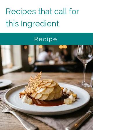
Recipes that call for 
this Ingredient
Recipe