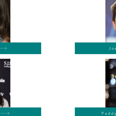
Jo
Padd