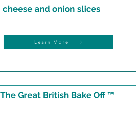
 cheese and onion slices
Learn More
 The Great British Bake Off ™