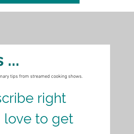
...
inary tips from streamed cooking shows.
cribe right 
 love to get 