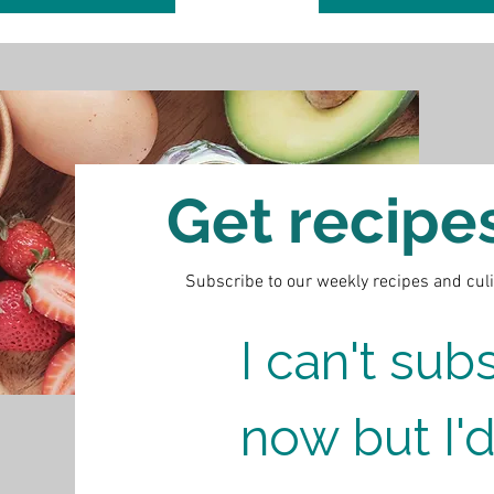
Get recipes 
Subscribe to our weekly recipes and cul
I can't subs
now but I'd