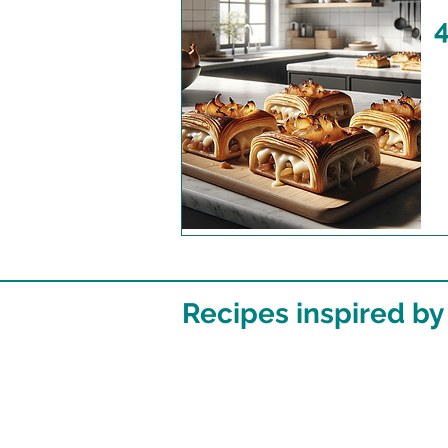
4
Recipes inspired by