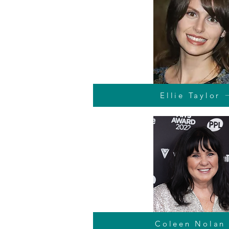
Ellie Taylor
Coleen Nolan