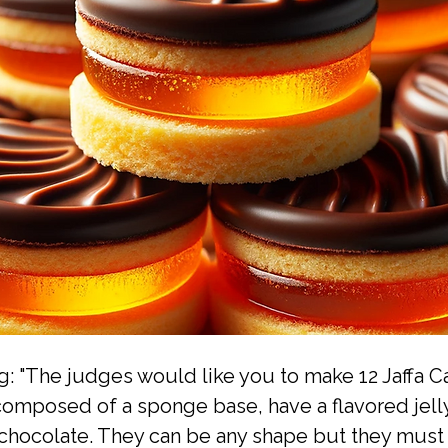
g: "The judges would like you to make 12 Jaffa C
omposed of a sponge base, have a flavored jell
chocolate. They can be any shape but they must 