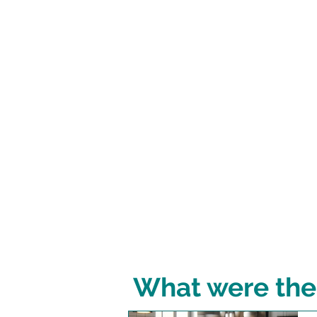
What were the 