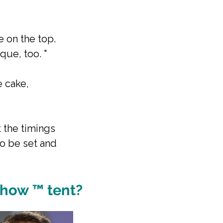
e on the top.
que, too. "
e cake,
 the timings
to be set and
Show ™ tent?