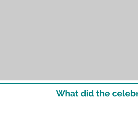
What did the celebr