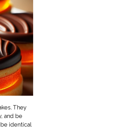
akes. They
y, and be
be identical