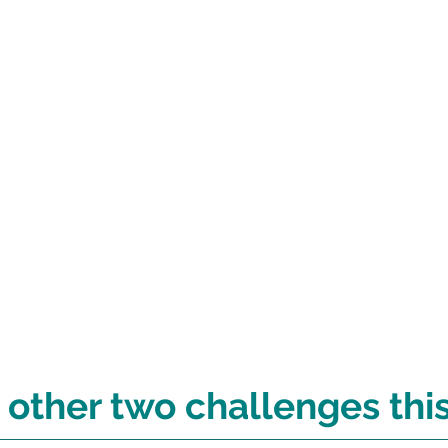
other two challenges thi