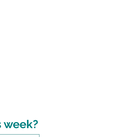
s week?