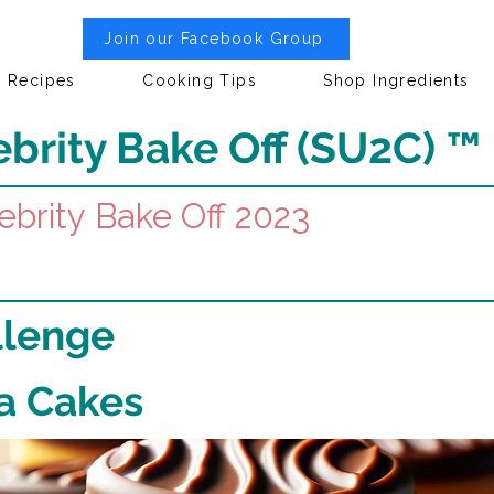
Join our Facebook Group
Recipes
Cooking Tips
Shop Ingredients
brity Bake Off (SU2C) ™
ebrity Bake Off 2023
llenge
fa Cakes