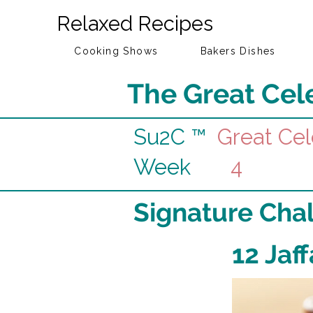
Relaxed Recipes
Cooking Shows
Bakers Dishes
The Great Cele
Su2C ™
Great Cel
Week
4
Signature Cha
12 Jaf