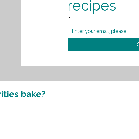
recipes
*
ities bake?