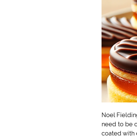
Noel Fieldin
need to be c
coated with 