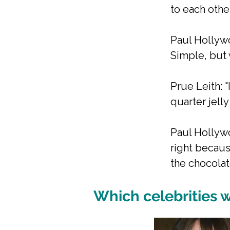
to each other
Paul Hollywo
Simple, but w
Prue Leith: 
quarter jell
Paul Hollywo
right becaus
the chocolat
Which celebrities w