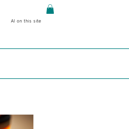
AI on this site