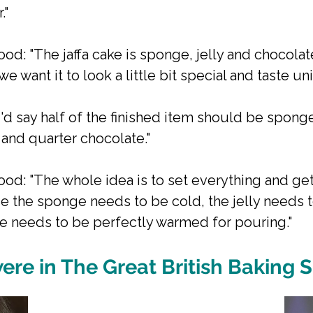
."
od: "The jaffa cake is sponge, jelly and chocolat
e want it to look a little bit special and taste uni
"I'd say half of the finished item should be spong
y and quarter chocolate."
od: "The whole idea is to set everything and get
e the sponge needs to be cold, the jelly needs 
e needs to be perfectly warmed for pouring."
ere in The Great British Baking 