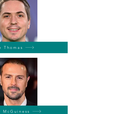
e Thomas
y McGuiness