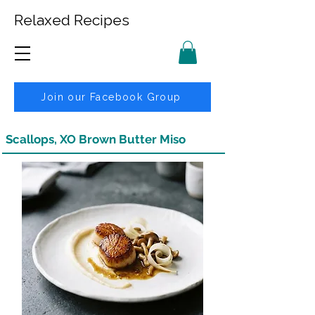
Relaxed Recipes
Join our Facebook Group
Scallops, XO Brown Butter Miso