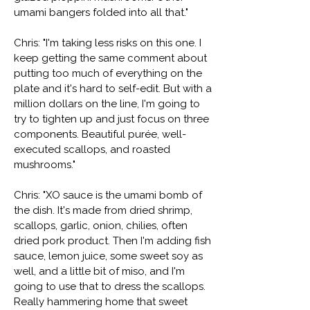
umami bangers folded into all that."
Chris: "I'm taking less risks on this one. I
keep getting the same comment about
putting too much of everything on the
plate and it's hard to self-edit. But with a
million dollars on the line, I'm going to
try to tighten up and just focus on three
components. Beautiful purée, well-
executed scallops, and roasted
mushrooms."
Chris: "XO sauce is the umami bomb of
the dish. It's made from dried shrimp,
scallops, garlic, onion, chilies, often
dried pork product. Then I'm adding fish
sauce, lemon juice, some sweet soy as
well, and a little bit of miso, and I'm
going to use that to dress the scallops.
Really hammering home that sweet