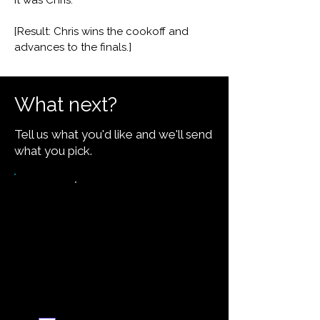
It was Chris."
[Result: Chris wins the cookoff and
advances to the finals.]
What next?
Tell us what you'd like and we'll send
what you pick.
Want the recipe for this
dish?
Yes — create it and