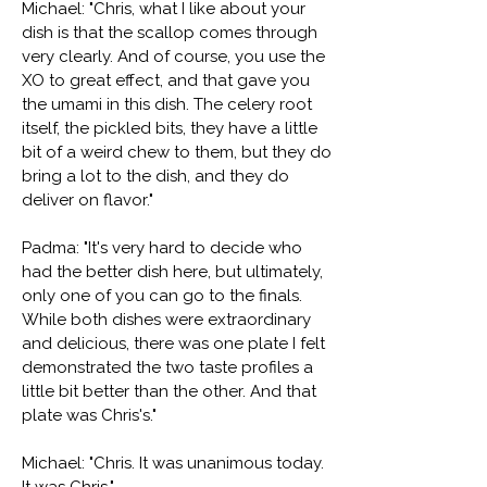
Michael: "Chris, what I like about your
dish is that the scallop comes through
very clearly. And of course, you use the
XO to great effect, and that gave you
the umami in this dish. The celery root
itself, the pickled bits, they have a little
bit of a weird chew to them, but they do
bring a lot to the dish, and they do
deliver on flavor."
Padma: "It's very hard to decide who
had the better dish here, but ultimately,
only one of you can go to the finals.
While both dishes were extraordinary
and delicious, there was one plate I felt
demonstrated the two taste profiles a
little bit better than the other. And that
plate was Chris's."
Michael: "Chris. It was unanimous today.