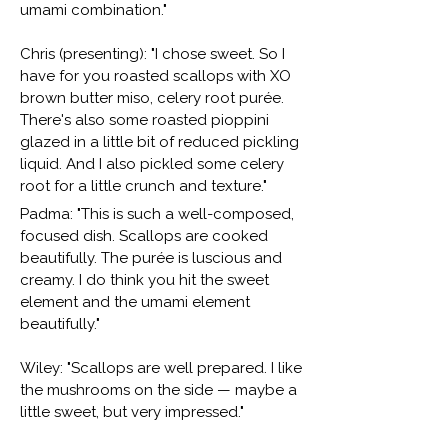
umami combination."
Chris (presenting): "I chose sweet. So I
have for you roasted scallops with XO
brown butter miso, celery root purée.
There's also some roasted pioppini
glazed in a little bit of reduced pickling
liquid. And I also pickled some celery
root for a little crunch and texture."
Padma: "This is such a well-composed,
focused dish. Scallops are cooked
beautifully. The purée is luscious and
creamy. I do think you hit the sweet
element and the umami element
beautifully."
Wiley: "Scallops are well prepared. I like
the mushrooms on the side — maybe a
little sweet, but very impressed."