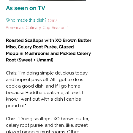
As seen on TV
Who made this dish?
Chris
America's Culinary Cup Season 1
Roasted Scallops with XO Brown Butter
Miso, Celery Root Purée, Glazed
Pioppini Mushrooms and Pickled Celery
Root (Sweet + Umami)
Chris: "I'm doing simple delicious today
and hope it pays off. All I got to do is
cook a good dish, and if I go home
because Buddha beats me, at least I
know I went out with a dish I can be
proud of."
Chris: "Doing scallops, XO brown butter,
celery root purée, and then, like, sweet
glazed pioppini mushrooms. Other