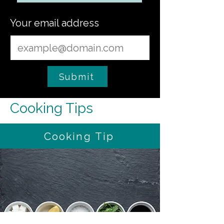
Your email address
Submit
Cooking Tips
Cooking Tip