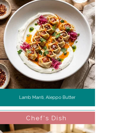
Lamb Manti, Aleppo Butter
Chef's Dish