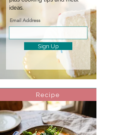
ideas.
Email Address
Sign Up
Recipe