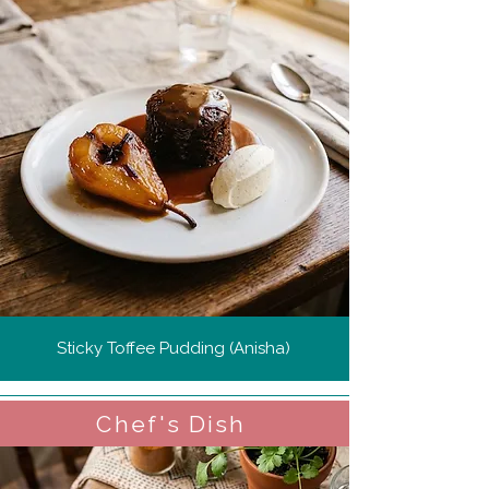
Sticky Toffee Pudding (Anisha)
Chef's Dish