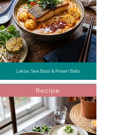
Laksa, Sea Bass & Prawn Balls
Recipe