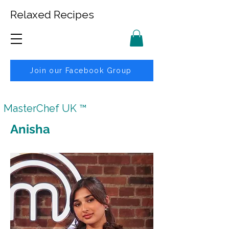
Relaxed Recipes
Join our Facebook Group
MasterChef UK ™
Anisha