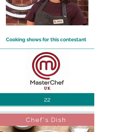
Cooking shows for this contestant
22
Chef's Dish