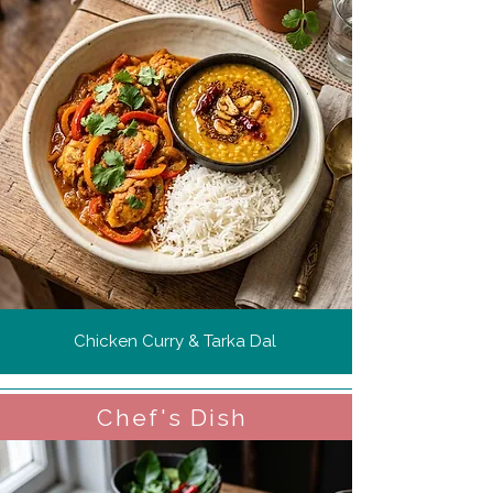
Chicken Curry & Tarka Dal
Chef's Dish