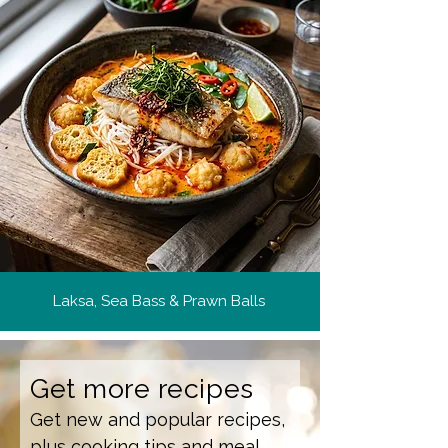
Laksa, Sea Bass & Prawn Balls
Get more recipes
Get new and popular recipes,
plus cooking tips and meal