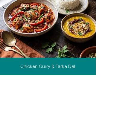
Chicken Curry & Tarka Dal
Culinary Tips