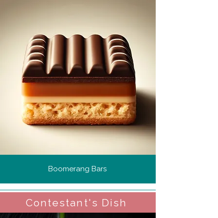
Boomerang Bars
Contestant's Dish