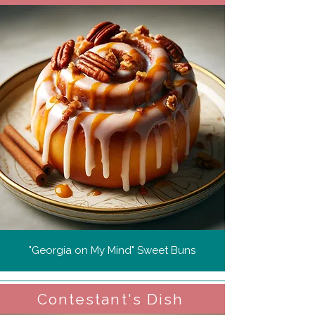
"Georgia on My Mind" Sweet Buns
Contestant's Dish