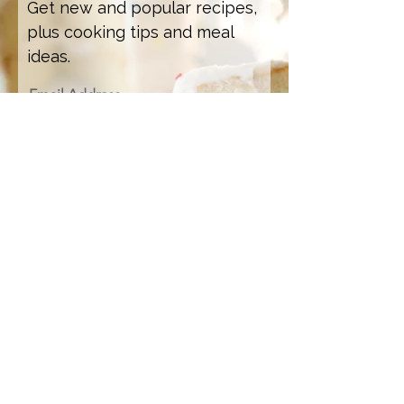
Get new and popular recipes,
plus cooking tips and meal
ideas.
Email Address
Sign Up
Recipe