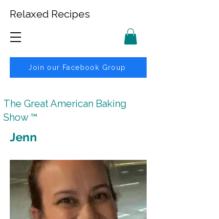
Relaxed Recipes
Join our Facebook Group
The Great American Baking
Show ™
Jenn