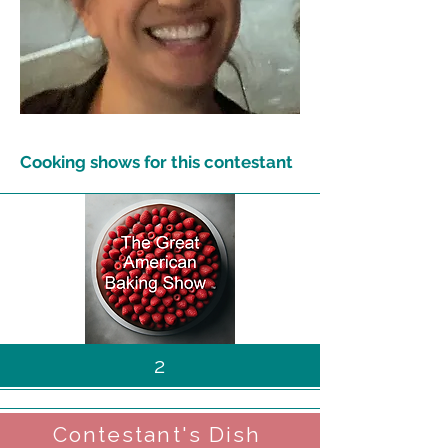
Cooking shows for this contestant
2
Contestant's Dish