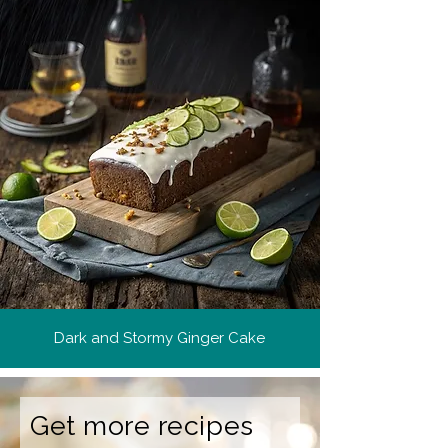
Dark and Stormy Ginger Cake
Get more recipes