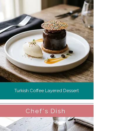
Turkish Coffee Layered Dessert
Chef's Dish