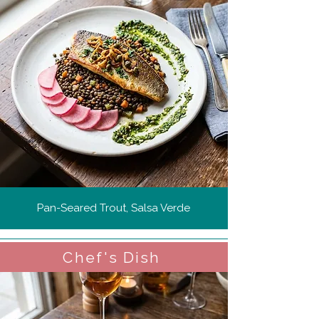
Pan-Seared Trout, Salsa Verde
Chef's Dish