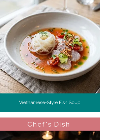
Vietnamese-Style Fish Soup
Chef's Dish