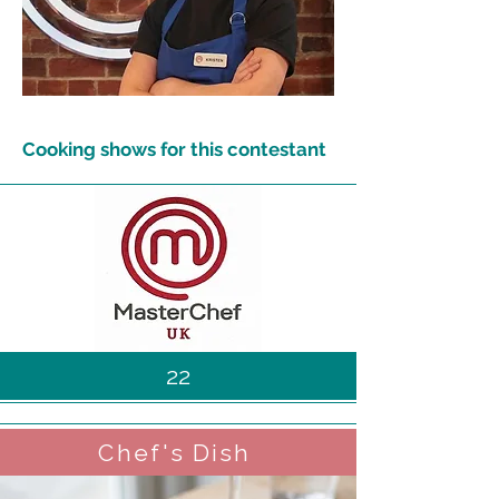
Cooking shows for this contestant
22
Chef's Dish