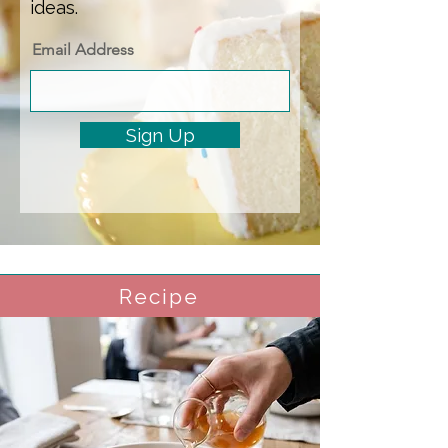
ideas.
Email Address
Sign Up
Recipe