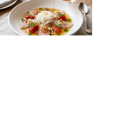
Vietnamese-Style Fish Soup
Culinary Tips