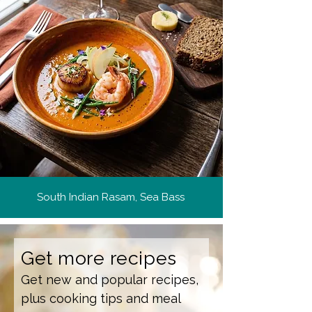
South Indian Rasam, Sea Bass
Get more recipes
Get new and popular recipes,
plus cooking tips and meal