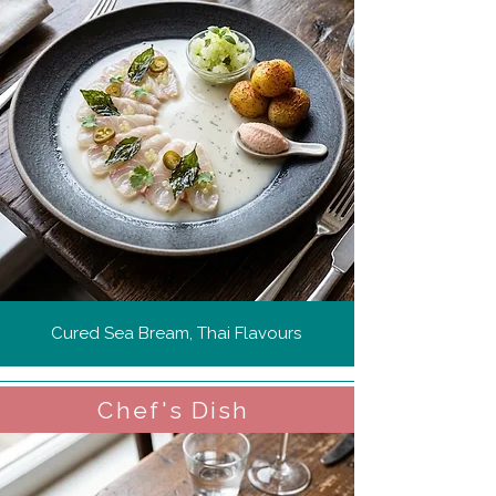
Cured Sea Bream, Thai Flavours
Chef's Dish