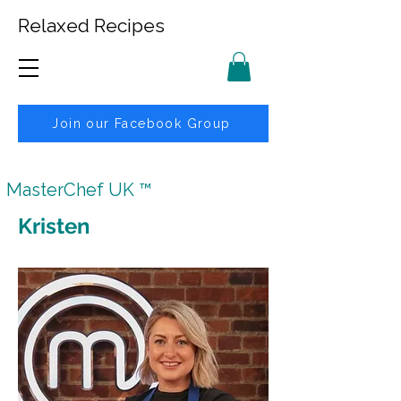
Relaxed Recipes
Join our Facebook Group
MasterChef UK ™
Kristen