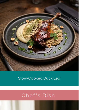
Slow-Cooked Duck Leg
Chef's Dish