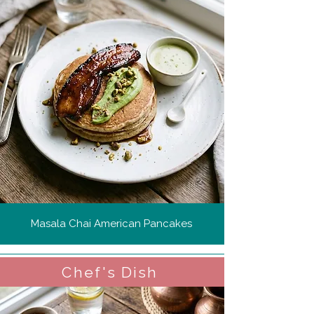
Masala Chai American Pancakes
Chef's Dish