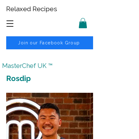
Relaxed Recipes
Join our Facebook Group
MasterChef UK ™
Rosdip