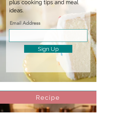
plus cooking tips and meal
ideas.
Email Address
Sign Up
Recipe