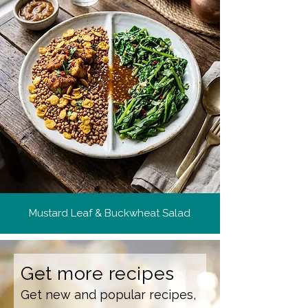
Mustard Leaf & Buckwheat Salad
Get more recipes
Get new and popular recipes,