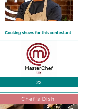
Cooking shows for this contestant
22
Chef's Dish