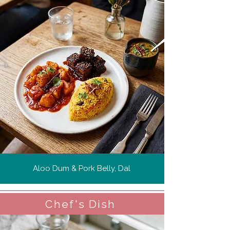
Aloo Dum & Pork Belly, Dal
Chef's Dish